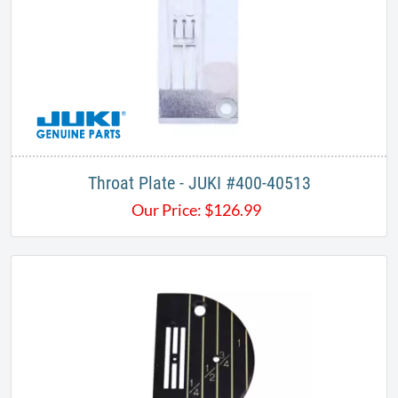
Throat Plate - JUKI #400-40513
Our Price:
$
126.99