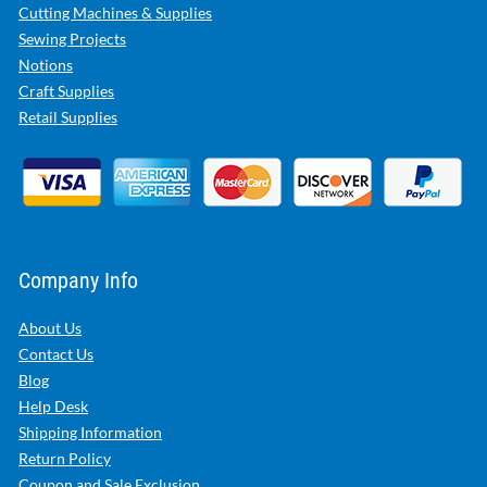
Cutting Machines & Supplies
Sewing Projects
Notions
Craft Supplies
Retail Supplies
Company Info
About Us
Contact Us
Blog
Help Desk
Shipping Information
Return Policy
Coupon and Sale Exclusion