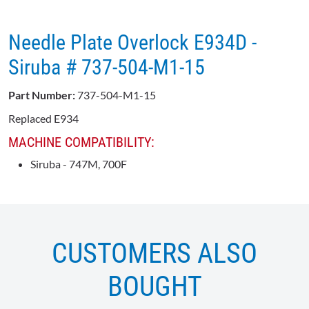
Needle Plate Overlock E934D -
Siruba # 737-504-M1-15
Part Number:
737-504-M1-15
Replaced E934
MACHINE COMPATIBILITY:
Siruba - 747M, 700F
CUSTOMERS ALSO
BOUGHT