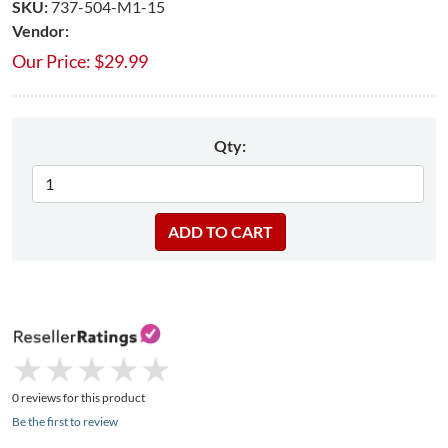
SKU:
737-504-M1-15​
Vendor:
Our Price:
$
29.99
Qty:
★
★
★
★
★
★
★
★
★
★
0 reviews for this product
Be the first to review