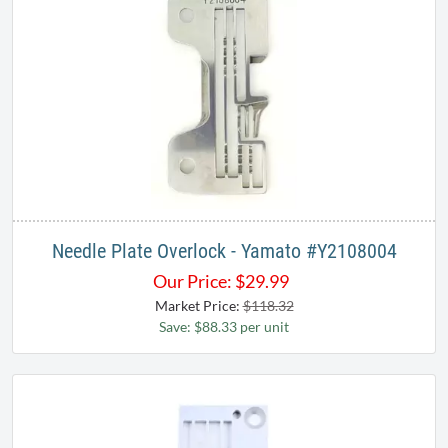
Needle Plate Overlock - Yamato #Y2108004​
Our Price:
$
29.99
Market Price:
$118.32
Save: $88.33 per unit