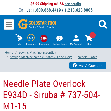
$6.99 Shipping to USA
see details
Call Us:
1.800.868.4419
/
1.213.623.8805
0
Bulk
Corporate
Clearance
Custom Quote
My Account
Cart
Home
Sewing Machine Essentials
Sewing Machine Needle Plates & Feed Dogs
Needle Plates
Ask A Question
Needle Plate Overlock
E934D - Siruba # 737-504-
M1-15