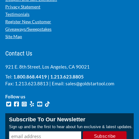
Privacy Statement
Testimonials
Register New Customer
Giveaways/Sweepstakes
Site Map
Contact Us
921 E. 8th Street, Los Angeles, CA 90021
Tel:
1.800.868.4419
|
1.213.623.8805
Fax: 1.213.623.8813 | Email:
sales@goldstartool.com
Follow us
Subscribe To Our Newsletter
Sign up and be the first to hear about fun exclusive & latest updates.