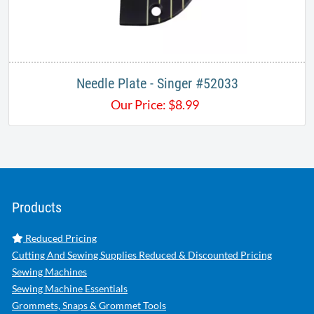
Needle Plate - Singer #52033
Our Price:
$
8.99
Products
Reduced Pricing
Cutting And Sewing Supplies Reduced & Discounted Pricing
Sewing Machines
Sewing Machine Essentials
Grommets, Snaps & Grommet Tools