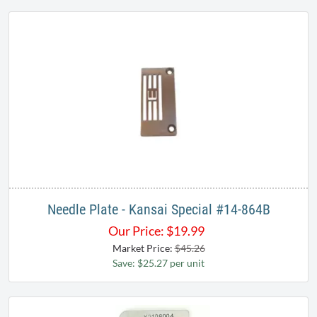
Needle Plate - Kansai Special #14-864B
Our Price:
$
19.99
Market Price:
$45.26
Save: $25.27 per unit