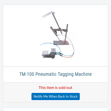
Heavy Duty Needles
Our Price:
$
42.99
TM-100 Pneumatic Tagging Machine
This item is sold out