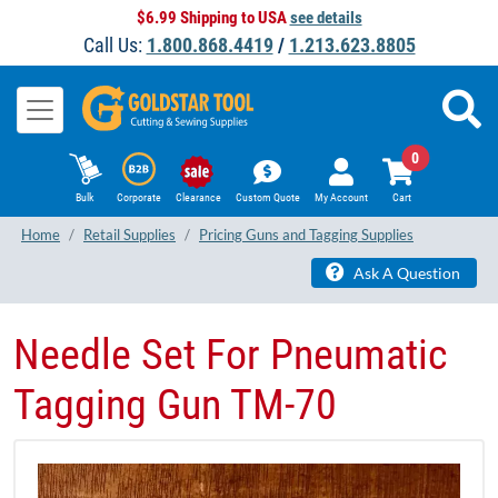
$6.99 Shipping to USA
see details
Call Us:
1.800.868.4419
/
1.213.623.8805
0
Bulk
Corporate
Clearance
Custom Quote
My Account
Cart
Home
Retail Supplies
Pricing Guns and Tagging Supplies
Ask A Question
Needle Set For Pneumatic
Tagging Gun TM-70