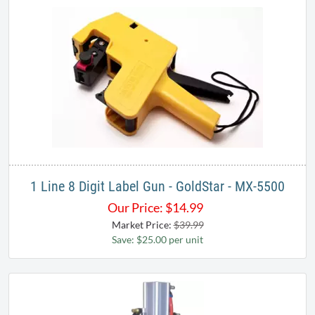
Notify Me When Back In-Stock
1 Line 8 Digit Label Gun - GoldStar - MX-5500​
Our Price:
$
14.99
Market Price:
$39.99
Save: $25.00 per unit