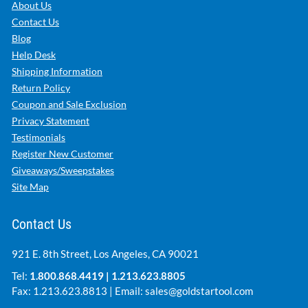
Company Info
About Us
Contact Us
Blog
Help Desk
Shipping Information
Return Policy
Coupon and Sale Exclusion
Privacy Statement
Testimonials
Register New Customer
Giveaways/Sweepstakes
Site Map
Contact Us