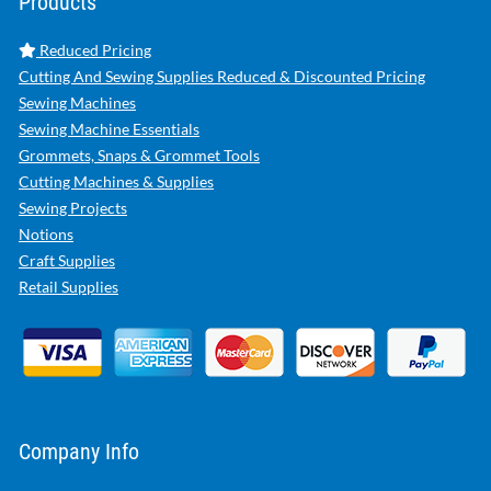
Products
Reduced Pricing
Cutting And Sewing Supplies Reduced & Discounted Pricing
Sewing Machines
Sewing Machine Essentials
Grommets, Snaps & Grommet Tools
Cutting Machines & Supplies
Sewing Projects
Notions
Craft Supplies
Retail Supplies