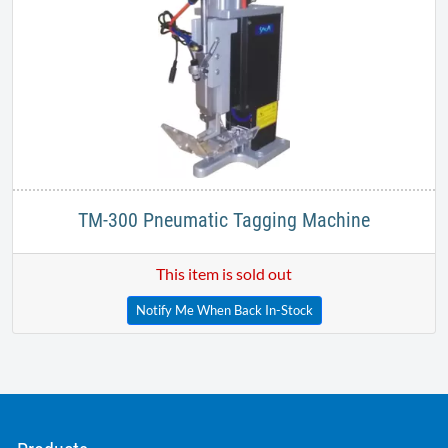
TM-300 Pneumatic Tagging Machine
This item is sold out
Notify Me When Back In-Stock