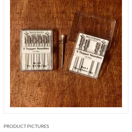
PRODUCT PICTURES