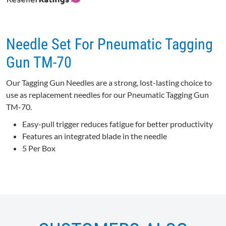
★
★
★
★
★
★
★
★
★
★
0 reviews for this product
Be the first to review
Needle Set For Pneumatic Tagging
Gun TM-70
Our Tagging Gun Needles are a strong, lost-lasting choice to
use as replacement needles for our Pneumatic Tagging Gun
TM-70.
Easy-pull trigger reduces fatigue for better productivity
Features an integrated blade in the needle
5 Per Box