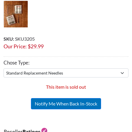
SKU:
SKU3205
Our Price:
$
29.99
Chose Type:
This item is sold out
Notify Me When Back In-Stock