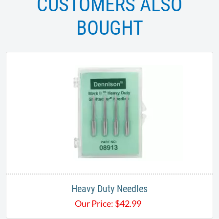
CUSTOMERS ALSO
BOUGHT