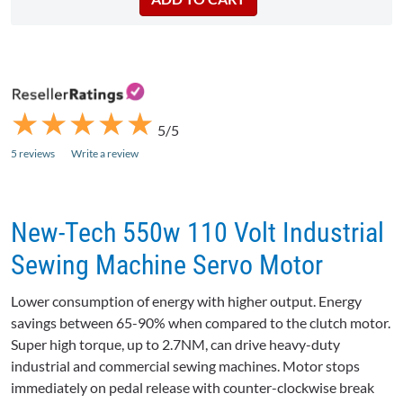
★
★
★
★
★
★
★
★
★
★
5/5
5 reviews
Write a review
New-Tech 550w 110 Volt Industrial
Sewing Machine Servo Motor
Lower consumption of energy with higher output. Energy
savings between 65-90% when compared to the clutch motor.
Super high torque, up to 2.7NM, can drive heavy-duty
industrial and commercial sewing machines. Motor stops
immediately on pedal release with counter-clockwise break