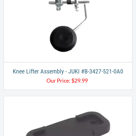
Knee Lifter Assembly - JUKI #B-3427-521-0A0
Our Price:
$
29.99