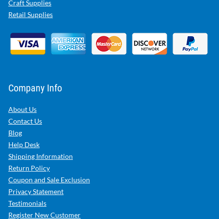
Craft Supplies
Retail Supplies
Company Info
About Us
Contact Us
Blog
Help Desk
Shipping Information
Return Policy
Coupon and Sale Exclusion
Privacy Statement
Testimonials
Register New Customer