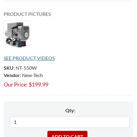
PRODUCT PICTURES
SEE PRODUCT VIDEOS
SKU:
NT-550W
Vendor:
New-Tech
Our Price:
$
199.99
Qty: