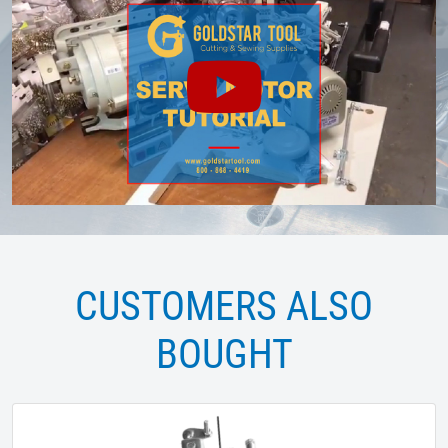
CUSTOMERS ALSO
BOUGHT