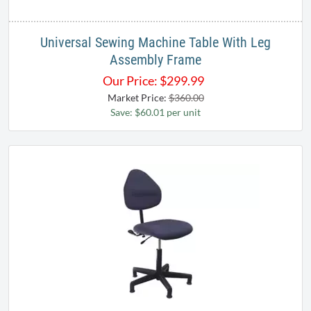
Universal Sewing Machine Table With Leg
Assembly Frame
Our Price:
$
299.99
Market Price:
$360.00
Save: $60.01 per unit