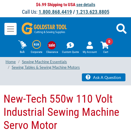
$6.99 Shipping to USA
see details
Call Us:
1.800.868.4419
/
1.213.623.8805
0
Bulk
Corporate
Clearance
Custom Quote
My Account
Cart
Home
Sewing Machine Essentials
Sewing Tables & Sewing Machine Motors
Ask A Question
New-Tech 550w 110 Volt
Industrial Sewing Machine
Servo Motor