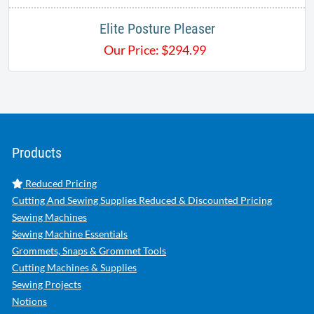
Elite Posture Pleaser
Our Price:
$
294.99
Products
Reduced Pricing
Cutting And Sewing Supplies Reduced & Discounted Pricing
Sewing Machines
Sewing Machine Essentials
Grommets, Snaps & Grommet Tools
Cutting Machines & Supplies
Sewing Projects
Notions