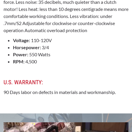
force. Less noise: 35 decibels, much quieter than a clutch
motor! Less heat: less than 10 degrees centigrade means more
comfortable working conditions. Less vibration: under
.7mm/S2 Adjustable for clockwise or counter-clockwise
operation Automatic overload protection
Voltage:
110-120V
Horsepower:
3/4
Power:
550 Watts
RPM:
4,500
U.S. WARRANTY:
90 Days labor on defects in materials and workmanship.