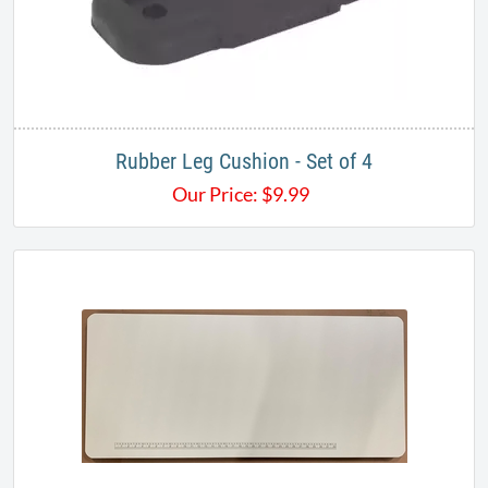
Rubber Leg Cushion - Set of 4
Our Price:
$
9.99