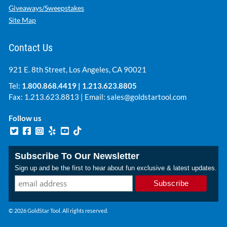
Giveaways/Sweepstakes
Site Map
Contact Us
921 E. 8th Street, Los Angeles, CA 90021
Tel:
1.800.868.4419
|
1.213.623.8805
Fax: 1.213.623.8813 | Email:
sales@goldstartool.com
Follow us
Subscribe To Our Newsletter
Sign up and be the first to hear about fun exclusive & latest updates.
© 2026 GoldStar Tool. All rights reserved.