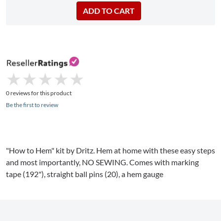
★
★
★
★
★
★
★
★
★
★
0 reviews for this product
Be the first to review
"How to Hem" kit by
Dritz
. Hem at home with these easy steps
and most importantly, NO SEWING. Comes with marking
tape (192"), straight ball pins (20), a hem
gauge