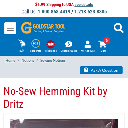
$6.99 Shipping to USA
see details
Call Us:
1.800.868.4419
/
1.213.623.8805
0
Bulk
Corporate
Clearance
Custom Quote
My Account
Cart
Home
Notions
Sewing Notions
Ask A Question
No-Sew Hemming Kit by
Dritz