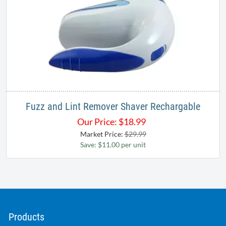
Fuzz and Lint Remover Shaver Rechargable
Our Price:
$
18.99
Market Price:
$29.99
Save: $11.00 per unit
Products