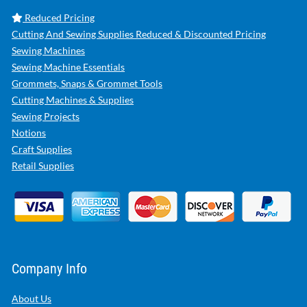
Reduced Pricing
Cutting And Sewing Supplies Reduced & Discounted Pricing
Sewing Machines
Sewing Machine Essentials
Grommets, Snaps & Grommet Tools
Cutting Machines & Supplies
Sewing Projects
Notions
Craft Supplies
Retail Supplies
Company Info
About Us