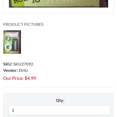
PRODUCT PICTURES
SKU:
SKU27092
Vendor:
Dritz
Our Price:
$
4.99
Qty: