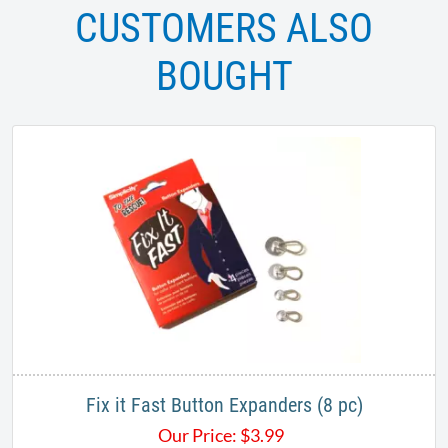
CUSTOMERS ALSO
BOUGHT
Fix it Fast Button Expanders (8 pc)
Our Price:
$
3.99