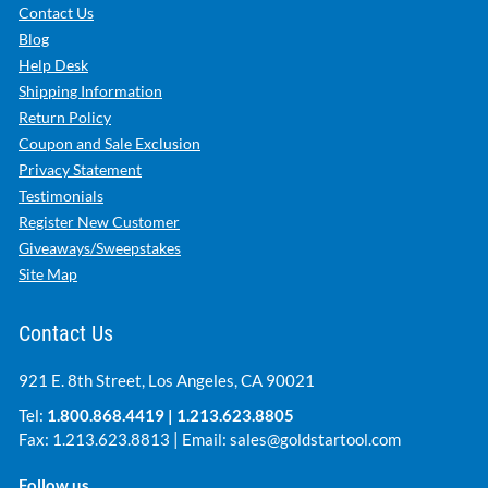
Contact Us
Blog
Help Desk
Shipping Information
Return Policy
Coupon and Sale Exclusion
Privacy Statement
Testimonials
Register New Customer
Giveaways/Sweepstakes
Site Map
Contact Us
921 E. 8th Street, Los Angeles, CA 90021
Tel:
1.800.868.4419
|
1.213.623.8805
Fax: 1.213.623.8813 | Email:
sales@goldstartool.com
Follow us