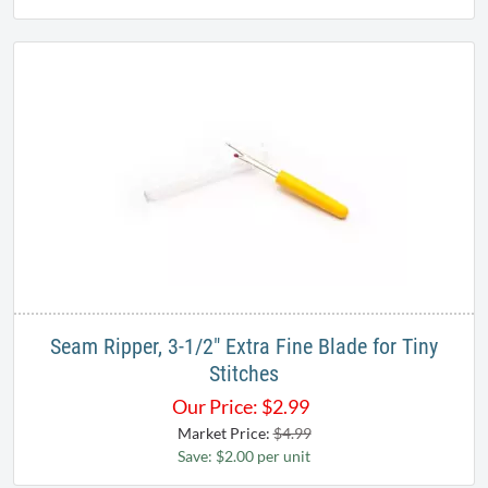
Seam Ripper, 3-1/2" Extra Fine Blade for Tiny
Stitches
Our Price:
$
2.99
Market Price:
$4.99
Save: $2.00 per unit