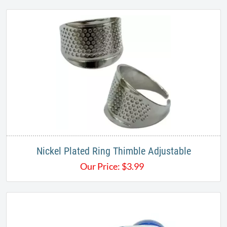
Nickel Plated Ring Thimble Adjustable
Our Price:
$
3.99