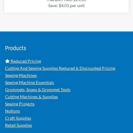
Save: $4.01 per unit
Products
Reduced Pricing
Cutting And Sewing Supplies Reduced & Discounted Pricing
Sewing Machines
Sewing Machine Essentials
Grommets, Snaps & Grommet Tools
Cutting Machines & Supplies
Sewing Projects
Notions
Craft Supplies
Retail Supplies