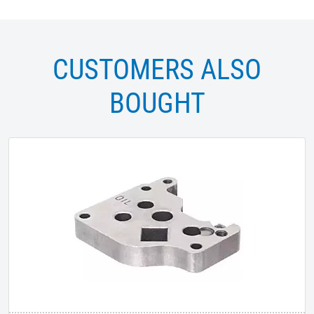
CUSTOMERS ALSO
BOUGHT