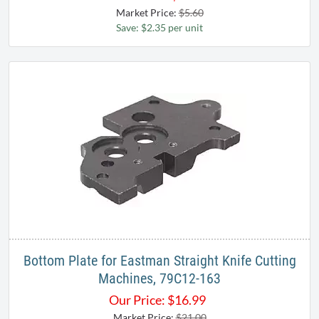
Market Price:
$5.60
Save: $2.35 per unit
Bottom Plate for Eastman Straight Knife Cutting
Machines, 79C12-163
Our Price:
$
16.99
Market Price:
$21.00