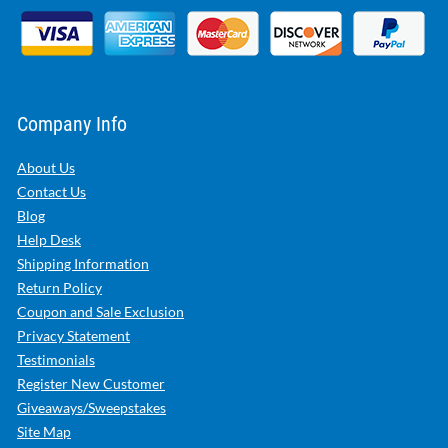
Company Info
About Us
Contact Us
Blog
Help Desk
Shipping Information
Return Policy
Coupon and Sale Exclusion
Privacy Statement
Testimonials
Register New Customer
Giveaways/Sweepstakes
Site Map