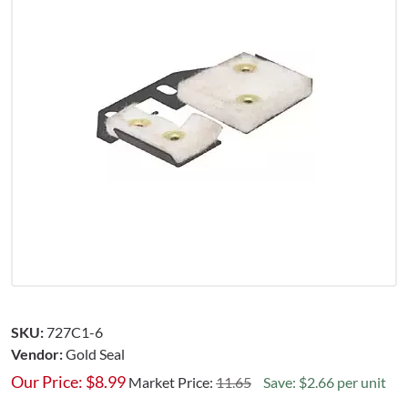
SKU:
727C1-6
Vendor:
Gold Seal
Our Price:
$
8.99
Market Price:
11.65
Save: $2.66 per unit