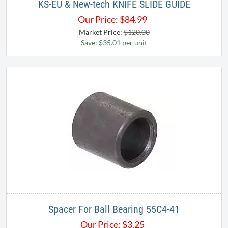
KS-EU & New-tech KNIFE SLIDE GUIDE
Our Price:
$
84.99
Market Price:
$120.00
Save: $35.01 per unit
Spacer For Ball Bearing 55C4-41
Our Price:
$
3.25