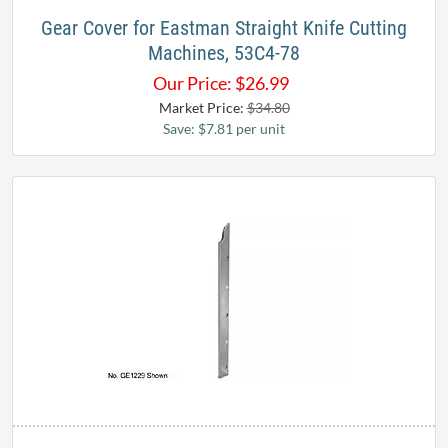
Gear Cover for Eastman Straight Knife Cutting
Machines, 53C4-78
Our Price:
$
26.99
Market Price:
$34.80
Save: $7.81 per unit