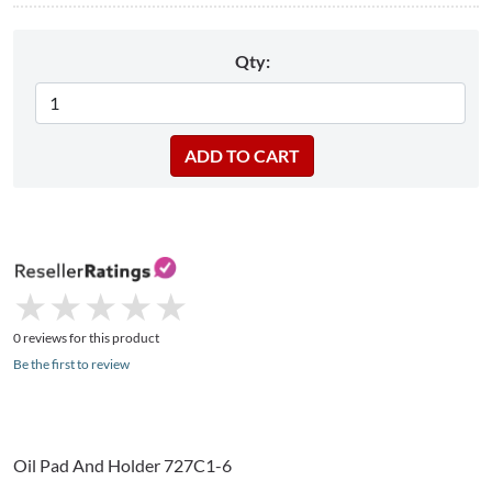
Qty:
★
★
★
★
★
★
★
★
★
★
0 reviews for this product
Be the first to review
Oil Pad And Holder 727C1-6