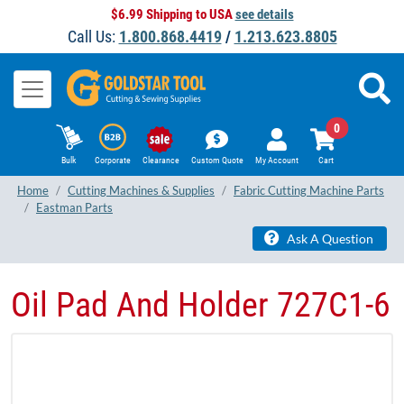
$6.99 Shipping to USA
see details
Call Us:
1.800.868.4419
/
1.213.623.8805
0
Bulk
Corporate
Clearance
Custom Quote
My Account
Cart
Home
Cutting Machines & Supplies
Fabric Cutting Machine Parts
Eastman Parts
Ask A Question
Oil Pad And Holder 727C1-6