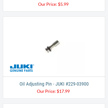
Our Price:
$
5.99
Oil Adjusting Pin - JUKI #229-03900
Our Price:
$
17.99