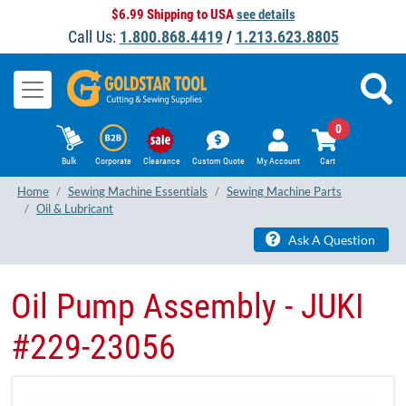
$6.99 Shipping to USA
see details
Call Us:
1.800.868.4419
/
1.213.623.8805
0
Bulk
Corporate
Clearance
Custom Quote
My Account
Cart
Home
Sewing Machine Essentials
Sewing Machine Parts
Oil & Lubricant
Ask A Question
Oil Pump Assembly - JUKI
#229-23056