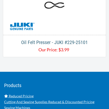
Oil Felt Presser - JUKI #229-25101
Our Price:
$
3.99
Products
Reduced Pricing
Cutting And Sewing Supplies Reduced & Discounted Pricing
Sewing Machines