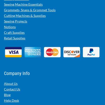
Sewing Machine Essentials
Grommets, Snaps & Grommet Tools
Cutting Machines & Supplies
Sewing Projects
Notions
Craft Supplies
Retail Supplies
Company Info
About Us
Contact Us
Blog
Help Desk