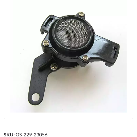
SKU:
GS-229-23056