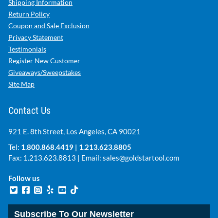
Shipping Information
Return Policy
Coupon and Sale Exclusion
Privacy Statement
Testimonials
Register New Customer
Giveaways/Sweepstakes
Site Map
Contact Us
921 E. 8th Street, Los Angeles, CA 90021
Tel:
1.800.868.4419
|
1.213.623.8805
Fax: 1.213.623.8813 | Email:
sales@goldstartool.com
Follow us
Subscribe To Our Newsletter