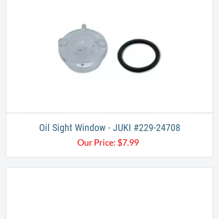
Oil Sight Window - JUKI #229-24708
Our Price:
$
7.99