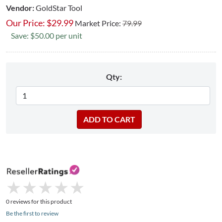
Vendor:
GoldStar Tool
Our Price:
$
29.99
Market Price:
79.99
Save: $50.00 per unit
Qty:
★
★
★
★
★
★
★
★
★
★
0 reviews for this product
Be the first to review