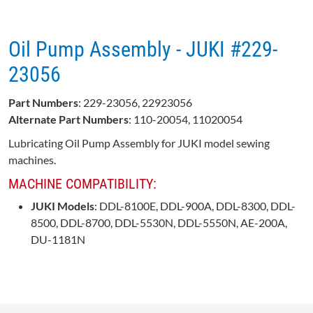
Oil Pump Assembly - JUKI #229-
23056
Part Numbers
: 229-23056, 22923056
Alternate Part Numbers
: 110-20054, 11020054
Lubricating Oil Pump Assembly for JUKI model sewing
machines.
MACHINE COMPATIBILITY:
JUKI Models
: DDL-8100E, DDL-900A, DDL-8300, DDL-
8500, DDL-8700, DDL-5530N, DDL-5550N, AE-200A,
DU-1181N