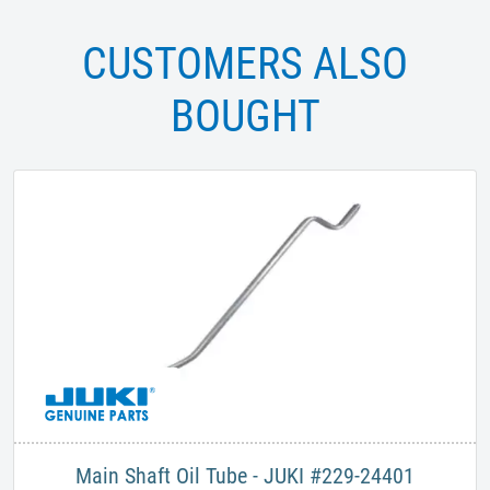
CUSTOMERS ALSO
BOUGHT
Main Shaft Oil Tube - JUKI #229-24401