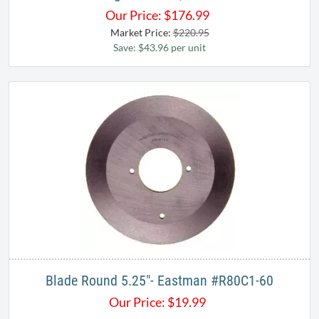
Our Price:
$
176.99
Market Price:
$220.95
Save: $43.96 per unit
Blade Round 5.25"- Eastman #R80C1-60
Our Price:
$
19.99