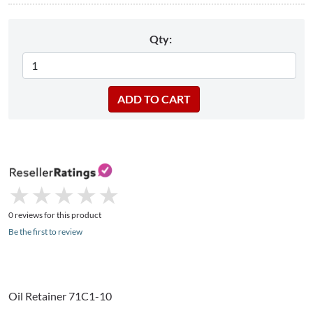
Qty:
★
★
★
★
★
★
★
★
★
★
0 reviews for this product
Be the first to review
Oil Retainer
71C1-10