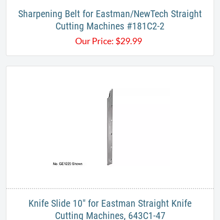
Sharpening Belt for Eastman/NewTech Straight
Cutting Machines #181C2-2
Our Price:
$
29.99
Knife Slide 10" for Eastman Straight Knife
Cutting Machines, 643C1-47