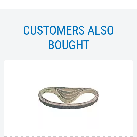
CUSTOMERS ALSO
BOUGHT