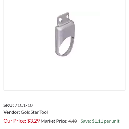
SKU:
71C1-10
Vendor:
GoldStar Tool
Our Price:
$
3.29
Market Price:
4.40
Save: $1.11 per unit