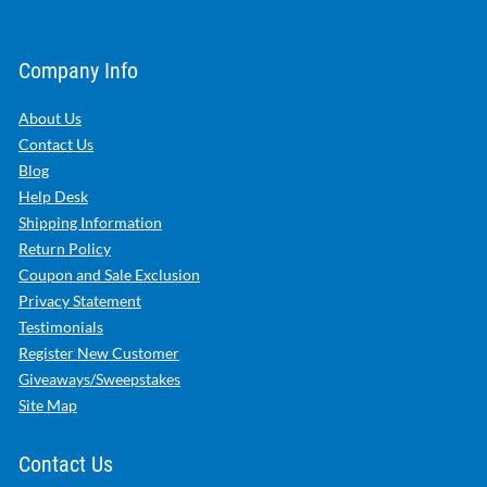
Company Info
About Us
Contact Us
Blog
Help Desk
Shipping Information
Return Policy
Coupon and Sale Exclusion
Privacy Statement
Testimonials
Register New Customer
Giveaways/Sweepstakes
Site Map
Contact Us