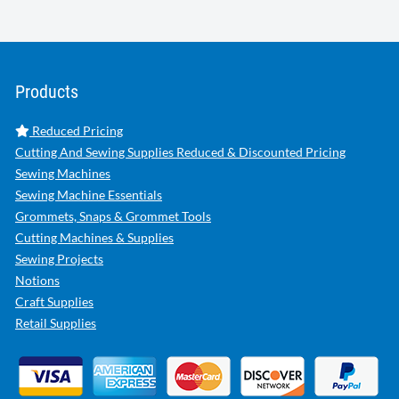
Products
Reduced Pricing
Cutting And Sewing Supplies Reduced & Discounted Pricing
Sewing Machines
Sewing Machine Essentials
Grommets, Snaps & Grommet Tools
Cutting Machines & Supplies
Sewing Projects
Notions
Craft Supplies
Retail Supplies