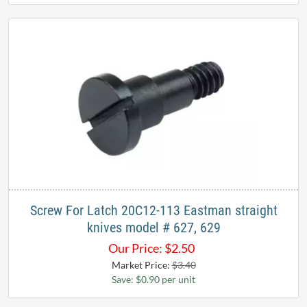
Screw For Latch 20C12-113 Eastman straight
knives model # 627, 629
Our Price:
$
2.50
Market Price:
$3.40
Save: $0.90 per unit