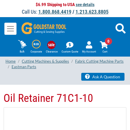
$6.99 Shipping to USA
see details
Call Us:
1.800.868.4419
/
1.213.623.8805
0
Bulk
Corporate
Clearance
Custom Quote
My Account
Cart
Home
Cutting Machines & Supplies
Fabric Cutting Machine Parts
Eastman Parts
Ask A Question
Oil Retainer 71C1-10