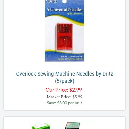
Overlock Sewing Machine Needles by Dritz
(5/pack)
Our Price:
$
2.99
Market Price:
$5.99
Save: $3.00 per unit