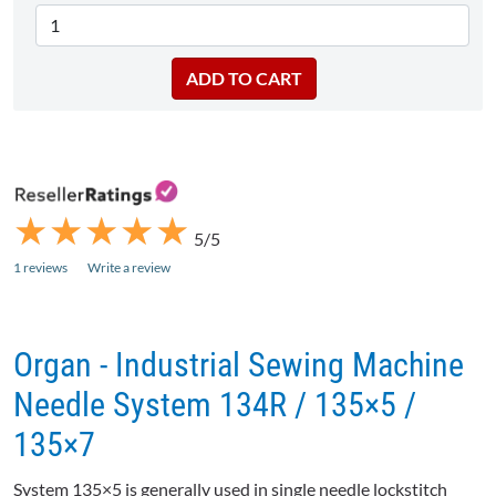
★
★
★
★
★
★
★
★
★
★
5/5
1 reviews
Write a review
Organ - Industrial Sewing Machine
Needle System 134R / 135×5 /
135×7
System 135×5 is generally used in single needle lockstitch