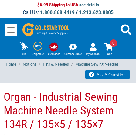
$6.99 Shipping to USA
see details
Call Us:
1.800.868.4419
/
1.213.623.8805
0
Bulk
Corporate
Clearance
Custom Quote
My Account
Cart
Home
Notions
Pins & Needles
Machine Sewing Needles
Ask A Question
Organ - Industrial Sewing
Machine Needle System
134R / 135×5 / 135×7