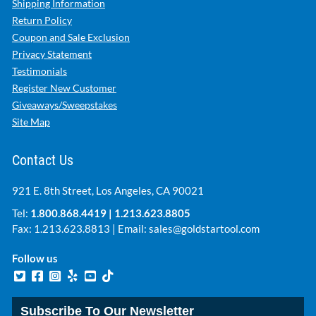
Shipping Information
Return Policy
Coupon and Sale Exclusion
Privacy Statement
Testimonials
Register New Customer
Giveaways/Sweepstakes
Site Map
Contact Us
921 E. 8th Street, Los Angeles, CA 90021
Tel:
1.800.868.4419
|
1.213.623.8805
Fax: 1.213.623.8813 | Email:
sales@goldstartool.com
Follow us
Subscribe To Our Newsletter