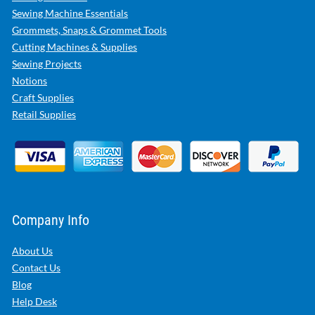
Sewing Machine Essentials
Grommets, Snaps & Grommet Tools
Cutting Machines & Supplies
Sewing Projects
Notions
Craft Supplies
Retail Supplies
Company Info
About Us
Contact Us
Blog
Help Desk