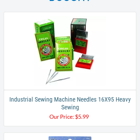
Industrial Sewing Machine Needles 16X95 Heavy
Sewing
Our Price:
$
5.99