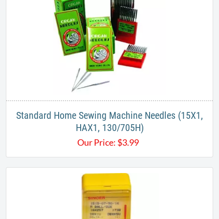
Standard Home Sewing Machine Needles (15X1,
HAX1, 130/705H)
Our Price:
$
3.99