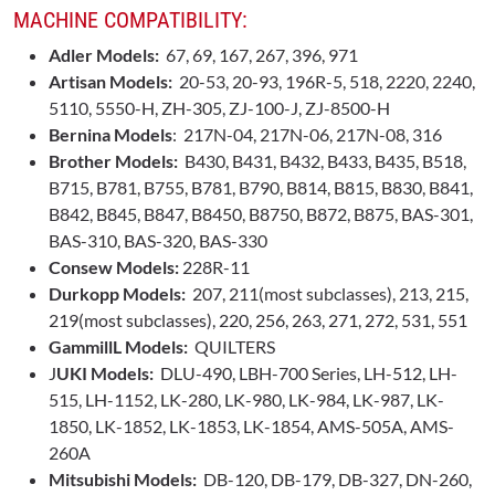
MACHINE COMPATIBILITY:
Adler Models:
67, 69, 167, 267, 396, 971
Artisan Models:
20-53, 20-93, 196R-5, 518, 2220, 2240,
5110, 5550-H, ZH-305, ZJ-100-J, ZJ-8500-H
Bernina
Models
: 217N-04, 217N-06, 217N-08, 316
Brother Models:
B430, B431, B432, B433, B435, B518,
B715, B781, B755, B781, B790, B814, B815, B830, B841,
B842, B845, B847, B8450, B8750, B872, B875, BAS-301,
BAS-310, BAS-320, BAS-330
Consew Models:
228R-11
Durkopp Models:
207, 211(most subclasses), 213, 215,
219(most subclasses), 220, 256, 263, 271, 272, 531, 551
GammillL Models:
QUILTERS
J
UKI Models:
DLU-490, LBH-700 Series, LH-512, LH-
515, LH-1152, LK-280, LK-980, LK-984, LK-987, LK-
1850, LK-1852, LK-1853, LK-1854, AMS-505A, AMS-
260A
Mitsubishi Models:
DB-120, DB-179, DB-327, DN-260,