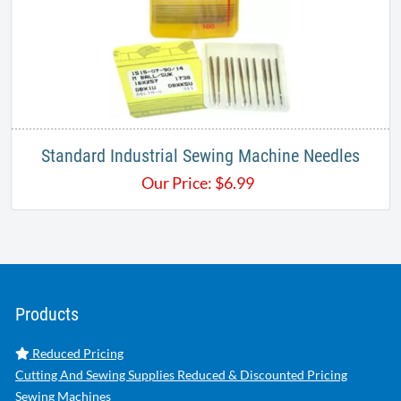
Standard Industrial Sewing Machine Needles
Our Price:
$
6.99
Products
Reduced Pricing
Cutting And Sewing Supplies Reduced & Discounted Pricing
Sewing Machines