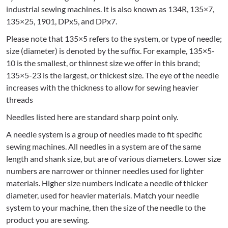
industrial sewing machines. It is also known as 134R, 135×7,
135×25, 1901, DPx5, and DPx7.
Please note that 135×5 refers to the system, or type of needle;
size (diameter) is denoted by the suffix. For example, 135×5-
10 is the smallest, or thinnest size we offer in this brand;
135×5-23 is the largest, or thickest size. The eye of the needle
increases with the thickness to allow for sewing heavier
threads
Needles listed here are standard sharp point only.
A needle system is a group of needles made to fit specific
sewing machines. All needles in a system are of the same
length and shank size, but are of various diameters. Lower size
numbers are narrower or thinner needles used for lighter
materials. Higher size numbers indicate a needle of thicker
diameter, used for heavier materials. Match your needle
system to your machine, then the size of the needle to the
product you are sewing.