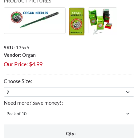
PRODUCT PICTURES
SKU:
135x5
Vendor:
Organ
Our Price:
$
4.99
Choose Size:
Need more? Save money!:
Qty: