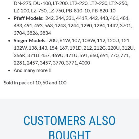
DN-275, DU-108, LT-200, LT2-220, LT2-230, LT2-250,
LZ-200, LZ-750, LZ-760, PB-810-10, PB-820-10
Pfaff Models:
242, 244, 331, 441R, 442, 443, 461, 481,
483, 491, 493, 563, 1243, 1244, 1290, 1294, 1442, 3701,
3704, 3826, 3834
Singer Models:
20U, 61W, 107, 108W, 112, 120U, 121,
132W, 138, 143, 154, 167, 191D, 212, 212G, 220U, 312U,
366K, 371U, 457, 469U, 471U, 591, 660, 691, 770, 771,
2281, 2457, 3457, 3770, 3771, 4000
And many more !!
Sold in pack of 10, 50 and 100.
CUSTOMERS ALSO
BOUGHT