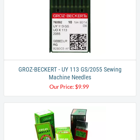
GROZ-BECKERT - UY 113 GS/2055 Sewing
Machine Needles
Our Price:
$
9.99