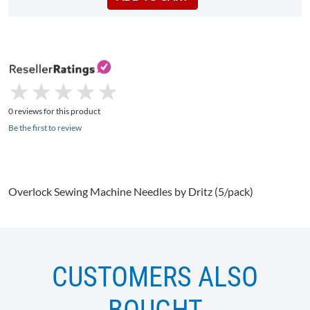
★
★
★
★
★
★
★
★
★
★
0 reviews for this product
Be the first to review
Overlock
Sewing Machine Needles by
Dritz
(5/pack)
CUSTOMERS ALSO