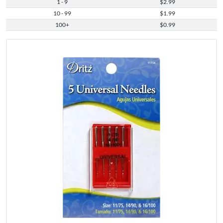
1 - 9
$2.99
10 - 99
$1.99
100+
$0.99