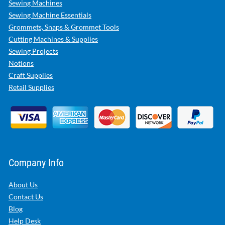
Sewing Machines
Sewing Machine Essentials
Grommets, Snaps & Grommet Tools
Cutting Machines & Supplies
Sewing Projects
Notions
Craft Supplies
Retail Supplies
Company Info
About Us
Contact Us
Blog
Help Desk