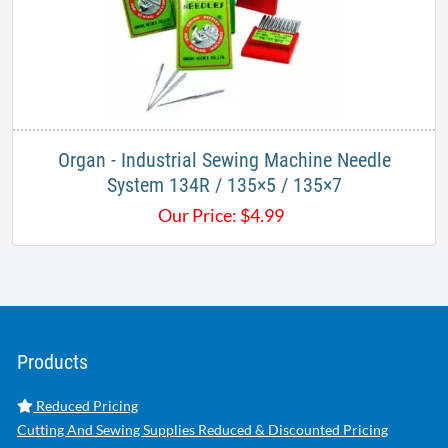
Organ - Industrial Sewing Machine Needle
System 134R / 135×5 / 135×7
Our Price:
$
4.99
Products
Reduced Pricing
Cutting And Sewing Supplies Reduced & Discounted Pricing