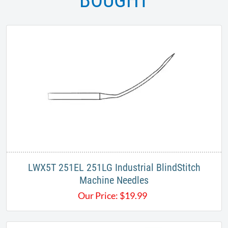
BOUGHT
LWX5T 251EL 251LG Industrial BlindStitch
Machine Needles
Our Price:
$
19.99