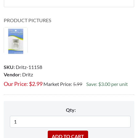
PRODUCT PICTURES
SKU:
Dritz-11158
Vendor:
Dritz
Our Price:
$
2.99
Market Price:
5.99
Save: $3.00 per unit
Qty: