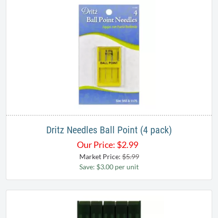
Dritz Needles Ball Point (4 pack)
Our Price:
$
2.99
Market Price:
$5.99
Save: $3.00 per unit