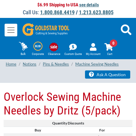
$6.99 Shipping to USA
see details
Call Us:
1.800.868.4419
/
1.213.623.8805
0
Bulk
Corporate
Clearance
Custom Quote
My Account
Cart
Home
Notions
Pins & Needles
Machine Sewing Needles
Ask A Question
Overlock Sewing Machine
Needles by Dritz (5/pack)
Quantity Discounts
Buy
For