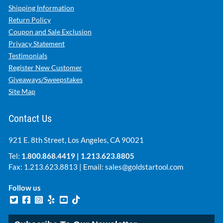
Shipping Information
Return Policy
Coupon and Sale Exclusion
Privacy Statement
Testimonials
Register New Customer
Giveaways/Sweepstakes
Site Map
Contact Us
921 E. 8th Street, Los Angeles, CA 90021
Tel:
1.800.868.4419
|
1.213.623.8805
Fax: 1.213.623.8813 | Email:
sales@goldstartool.com
Follow us