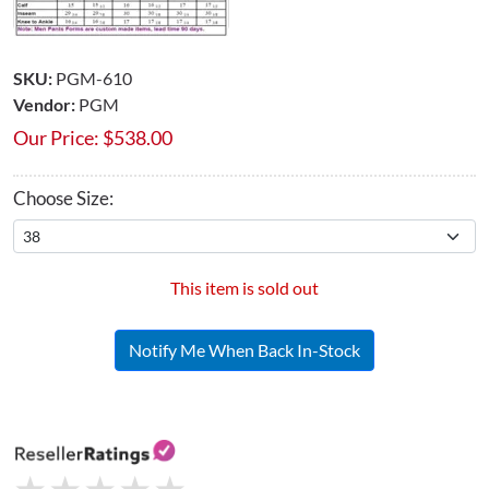
SKU:
PGM-610
Vendor:
PGM
Our Price:
$
538.00
Choose Size:
This item is sold out
Notify Me When Back In-Stock
★
★
★
★
★
★
★
★
★
★