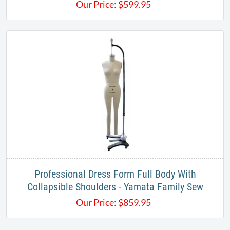
Our Price:
$
599.95
Professional Dress Form Full Body With
Collapsible Shoulders - Yamata Family Sew
Our Price:
$
859.95