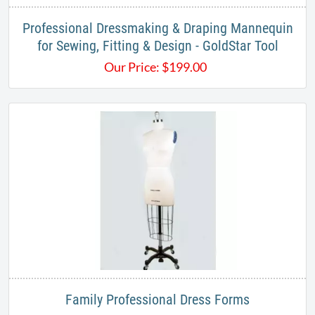
Professional Dressmaking & Draping Mannequin
for Sewing, Fitting & Design - GoldStar Tool
Our Price:
$
199.00
Family Professional Dress Forms