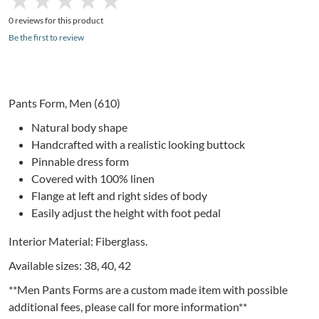
0 reviews for this product
Be the first to review
Pants Form, Men (610)
Natural body shape
Handcrafted with a realistic looking buttock
Pinnable
dress form
Covered with 100% linen
Flange at left and right sides of body
Easily adjust the height with foot pedal
Interior Material: Fiberglass.
Available sizes: 38, 40, 42
**Men Pants Forms are a custom made item with possible
additional fees, please call for more information**