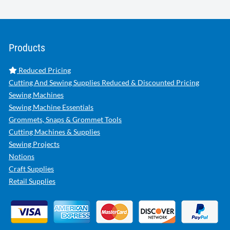
Products
Reduced Pricing
Cutting And Sewing Supplies Reduced & Discounted Pricing
Sewing Machines
Sewing Machine Essentials
Grommets, Snaps & Grommet Tools
Cutting Machines & Supplies
Sewing Projects
Notions
Craft Supplies
Retail Supplies