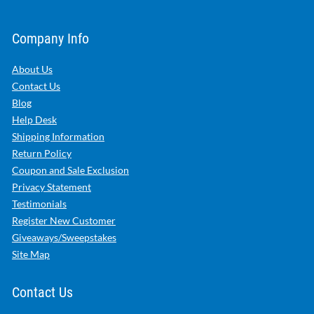
Company Info
About Us
Contact Us
Blog
Help Desk
Shipping Information
Return Policy
Coupon and Sale Exclusion
Privacy Statement
Testimonials
Register New Customer
Giveaways/Sweepstakes
Site Map
Contact Us