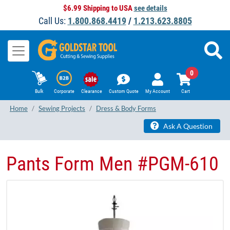
$6.99 Shipping to USA
see details
Call Us:
1.800.868.4419
/
1.213.623.8805
0
Bulk
Corporate
Clearance
Custom Quote
My Account
Cart
Home
Sewing Projects
Dress & Body Forms
Ask A Question
Pants Form Men #PGM-610