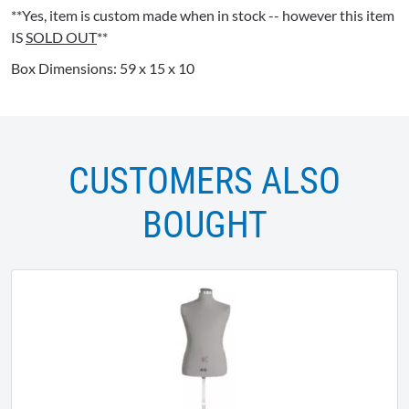
**Yes, item is custom made when in stock -- however this item
IS
SOLD OUT
**
Box Dimensions: 59 x 15 x 10
CUSTOMERS ALSO
BOUGHT