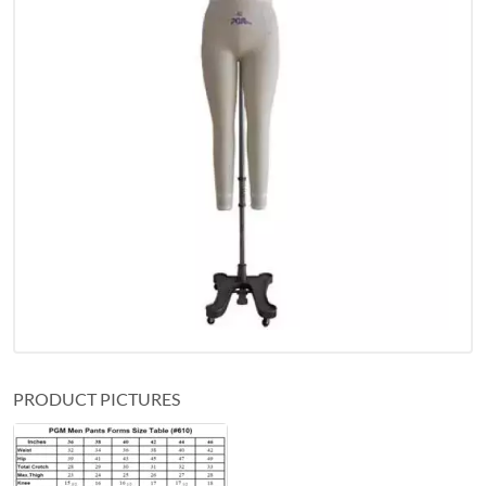
PRODUCT PICTURES