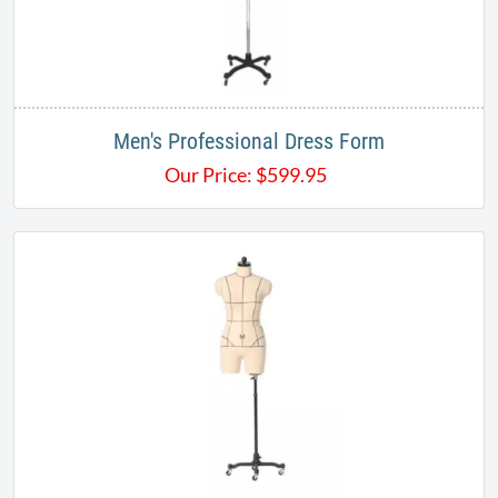
Men's Professional Dress Form
Our Price:
$
599.95