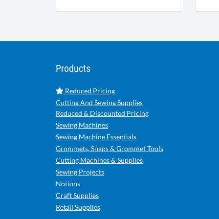
Products
Reduced Pricing
Cutting And Sewing Supplies
Reduced & Discounted Pricing
Sewing Machines
Sewing Machine Essentials
Grommets, Snaps & Grommet Tools
Cutting Machines & Supplies
Sewing Projects
Notions
Craft Supplies
Retail Supplies