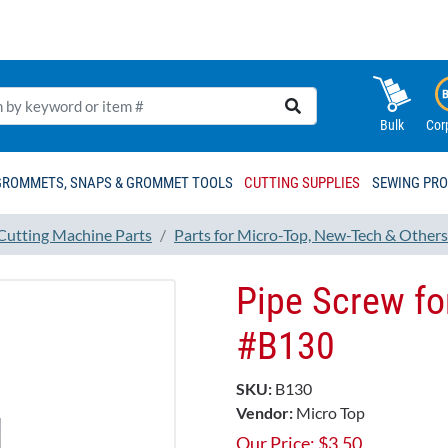
Bulk
Cor
GROMMETS, SNAPS & GROMMET TOOLS
CUTTING SUPPLIES
SEWING PR
 Cutting Machine Parts
Parts for Micro-Top, New-Tech & Others
Pipe Screw fo
#B130
SKU:
B130
Vendor:
Micro Top
Our Price:
$
3.50