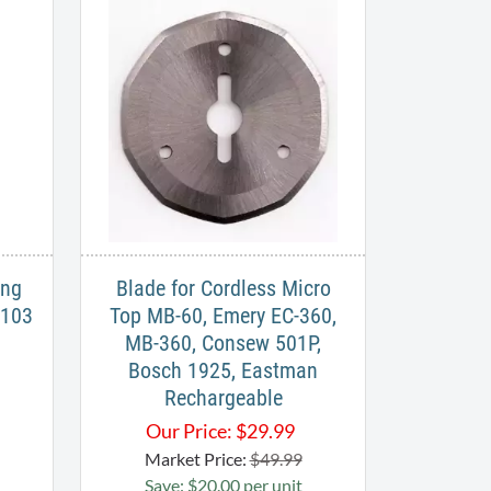
ing
Blade for Cordless Micro
B103
Top MB-60, Emery EC-360,
MB-360, Consew 501P,
Bosch 1925, Eastman
Rechargeable
Our Price:
$
29.99
Market Price:
$49.99
Save: $20.00 per unit