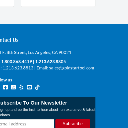
ntact Us
 E. 8th Street, Los Angeles, CA 90021
:
1.800.868.4419
|
1.213.623.8805
: 1.213.623.8813 | Email:
sales@goldstartool.com
low us
ubscribe To Our Newsletter
gn up and be the first to hear about fun exclusive & latest
pdates.