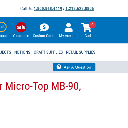
Call Us:
1.800.868.4419
/
1.213.623.8805
0
porate
Clearance
Custom Quote
My Account
Cart
OJECTS
NOTIONS
CRAFT SUPPLIES
RETAIL SUPPLIES
Ask A Question
r Micro-Top MB-90,