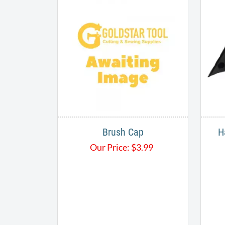
Brush Cap
H
Our Price:
$
3.99