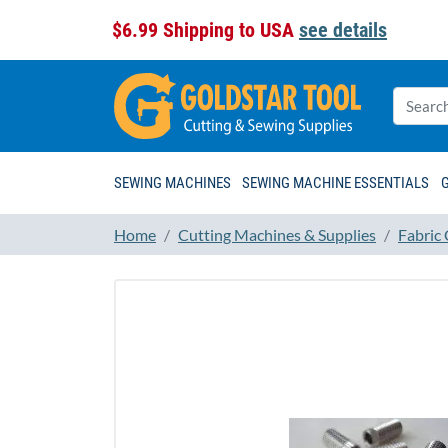
$6.99 Shipping to USA
see details
SEWING MACHINES
SEWING MACHINE ESSENTIALS
Home
Cutting Machines & Supplies
Fabric