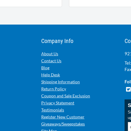
Company Info
Co
921
About Us
Contact Us
Tel
Blog
Fax
Help Desk
Fol
Shipping Information
Return Policy
Coupon and Sale Exclusion
Privacy Statement
S
Testimonials
Si
Register New Customer
u
Giveaways/Sweepstakes
Site Map