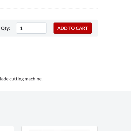
Qty:
lade cutting machine.