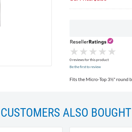
★
★
★
★
★
★
★
★
★
★
0 reviews for this product
Be the first to review
Fits the Micro-Top 3½" round b
CUSTOMERS ALSO BOUGHT