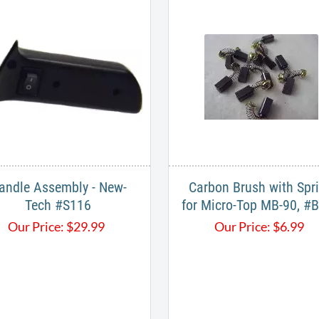
andle Assembly - New-
Carbon Brush with Spr
Tech #S116
for Micro-Top MB-90, #
Our Price:
$
29.99
Our Price:
$
6.99