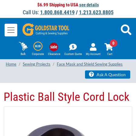
$6.99 Shipping to USA
see details
Call Us:
1.800.868.4419
/
1.213.623.8805
0
Bulk
Corporate
Clearance
Custom Quote
My Account
Cart
Home
Sewing Projects
Face Mask and Shield Sewing Supplies
Ask A Question
Plastic Ball Style Cord Lock