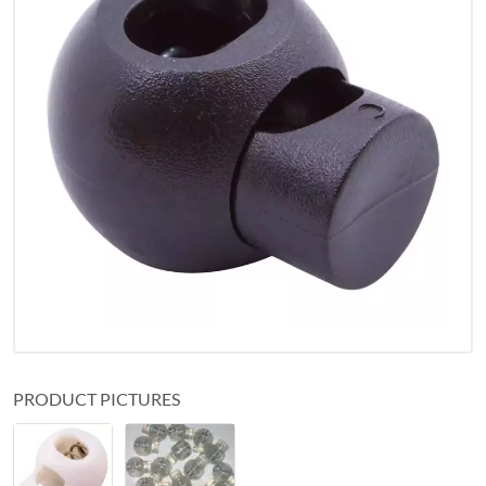
PRODUCT PICTURES