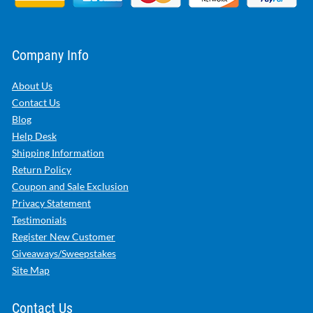
Company Info
About Us
Contact Us
Blog
Help Desk
Shipping Information
Return Policy
Coupon and Sale Exclusion
Privacy Statement
Testimonials
Register New Customer
Giveaways/Sweepstakes
Site Map
Contact Us