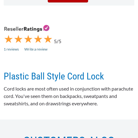
★
★
★
★
★
★
★
★
★
★
5/5
1 reviews
Write a review
Plastic Ball Style Cord Lock
Cord locks are most often used in conjunction with parachute
cord. You've seen them on backpacks, sweatpants and
sweatshirts, and on drawstrings everywhere.