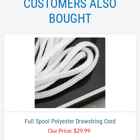
CUSTOMERS ALSO
BOUGHT
Full Spool Polyester Drawstring Cord
Our Price:
$
29.99