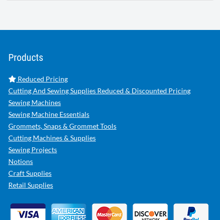
Products
Reduced Pricing
Cutting And Sewing Supplies Reduced & Discounted Pricing
Sewing Machines
Sewing Machine Essentials
Grommets, Snaps & Grommet Tools
Cutting Machines & Supplies
Sewing Projects
Notions
Craft Supplies
Retail Supplies