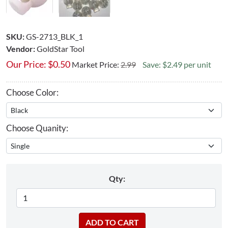
SKU:
GS-2713_BLK_1
Vendor:
GoldStar Tool
Our Price:
$
0.50
Market Price:
2.99
Save: $2.49 per unit
Choose Color:
Choose Quanity:
Qty: