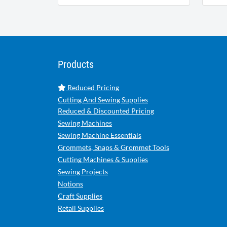
Products
Reduced Pricing
Cutting And Sewing Supplies
Reduced & Discounted Pricing
Sewing Machines
Sewing Machine Essentials
Grommets, Snaps & Grommet Tools
Cutting Machines & Supplies
Sewing Projects
Notions
Craft Supplies
Retail Supplies