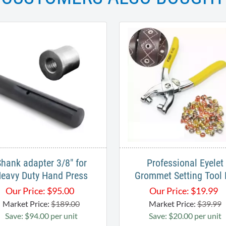
hank adapter 3/8" for
Professional Eyelet
eavy Duty Hand Press
Grommet Setting Tool 
Our Price:
$
95.00
Our Price:
$
19.99
Market Price:
$189.00
Market Price:
$39.99
Save: $94.00 per unit
Save: $20.00 per unit