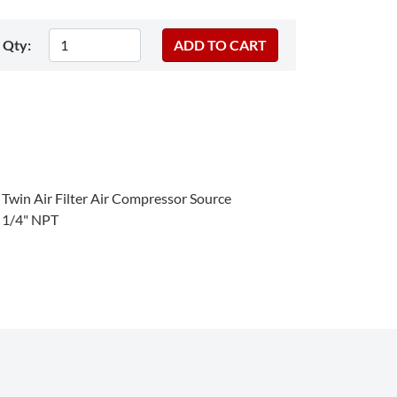
Qty:
win Air Filter Air Compressor Source
p 1/4" NPT