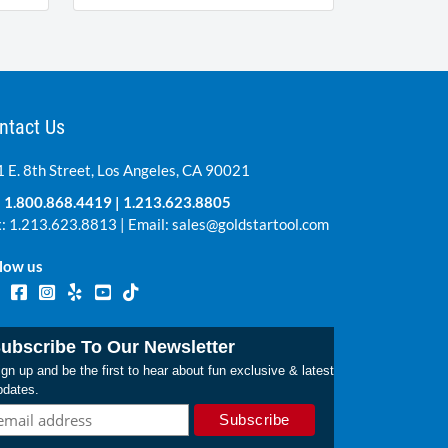
ntact Us
 E. 8th Street, Los Angeles, CA 90021
:
1.800.868.4419
|
1.213.623.8805
: 1.213.623.8813 | Email:
sales@goldstartool.com
low us
ubscribe To Our Newsletter
gn up and be the first to hear about fun exclusive & latest
pdates.