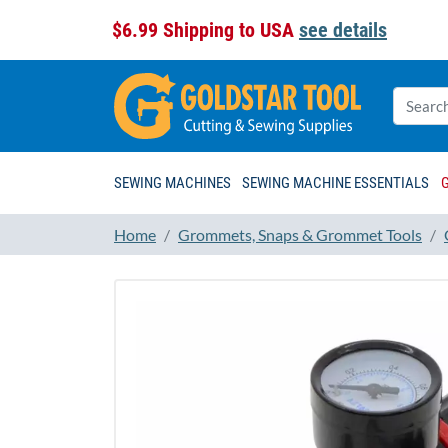
$6.99 Shipping to USA
see details
SEWING MACHINES
SEWING MACHINE ESSENTIALS
Home
Grommets, Snaps & Grommet Tools