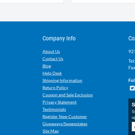
Company Info
Co
921
About Us
Contact Us
Tel
Blog
Fax
Help Desk
Fol
Shipping Information
Return Policy
Coupon and Sale Exclusion
Privacy Statement
S
Testimonials
Si
Register New Customer
u
Giveaways/Sweepstakes
Site Map