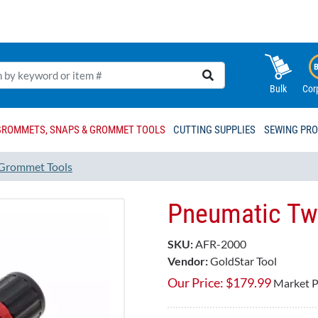
Bulk
Cor
GROMMETS, SNAPS & GROMMET TOOLS
CUTTING SUPPLIES
SEWING PR
Grommet Tools
Pneumatic Twin
SKU:
AFR-2000
Vendor:
GoldStar Tool
Our Price:
$
179.99
Market P