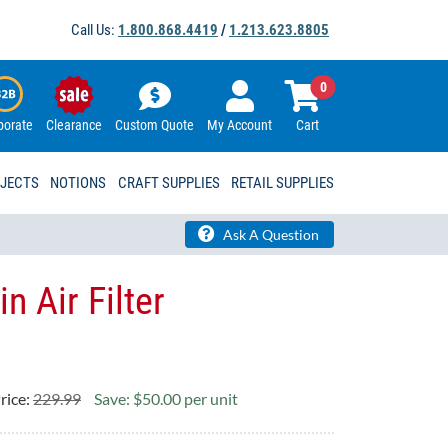
Call Us:
1.800.868.4419
/
1.213.623.8805
0
porate
Clearance
Custom Quote
My Account
Cart
OJECTS
NOTIONS
CRAFT SUPPLIES
RETAIL SUPPLIES
Ask A Question
 Air Filter
rice:
229.99
Save: $50.00 per unit