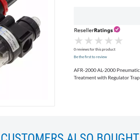
★
★
★
★
★
★
★
★
★
★
0 reviews for this product
Be the first to review
AFR-2000 AL-2000 Pneumatic T
Treatment with Regulator Tra
CUSTOMERS ALSO BOUGHT