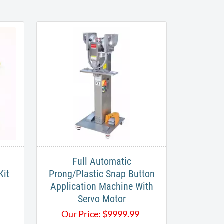
Full Automatic
Kit
Prong/Plastic Snap Button
Application Machine With
Servo Motor
Our Price:
$
9999.99