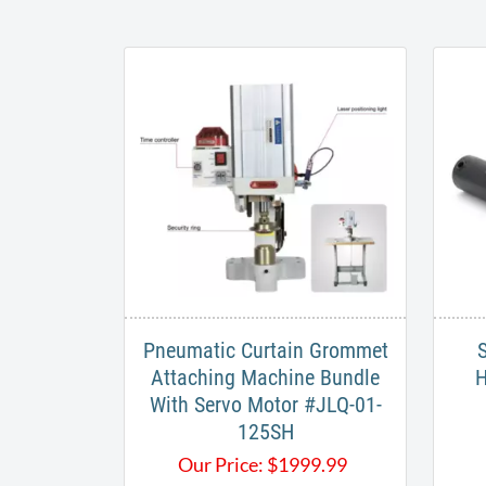
Pneumatic Curtain Grommet
S
Attaching Machine Bundle
H
With Servo Motor #JLQ-01-
125SH​
Our Price:
$
1999.99