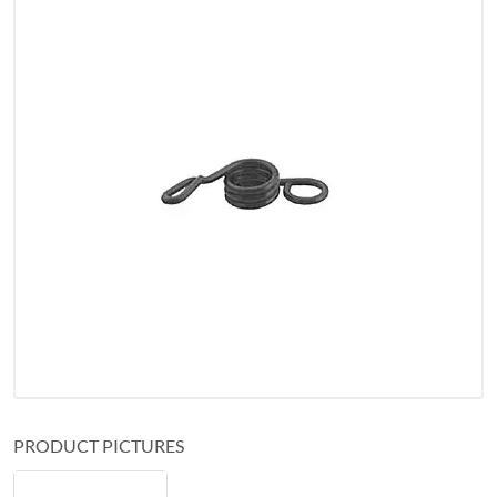
PRODUCT PICTURES