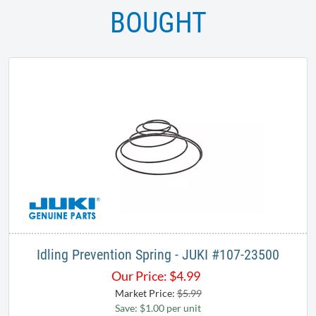
BOUGHT
Idling Prevention Spring - JUKI #107-23500
Our Price:
$
4.99
Market Price:
$5.99
Save: $1.00 per unit