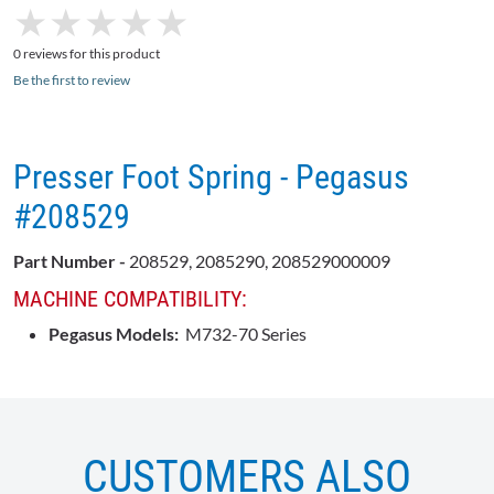
★
★
★
★
★
★
★
★
★
★
0 reviews for this product
Be the first to review
Presser Foot Spring - Pegasus
#208529
Part Number -
208529, 2085290, 208529000009
MACHINE COMPATIBILITY:
Pegasus Models:
M732-70 Series
CUSTOMERS ALSO