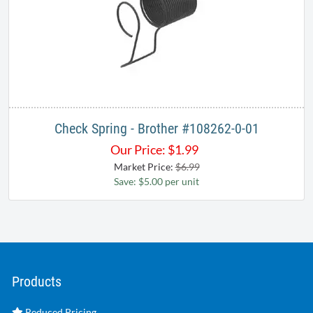
Check Spring - Brother #108262-0-01​
Our Price:
$
1.99
Market Price:
$6.99
Save: $5.00 per unit
Products
Reduced Pricing