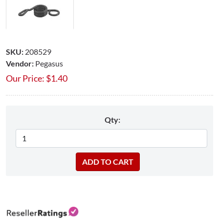
SKU:
208529
Vendor:
Pegasus
Our Price:
$
1.40
Qty: