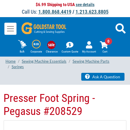
$6.99 Shipping to USA
see details
Call Us:
1.800.868.4419
/
1.213.623.8805
0
Bulk
Corporate
Clearance
Custom Quote
My Account
Cart
Home
Sewing Machine Essentials
Sewing Machine Parts
Springs
Ask A Question
Presser Foot Spring -
Pegasus #208529