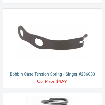
Bobbin Case Tension Spring - Singer #236083
Our Price:
$
4.99