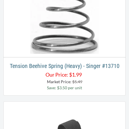
Tension Beehive Spring (Heavy) - Singer #​13710​
Our Price:
$
1.99
Market Price:
$5.49
Save: $3.50 per unit