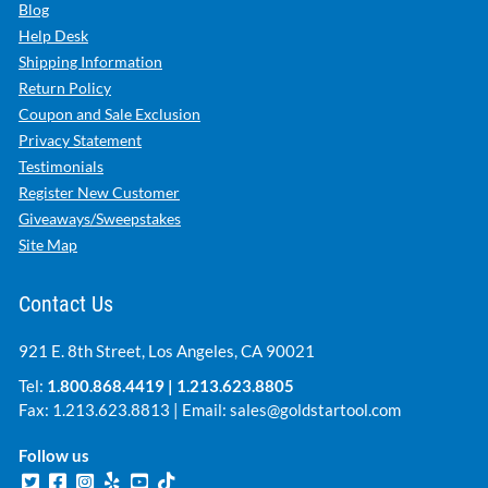
Blog
Help Desk
Shipping Information
Return Policy
Coupon and Sale Exclusion
Privacy Statement
Testimonials
Register New Customer
Giveaways/Sweepstakes
Site Map
Contact Us
921 E. 8th Street, Los Angeles, CA 90021
Tel:
1.800.868.4419
|
1.213.623.8805
Fax: 1.213.623.8813 | Email:
sales@goldstartool.com
Follow us