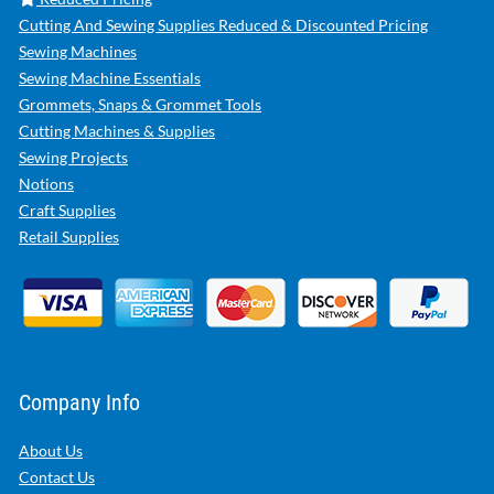
Cutting And Sewing Supplies Reduced & Discounted Pricing
Sewing Machines
Sewing Machine Essentials
Grommets, Snaps & Grommet Tools
Cutting Machines & Supplies
Sewing Projects
Notions
Craft Supplies
Retail Supplies
Company Info
About Us
Contact Us