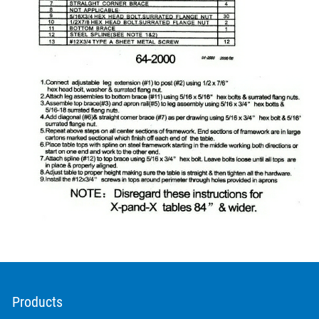
Products