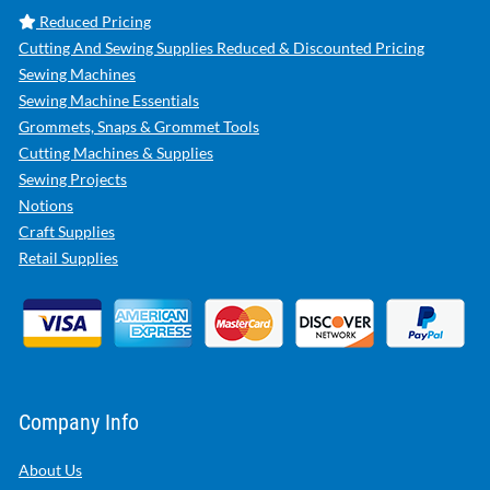
Reduced Pricing
Cutting And Sewing Supplies Reduced & Discounted Pricing
Sewing Machines
Sewing Machine Essentials
Grommets, Snaps & Grommet Tools
Cutting Machines & Supplies
Sewing Projects
Notions
Craft Supplies
Retail Supplies
Company Info
About Us