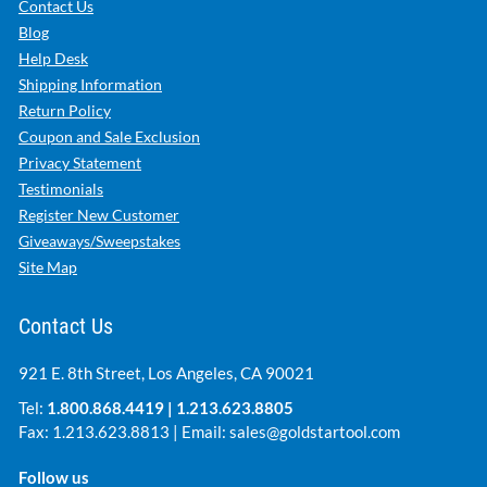
Contact Us
Blog
Help Desk
Shipping Information
Return Policy
Coupon and Sale Exclusion
Privacy Statement
Testimonials
Register New Customer
Giveaways/Sweepstakes
Site Map
Contact Us
921 E. 8th Street, Los Angeles, CA 90021
Tel:
1.800.868.4419
|
1.213.623.8805
Fax: 1.213.623.8813 | Email:
sales@goldstartool.com
Follow us