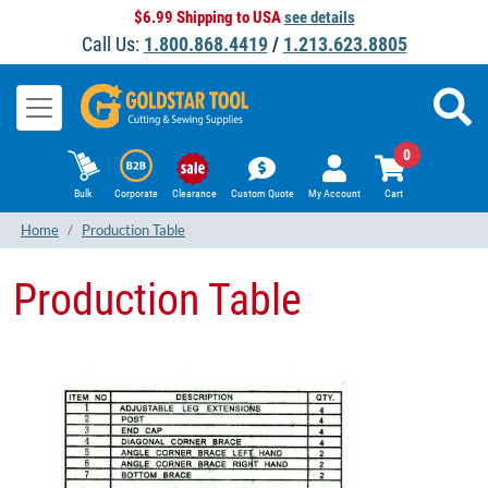
$6.99 Shipping to USA
see details
Call Us:
1.800.868.4419
/
1.213.623.8805
0
Bulk
Corporate
Clearance
Custom Quote
My Account
Cart
Home
Production Table
Production Table