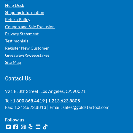
Help Desk
Shipping Information
Return Policy
Coupon and Sale Exclusion
Privacy Statement
Testimonials
Register New Customer
Giveaways/Sweepstakes
Site Map
Contact Us
921 E. 8th Street, Los Angeles, CA 90021
Tel:
1.800.868.4419
|
1.213.623.8805
Fax: 1.213.623.8813 | Email:
sales@goldstartool.com
Follow us