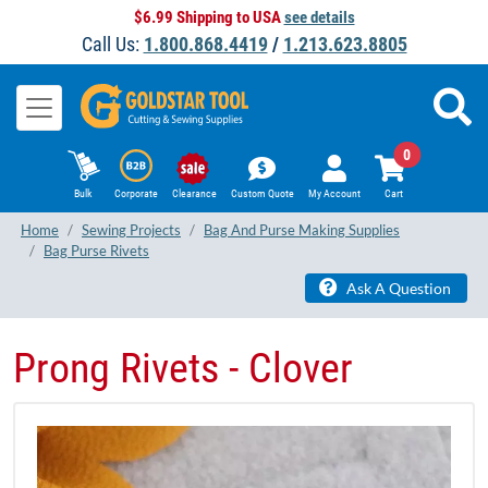
$6.99 Shipping to USA
see details
Call Us:
1.800.868.4419
/
1.213.623.8805
0
Bulk
Corporate
Clearance
Custom Quote
My Account
Cart
Home
Sewing Projects
Bag And Purse Making Supplies
Bag Purse Rivets
Ask A Question
Prong Rivets - Clover