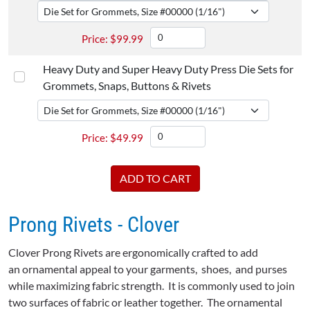
$
99.99
Heavy Duty and Super Heavy Duty Press Die Sets for
Grommets, Snaps, Buttons & Rivets
$
49.99
Prong Rivets - Clover
Clover Prong Rivets are ergonomically crafted to add
an ornamental appeal to your garments, shoes, and purses
while maximizing fabric strength. It is commonly used to join
two surfaces of fabric or leather together. The ornamental