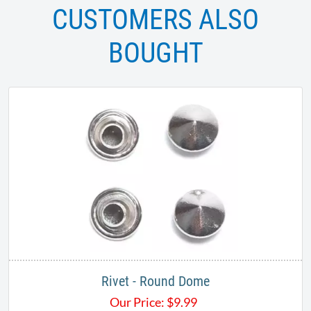
CUSTOMERS ALSO
BOUGHT
Rivet - Round Dome
Our Price:
$
9.99