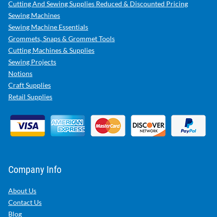
Cutting And Sewing Supplies Reduced & Discounted Pricing
Sewing Machines
Sewing Machine Essentials
Grommets, Snaps & Grommet Tools
Cutting Machines & Supplies
Sewing Projects
Notions
Craft Supplies
Retail Supplies
Company Info
About Us
Contact Us
Blog