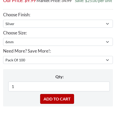
Our Price:
$
9.99
Market Price:
34.99
Save: $25.00 per unit
Choose Finish:
Choose Size:
Need More? Save More!:
Qty: