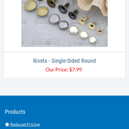
Rivets - Single-Sided Round
Our Price:
$
7.99
Products
Reduced Pricing