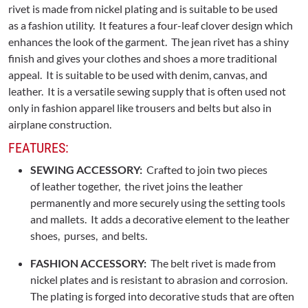
rivet is made from nickel plating and is suitable to be used
as a fashion utility. It features a four-leaf clover design which
enhances the look of the garment. The jean rivet has a shiny
finish and gives your clothes and shoes a more traditional
appeal. It is suitable to be used with denim, canvas, and
leather. It is a versatile sewing supply that is often used not
only in fashion apparel like trousers and belts but also in
airplane construction.
FEATURES:
SEWING ACCESSORY:
Crafted to join two pieces
of leather together, the rivet joins the leather
permanently and more securely using the setting tools
and mallets. It adds a decorative element to the leather
shoes, purses, and belts.
FASHION ACCESSORY:
The belt rivet is made from
nickel plates and is resistant to abrasion and corrosion.
The plating is forged into decorative studs that are often