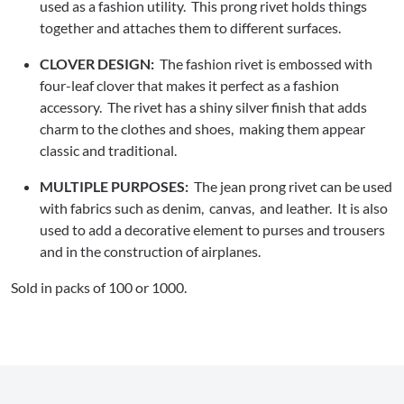
used as a fashion utility. This prong rivet holds things
together and attaches them to different surfaces.
CLOVER DESIGN:
The fashion rivet is embossed with
four-leaf clover that makes it perfect as a fashion
accessory. The rivet has a shiny silver finish that adds
charm to the clothes and shoes, making them appear
classic and traditional.
MULTIPLE PURPOSES:
The jean prong rivet can be used
with fabrics such as denim, canvas, and leather. It is also
used to add a decorative element to purses and trousers
and in the construction of airplanes.
Sold in packs of 100 or 1000.