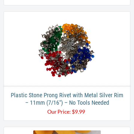
Plastic Stone Prong Rivet with Metal Silver Rim
– 11mm (7/16") – No Tools Needed
Our Price:
$
9.99