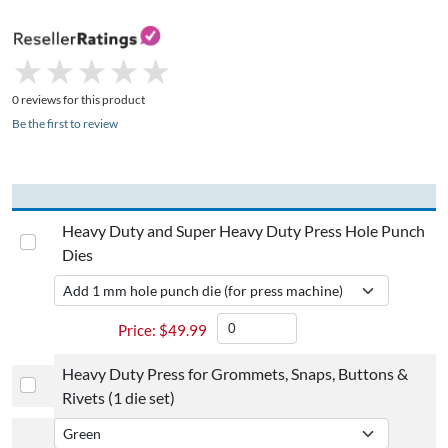
★
★
★
★
★
★
★
★
★
★
0 reviews for this product
Be the first to review
Heavy Duty and Super Heavy Duty Press Hole Punch
Dies
$
49.99
Heavy Duty Press for Grommets, Snaps, Buttons &
Rivets (1 die set)