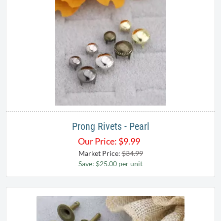
Prong Rivets - Pearl
Our Price:
$
9.99
Market Price:
$34.99
Save: $25.00 per unit