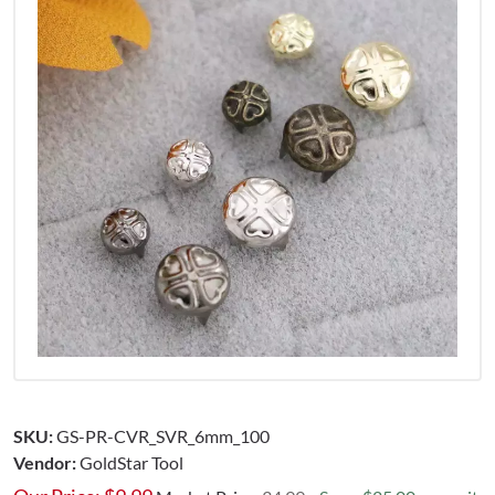
SKU:
GS-PR-CVR_SVR_6mm_100
Vendor:
GoldStar Tool