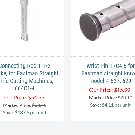
Connecting Rod 1-1/2
Wrist Pin 17C4-6 for
oke, for Eastman Straight
Eastman straight kniv
nife Cutting Machines,
model # 627, 629
664C1-4
Our Price:
$
15.99
Our Price:
$
54.99
Market Price:
$20.10
Save: $4.11 per unit
Market Price:
$68.45
Save: $13.46 per unit