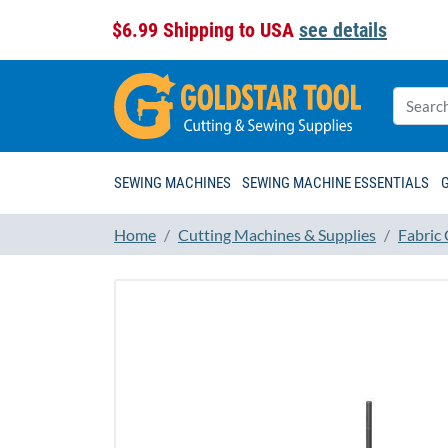
$6.99 Shipping to USA
see details
SEWING MACHINES
SEWING MACHINE ESSENTIALS
Home
Cutting Machines & Supplies
Fabric