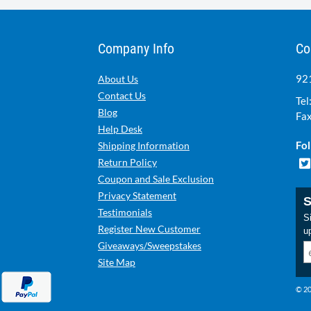
Company Info
Co
921
About Us
Contact Us
Tel
Blog
Fax
Help Desk
Fol
Shipping Information
Return Policy
Coupon and Sale Exclusion
Privacy Statement
S
Testimonials
Si
Register New Customer
u
Giveaways/Sweepstakes
Site Map
© 20