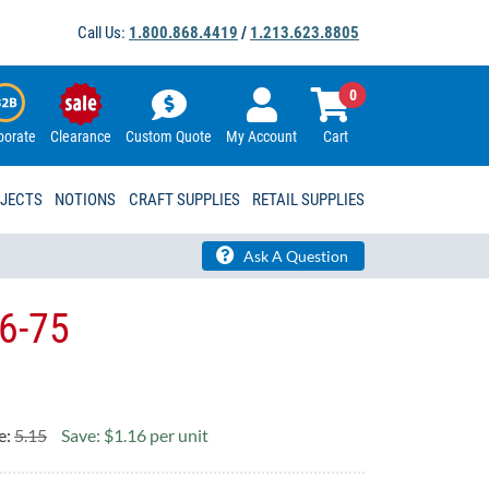
Call Us:
1.800.868.4419
/
1.213.623.8805
0
porate
Clearance
Custom Quote
My Account
Cart
OJECTS
NOTIONS
CRAFT SUPPLIES
RETAIL SUPPLIES
Ask A Question
6-75
e:
5.15
Save: $1.16 per unit