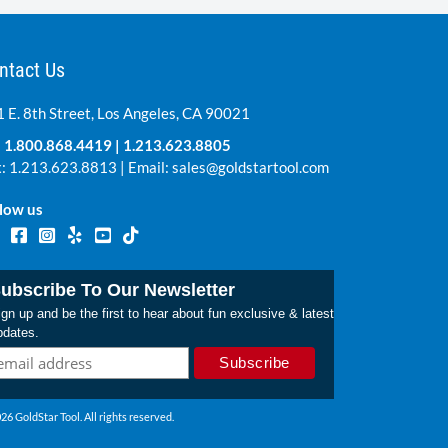
ntact Us
 E. 8th Street, Los Angeles, CA 90021
:
1.800.868.4419
|
1.213.623.8805
: 1.213.623.8813 | Email:
sales@goldstartool.com
low us
ubscribe To Our Newsletter
gn up and be the first to hear about fun exclusive & latest
pdates.
26 GoldStar Tool. All rights reserved.