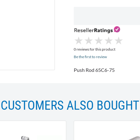
★
★
★
★
★
★
★
★
★
★
0 reviews for this product
Be the first to review
Push Rod 65C6-75
CUSTOMERS ALSO BOUGHT