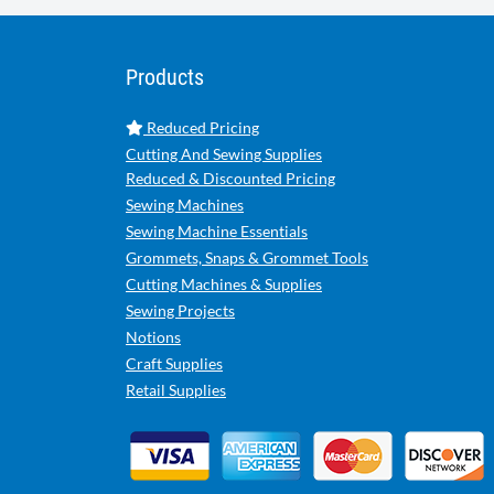
Products
Reduced Pricing
Cutting And Sewing Supplies
Reduced & Discounted Pricing
Sewing Machines
Sewing Machine Essentials
Grommets, Snaps & Grommet Tools
Cutting Machines & Supplies
Sewing Projects
Notions
Craft Supplies
Retail Supplies