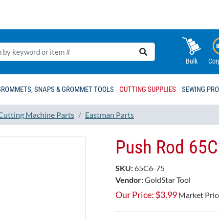
Bulk
Cor
GROMMETS, SNAPS & GROMMET TOOLS
CUTTING SUPPLIES
SEWING PR
 Cutting Machine Parts
Eastman Parts
Push Rod 65C
SKU:
65C6-75
Vendor:
GoldStar Tool
Our Price:
$
3.99
Market Pric