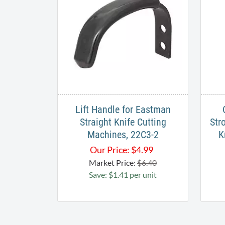
Lift Handle for Eastman
Straight Knife Cutting
Str
Machines, 22C3-2
K
Our Price:
$
4.99
Market Price:
$6.40
Save: $1.41 per unit