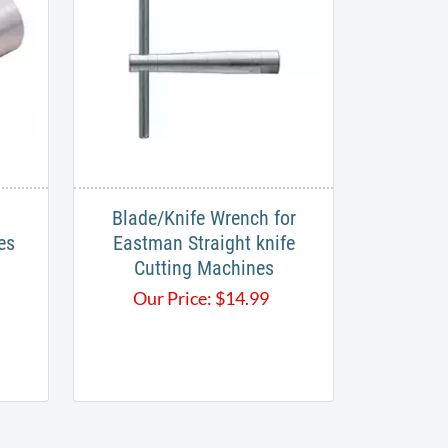
Blade/Knife Wrench for
es
Eastman Straight knife
Cutting Machines
Our Price:
$
14.99