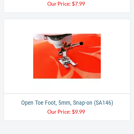
Our Price:
$
7.99
Open Toe Foot, 5mm, Snap-on (SA146)
Our Price:
$
9.99