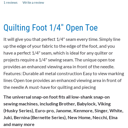
1 reviews
Write a review
Quilting Foot 1/4" Open Toe
It will give you that perfect 1/4" seam every time. Simply line
up the edge of your fabric to the edge of the foot, and you
have a perfect 1/4" seam, which is ideal for any quilter or
projects require a 1/4" sewing seam. The unique open toe
provides an enhanced viewing area in front of the needle.
Features: Durable all metal construction Easy to view marking
lines Open toe provides an enhanced viewing area in front of
the needle A must-have for quilting and piecing
The universal snap-on foot fits all low-shank snap-on
sewing machines, including Brother,
Babylock
, Viking
(Husky Series), Euro-pro,
Janome
, Kenmore, Singer, White,
Juki
, Bernina (
Bernette
Series), New Home,
Necchi
,
Elna
and many more