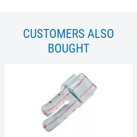
CUSTOMERS ALSO
BOUGHT