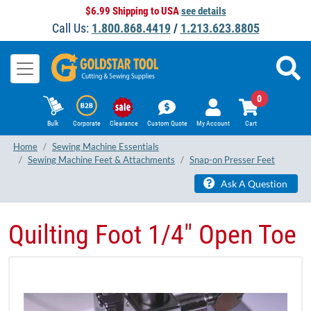
$6.99 Shipping to USA
see details
Call Us:
1.800.868.4419
/
1.213.623.8805
0
Bulk
Corporate
Clearance
Custom Quote
My Account
Cart
Home
Sewing Machine Essentials
Sewing Machine Feet & Attachments
Snap-on Presser Feet
Ask A Question
Quilting Foot 1/4" Open Toe