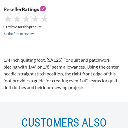
★
★
★
★
★
★
★
★
★
★
0 reviews for this product
Be the first to review
1/4 Inch quilting foot, (
SA125
) For quilt and patchwork
piecing with 1/4" or 1/8" seam allowances. Using the center
needle, straight stitch position, the right front edge of this
foot provides a guide for creating even 1/4" seams for quilts,
doll clothes and heirloom sewing projects.
CUSTOMERS ALSO