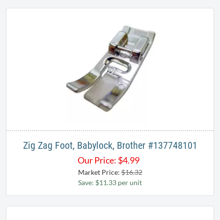
Zig Zag Foot, Babylock, Brother #137748101
Our Price:
$
4.99
Market Price:
$16.32
Save: $11.33 per unit