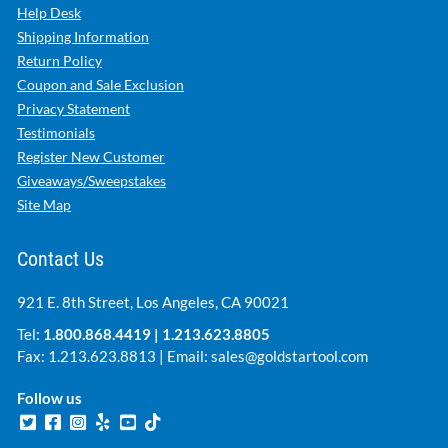
Help Desk
Shipping Information
Return Policy
Coupon and Sale Exclusion
Privacy Statement
Testimonials
Register New Customer
Giveaways/Sweepstakes
Site Map
Contact Us
921 E. 8th Street, Los Angeles, CA 90021
Tel:
1.800.868.4419
|
1.213.623.8805
Fax: 1.213.623.8813 | Email:
sales@goldstartool.com
Follow us