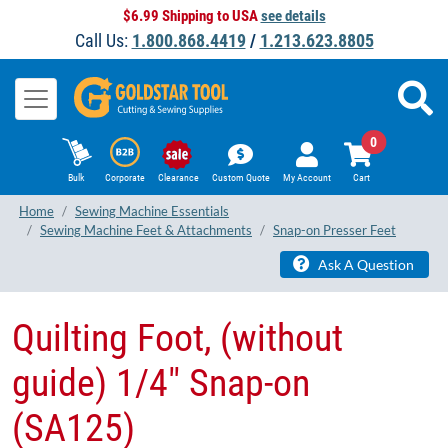
$6.99 Shipping to USA
see details
Call Us:
1.800.868.4419
/
1.213.623.8805
0
Bulk
Corporate
Clearance
Custom Quote
My Account
Cart
Home
Sewing Machine Essentials
Sewing Machine Feet & Attachments
Snap-on Presser Feet
Ask A Question
Quilting Foot, (without
guide) 1/4" Snap-on
(SA125)