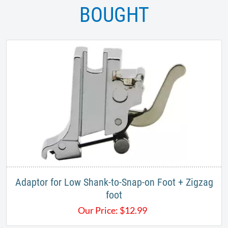
BOUGHT
Adaptor for Low Shank-to-Snap-on Foot + Zigzag
foot
Our Price:
$
12.99