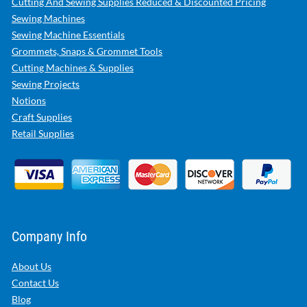
Cutting And Sewing Supplies Reduced & Discounted Pricing
Sewing Machines
Sewing Machine Essentials
Grommets, Snaps & Grommet Tools
Cutting Machines & Supplies
Sewing Projects
Notions
Craft Supplies
Retail Supplies
Company Info
About Us
Contact Us
Blog