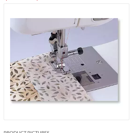
PRODUCT PICTURES