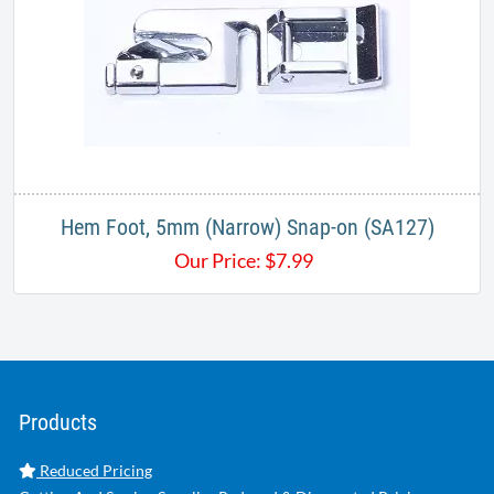
Hem Foot, 5mm (Narrow) Snap-on (SA127)
Our Price:
$
7.99
Products
Reduced Pricing