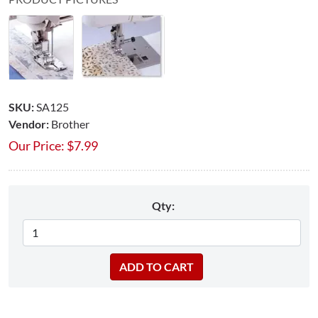
SKU:
SA125
Vendor:
Brother
Our Price:
$
7.99
Qty: