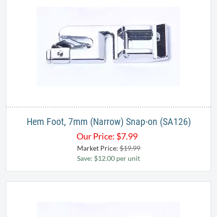
Hem Foot, 7mm (Narrow) Snap-on (SA126)
Our Price:
$
7.99
Market Price:
$19.99
Save: $12.00 per unit