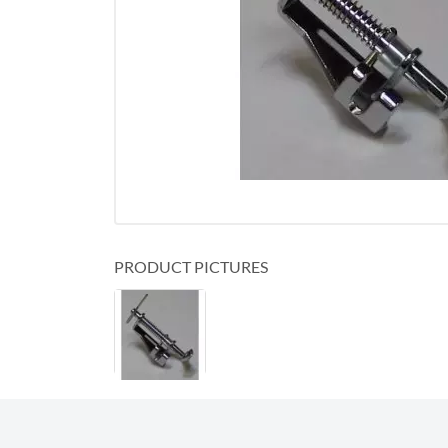
PRODUCT PICTURES