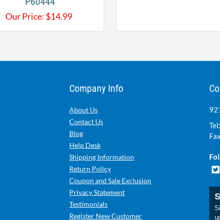
P60444
Our Price:
$
14.99
Company Info
Co
921
About Us
Contact Us
Tel
Blog
Fax
Help Desk
Fol
Shipping Information
Return Policy
Coupon and Sale Exclusion
Privacy Statement
S
Testimonials
Si
Register New Customer
u