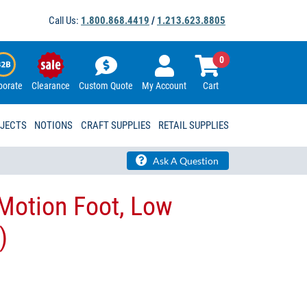
Call Us:
1.800.868.4419
/
1.213.623.8805
0
porate
Clearance
Custom Quote
My Account
Cart
OJECTS
NOTIONS
CRAFT SUPPLIES
RETAIL SUPPLIES
Ask A Question
 Motion Foot, Low
)