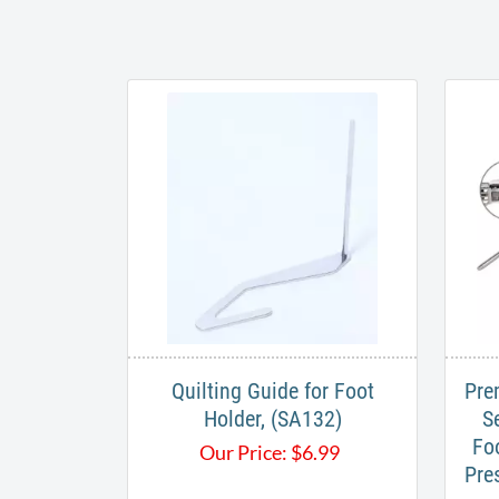
Quilting Guide for Foot
Pre
Holder, (SA132)
S
Fo
Our Price:
$
6.99
Pre