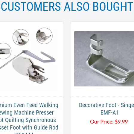
CUSTOMERS ALSO BOUGHT
mium Even Feed Walking
Decorative Foot - Singe
ewing Machine Presser
EMF-A1
ot Quilting Synchronous
Our Price:
$
9.99
sser Foot with Guide Rod