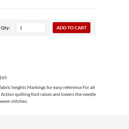
Qty:
165
fabric heights Markings for easy reference For all
Action quilting foot raises and lowers the needle
tween stitches.