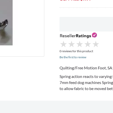
★
★
★
★
★
★
★
★
★
★
0 reviews for this product
Be the first to review
Quilting/Free Motion Foot,
SA
Spring action reacts to varying 
7mm
feed dog machines Spring 
to allow fabric to be moved be