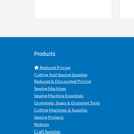
Products
Reduced Pricing
Cutting And Sewing Supplies
Reduced & Discounted Pricing
Sewing Machines
Sewing Machine Essentials
Grommets, Snaps & Grommet Tools
Cutting Machines & Supplies
Sewing Projects
Notions
Craft Supplies