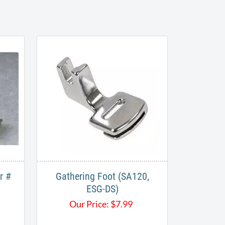
r #
Gathering Foot (SA120,
ESG-DS)
Our Price:
$
7.99