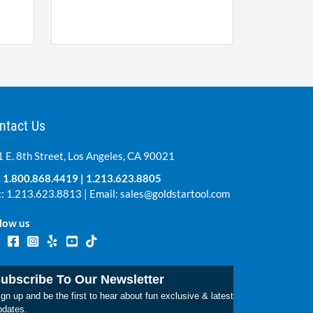
ntact Us
 E. 8th Street, Los Angeles, CA 90021
:
1.800.868.4419
|
1.213.623.8805
: 1.213.623.8813 | Email:
sales@goldstartool.com
low us
ubscribe To Our Newsletter
gn up and be the first to hear about fun exclusive & latest
pdates.