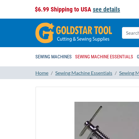
$6.99 Shipping to USA
see details
SEWING MACHINES
SEWING MACHINE ESSENTIALS
Home
Sewing Machine Essentials
Sewing M