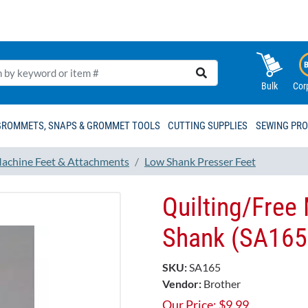
Bulk
Cor
GROMMETS, SNAPS & GROMMET TOOLS
CUTTING SUPPLIES
SEWING PR
achine Feet & Attachments
Low Shank Presser Feet
Quilting/Free
Shank (SA165
SKU:
SA165
Vendor:
Brother
Our Price:
$
9.99