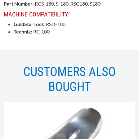
Part Number
: RCS-180, S-180, RSC180, S180
MACHINE COMPATIBILITY:
GoldStarTool:
RSD-100
Technix:
RC-100
CUSTOMERS ALSO
BOUGHT