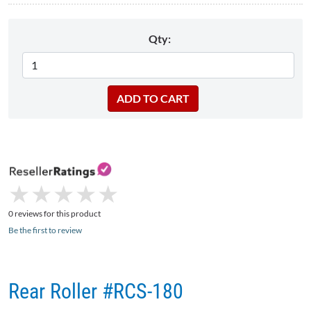
Qty:
★
★
★
★
★
★
★
★
★
★
0 reviews for this product
Be the first to review
Rear Roller #RCS-180