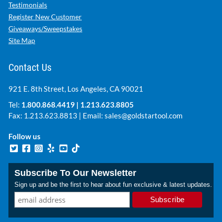
Testimonials
Register New Customer
Giveaways/Sweepstakes
Site Map
Contact Us
921 E. 8th Street, Los Angeles, CA 90021
Tel:
1.800.868.4419
|
1.213.623.8805
Fax: 1.213.623.8813 | Email:
sales@goldstartool.com
Follow us
Subscribe To Our Newsletter
Sign up and be the first to hear about fun exclusive & latest updates.