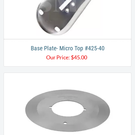
Base Plate- Micro Top #425-40
Our Price:
$
45.00