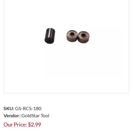
SKU:
GS-RCS-180
Vendor:
GoldStar Tool
Our Price:
$
2.99