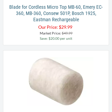
Blade for Cordless Micro Top MB-60, Emery EC-
360, MB-360, Consew 501P, Bosch 1925,
Eastman Rechargeable
Our Price:
$
29.99
Market Price:
$49.99
Save: $20.00 per unit