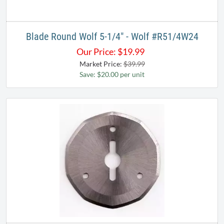
Blade Round Wolf 5-1/4" - Wolf #R51/4W24
Our Price:
$
19.99
Market Price:
$39.99
Save: $20.00 per unit