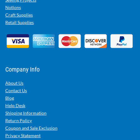
Notions
Craft Supplies
Retail Supplies
Company Info
About Us
Contact Us
Blog
Help Desk
Shipping Information
Return Policy
Coupon and Sale Exclusion
Privacy Statement