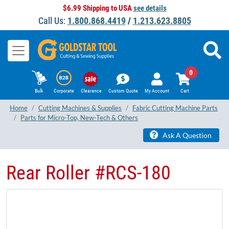
$6.99 Shipping to USA
see details
Call Us:
1.800.868.4419
/
1.213.623.8805
0
Bulk
Corporate
Clearance
Custom Quote
My Account
Cart
Home
Cutting Machines & Supplies
Fabric Cutting Machine Parts
Parts for Micro-Top, New-Tech & Others
Ask A Question
Rear Roller #RCS-180