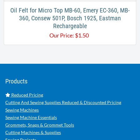
Oil Felt for Micro Top MB-60, Emery EC-360, MB-
360, Consew 501P, Bosch 1925, Eastman
Rechargeable
Our Price:
$
1.50
Products
Reduced Pricing
Cutting And Sewing Supplies Reduced & Discounted Pricing
Sewing Machines
Sewing Machine Essentials
Grommets, Snaps & Grommet Tools
Cutting Machines & Supplies
Sewing Projects