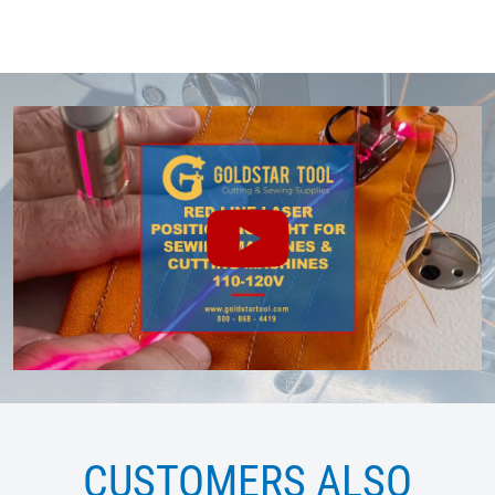
CUSTOMERS ALSO