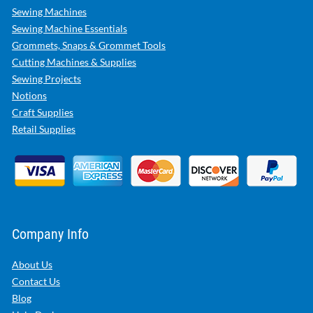
Sewing Machines
Sewing Machine Essentials
Grommets, Snaps & Grommet Tools
Cutting Machines & Supplies
Sewing Projects
Notions
Craft Supplies
Retail Supplies
Company Info
About Us
Contact Us
Blog