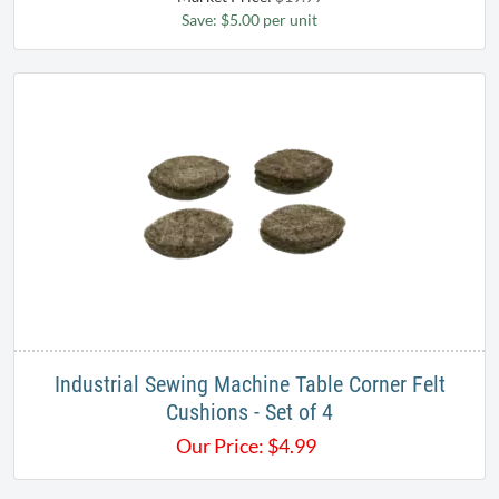
Save: $5.00 per unit
Industrial Sewing Machine Table Corner Felt
Cushions - Set of 4
Our Price:
$
4.99