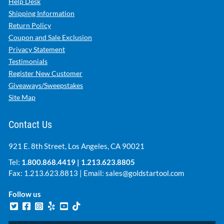
Help Desk
Shipping Information
Return Policy
Coupon and Sale Exclusion
Privacy Statement
Testimonials
Register New Customer
Giveaways/Sweepstakes
Site Map
Contact Us
921 E. 8th Street, Los Angeles, CA 90021
Tel:
1.800.868.4419
|
1.213.623.8805
Fax: 1.213.623.8813 | Email:
sales@goldstartool.com
Follow us