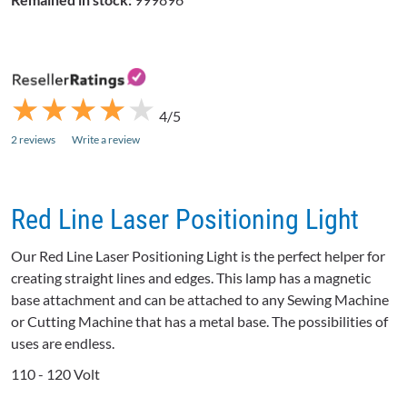
★
★
★
★
★
★
★
★
★
★
4/5
2 reviews
Write a review
Red Line Laser Positioning Light
Our Red Line Laser Positioning Light is the perfect helper for
creating straight lines and edges. This lamp has a magnetic
base attachment and can be attached to any Sewing Machine
or Cutting Machine that has a metal base. The possibilities of
uses are endless.
110 - 120 Volt