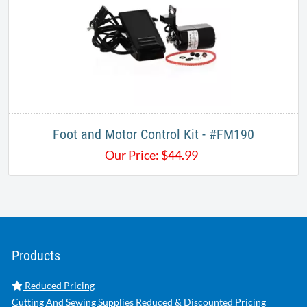
Foot and Motor Control Kit - #FM190
Our Price:
$
44.99
Products
Reduced Pricing
Cutting And Sewing Supplies Reduced & Discounted Pricing