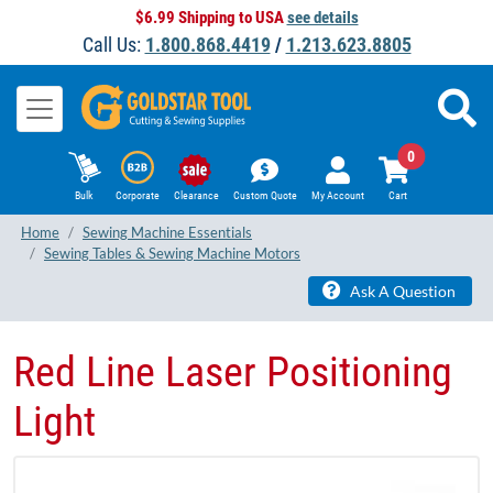
$6.99 Shipping to USA
see details
Call Us:
1.800.868.4419
/
1.213.623.8805
0
Bulk
Corporate
Clearance
Custom Quote
My Account
Cart
Home
Sewing Machine Essentials
Sewing Tables & Sewing Machine Motors
Ask A Question
Red Line Laser Positioning
Light