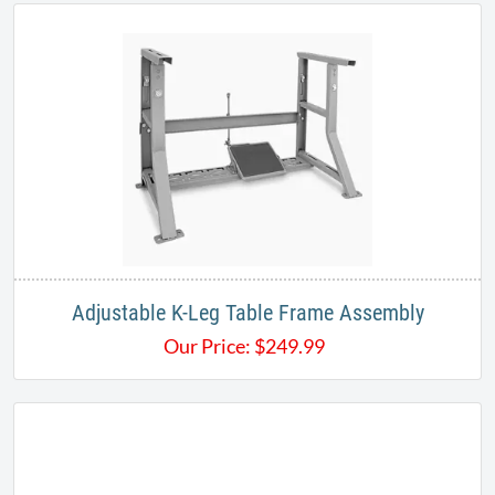
Adjustable K-Leg Table Frame Assembly
Our Price:
$
249.99