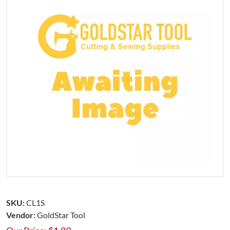
SKU:
CL1S
Vendor:
GoldStar Tool