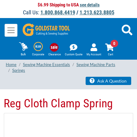
$6.99 Shipping to USA
see details
Call Us:
1.800.868.4419
/
1.213.623.8805
0
Bulk
Corporate
Clearance
Custom Quote
My Account
Cart
Home
Sewing Machine Essentials
Sewing Machine Parts
Springs
Ask A Question
Reg Cloth Clamp Spring