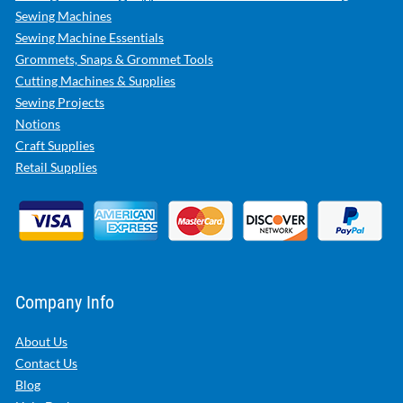
Sewing Machines
Sewing Machine Essentials
Grommets, Snaps & Grommet Tools
Cutting Machines & Supplies
Sewing Projects
Notions
Craft Supplies
Retail Supplies
Company Info
About Us
Contact Us
Blog