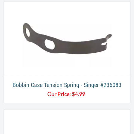
Bobbin Case Tension Spring - Singer #236083
Our Price:
$
4.99