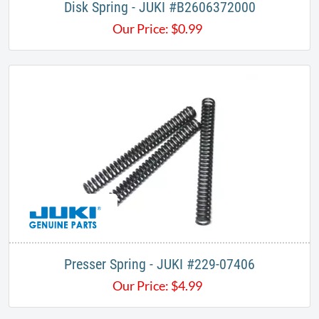
Disk Spring - JUKI #B2606372000​
Our Price:
$
0.99
Presser Spring - JUKI #229-07406
Our Price:
$
4.99