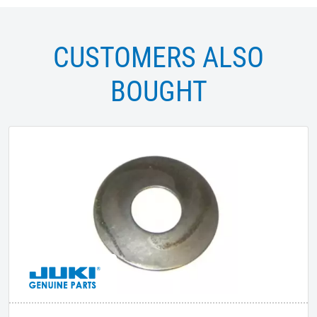
CUSTOMERS ALSO
BOUGHT