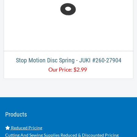
Stop Motion Disc Spring - JUKI #260-27904
Our Price:
$
2.99
Products
Reduced Pricing
Cutting And Sewing Supplies Reduced & Discounted Pricing