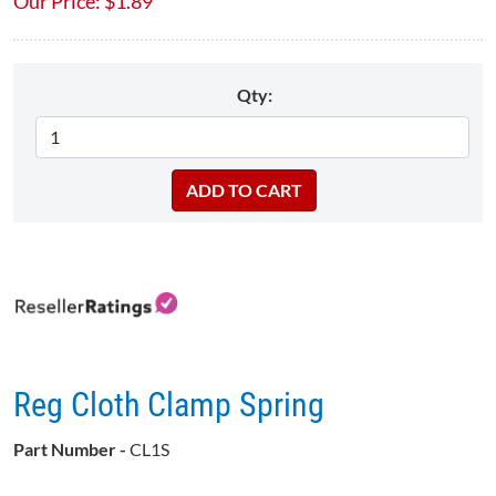
Our Price:
$
1.89
Qty:
Reg Cloth Clamp Spring
Part Number -
CL1S