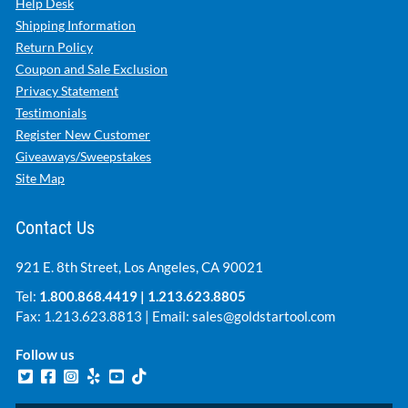
Help Desk
Shipping Information
Return Policy
Coupon and Sale Exclusion
Privacy Statement
Testimonials
Register New Customer
Giveaways/Sweepstakes
Site Map
Contact Us
921 E. 8th Street, Los Angeles, CA 90021
Tel:
1.800.868.4419
|
1.213.623.8805
Fax: 1.213.623.8813 | Email:
sales@goldstartool.com
Follow us