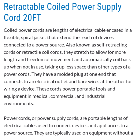
Retractable Coiled Power Supply
Cord 20FT
Coiled power cords are lengths of electrical cable encased in a
flexible, spiral jacket that extend the reach of devices
connected to a power source. Also known as self-retracting
cords or retractile coil cords, they stretch to allow for more
length and freedom of movement and automatically coil back
up when not in use, taking up less space than other types of a
power cords. They have a molded plug at one end that
connects to an electrical outlet and bare wires at the other for
wiring a device. These cords power portable tools and
equipment in medical, commercial, and industrial
environments.
Power cords, or power supply cords, are portable lengths of
electrical cables used to connect devices and appliances to a
power source. They are typically used on equipment without a