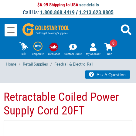
$6.99 Shipping to USA
see details
Call Us:
1.800.868.4419
/
1.213.623.8805
0
Bulk
Corporate
Clearance
Custom Quote
My Account
Cart
Home
Retail Supplies
Feedrail & Electro-Rail
Ask A Question
Retractable Coiled Power
Supply Cord 20FT