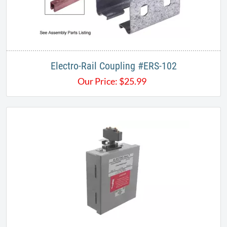
Electro-Rail Coupling #ERS-102
Our Price:
$
25.99