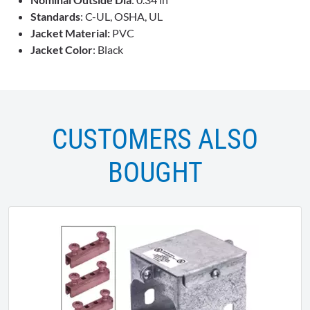
Standards
: C-UL, OSHA, UL
Jacket Material:
PVC
Jacket Color
: Black
CUSTOMERS ALSO
BOUGHT