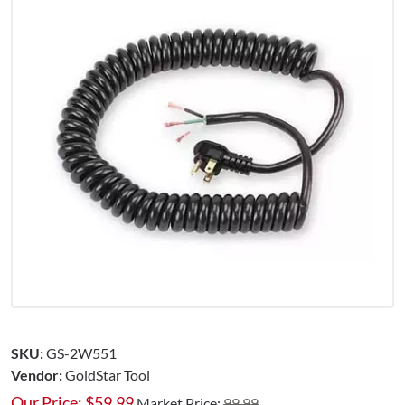
SKU:
GS-2W551
Vendor:
GoldStar Tool
Our Price:
$
59.99
Market Price:
99.99