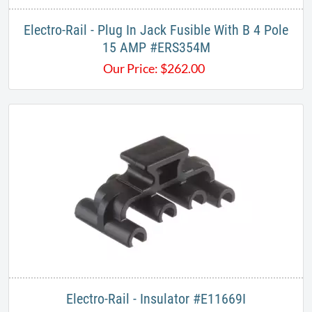
​Electro-Rail - Plug In Jack Fusible With B 4 Pole
15 AMP #ERS354M
Our Price:
$
262.00
​Electro-Rail - Insulator #E11669I​