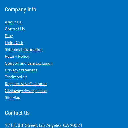
Company Info
About Us
Contact Us
Blog
Help Desk
Shipping Information
Return Policy
Coupon and Sale Exclusion
Privacy Statement
Testimonials
Register New Customer
Giveaways/Sweepstakes
Site Map
Contact Us
921 E. 8th Street, Los Angeles, CA 90021