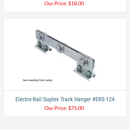
Our Price:
$
18.00
​Electro-Rail Duplex Track Hanger #ERS-124
Our Price:
$
75.00