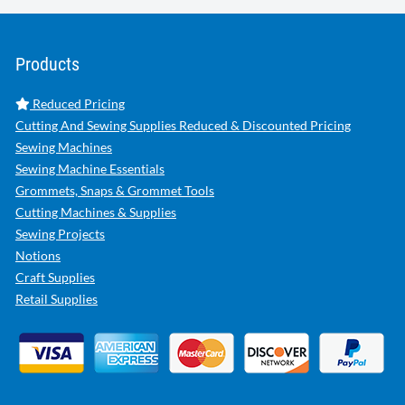
Products
Reduced Pricing
Cutting And Sewing Supplies Reduced & Discounted Pricing
Sewing Machines
Sewing Machine Essentials
Grommets, Snaps & Grommet Tools
Cutting Machines & Supplies
Sewing Projects
Notions
Craft Supplies
Retail Supplies