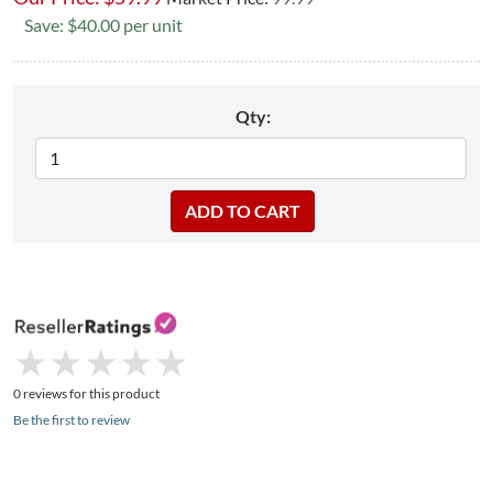
Save: $40.00 per unit
Qty:
★
★
★
★
★
★
★
★
★
★
0 reviews for this product
Be the first to review