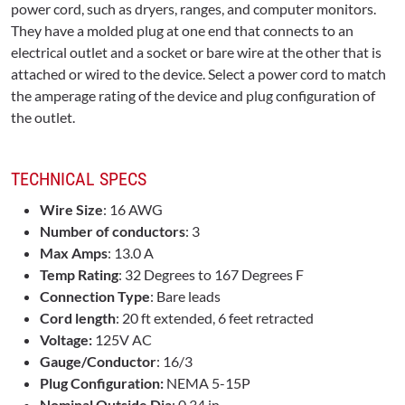
power cord, such as dryers, ranges, and computer monitors.
They have a molded plug at one end that connects to an
electrical outlet and a socket or bare wire at the other that is
attached or wired to the device. Select a power cord to match
the amperage rating of the device and plug configuration of
the outlet.
TECHNICAL SPECS
Wire Size
: 16 AWG
Number of conductors
: 3
Max Amps
: 13.0 A
Temp Rating
: 32 Degrees to 167 Degrees F
Connection Type
: Bare leads
Cord length
: 20 ft extended, 6 feet retracted
Voltage:
125V AC
Gauge/Conductor
: 16/3
Plug Configuration:
NEMA 5-15P
Nominal Outside Dia
: 0.34 in