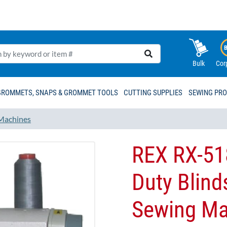
Bulk
Cor
GROMMETS, SNAPS & GROMMET TOOLS
CUTTING SUPPLIES
SEWING PR
Machines
REX RX-51
Duty Blinds
Sewing Ma