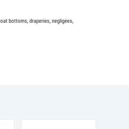
coat bottoms, draperies, negligees,