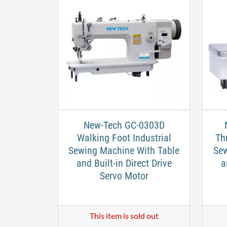
New-Tech GC-0303D
Walking Foot Industrial
Th
Sewing Machine With Table
Sew
and Built-in Direct Drive
a
Servo Motor
This item is sold out