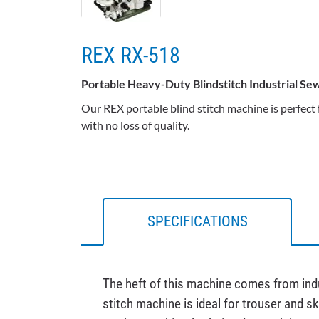
REX RX-518
Portable Heavy-Duty Blindstitch Industrial S
Our REX portable blind stitch machine is perfect
with no loss of quality.
SPECIFICATIONS
The heft of this machine comes from indus
stitch machine is ideal for trouser and s