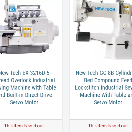
New-Tech EX-3216D 5
New-Tech GC-8B Cylindr
read Overlock Industrial
Bed Compound Fee
ing Machine with Table
Lockstitch Industrial Se
nd Built-in Direct Drive
Machine With Table a
Servo Motor
Servo Motor
This item is sold out
This item is sold out