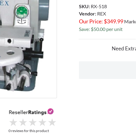
SKU:
RX-518
Vendor:
REX
Our Price:
$
349.99
Marke
Save: $50.00 per unit
Need Extr
★
★
★
★
★
★
★
★
★
★
0 reviews for this product