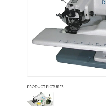
PRODUCT PICTURES