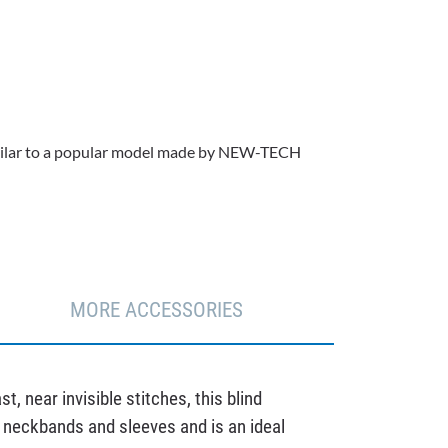
 similar to a popular model made by NEW-TECH
MORE ACCESSORIES
, near invisible stitches, this blind
sh neckbands and sleeves and is an ideal