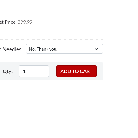
t Price:
399.99
a Needles:
Qty: