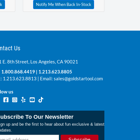
ck
Notify Me When Back In-Stock
ntact Us
 E. 8th Street, Los Angeles, CA 90021
:
1.800.868.4419
|
1.213.623.8805
: 1.213.623.8813 | Email:
sales@goldstartool.com
low us
ubscribe To Our Newsletter
gn up and be the first to hear about fun exclusive & latest
pdates.