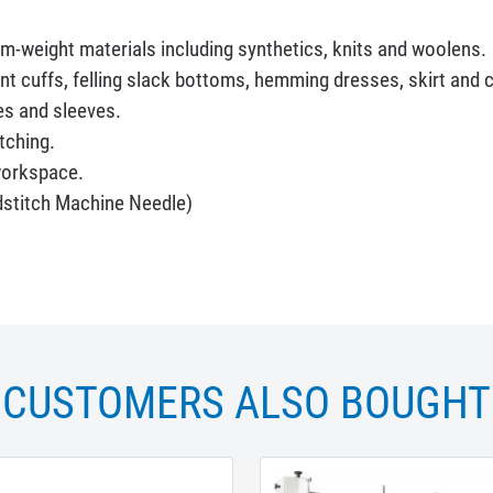
ium-weight materials including synthetics, knits and woolens.
nt cuffs, felling slack bottoms, hemming dresses, skirt and 
es and sleeves.
itching.
workspace.
stitch Machine Needle)
CUSTOMERS ALSO BOUGHT