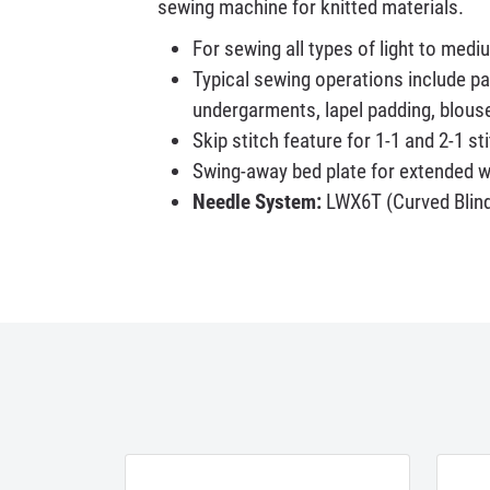
sewing machine for knitted materials.
For sewing all types of light to med
Typical sewing operations include pa
undergarments, lapel padding, blous
Skip stitch feature for 1-1 and 2-1 st
Swing-away bed plate for extended 
Needle System:
LWX6T (Curved Blind