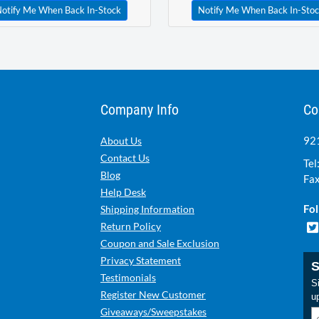
otify Me When Back In-Stock
Notify Me When Back In-Sto
Company Info
Co
921
About Us
Contact Us
Tel
Blog
Fax
Help Desk
Fol
Shipping Information
Return Policy
Coupon and Sale Exclusion
Privacy Statement
S
Testimonials
Si
Register New Customer
u
Giveaways/Sweepstakes