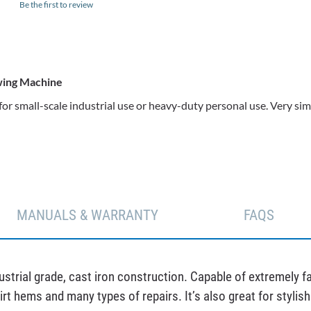
Be the first to review
ewing Machine
 for small-scale industrial use or heavy-duty personal use. Very
MANUALS & WARRANTY
FAQS
trial grade, cast iron construction. Capable of extremely fast
kirt hems and many types of repairs. It’s also great for styli