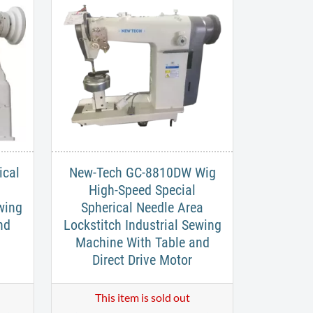
ical
New-Tech GC-8810DW Wig
d
High-Speed Special
wing
Spherical Needle Area
nd
Lockstitch Industrial Sewing
Machine With Table and
Direct Drive Motor
This item is sold out