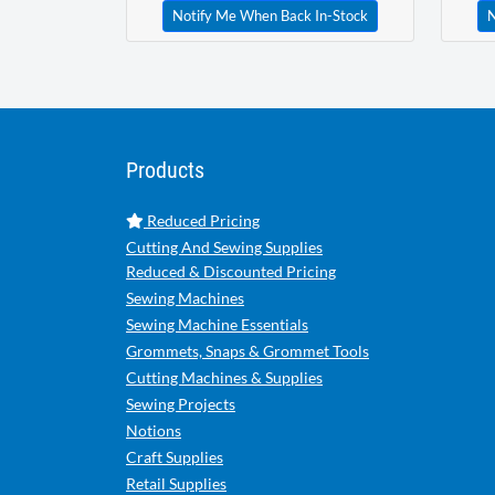
Notify Me When Back In-Stock
N
Products
Reduced Pricing
Cutting And Sewing Supplies
Reduced & Discounted Pricing
Sewing Machines
Sewing Machine Essentials
Grommets, Snaps & Grommet Tools
Cutting Machines & Supplies
Sewing Projects
Notions
Craft Supplies
Retail Supplies