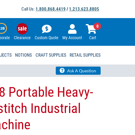
Call Us:
1.800.868.4419
/
1.213.623.8805
0
porate
Clearance
Custom Quote
My Account
Cart
OJECTS
NOTIONS
CRAFT SUPPLIES
RETAIL SUPPLIES
Ask A Question
8 Portable Heavy-
titch Industrial
chine