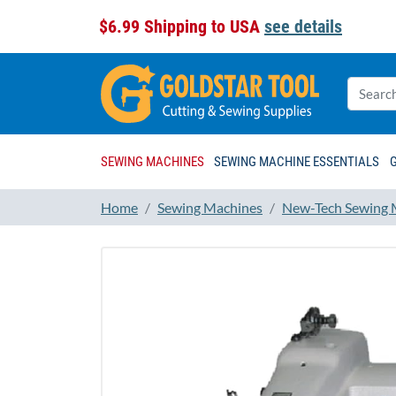
$6.99 Shipping to USA
see details
SEWING MACHINES
SEWING MACHINE ESSENTIALS
Home
Sewing Machines
New-Tech Sewing 