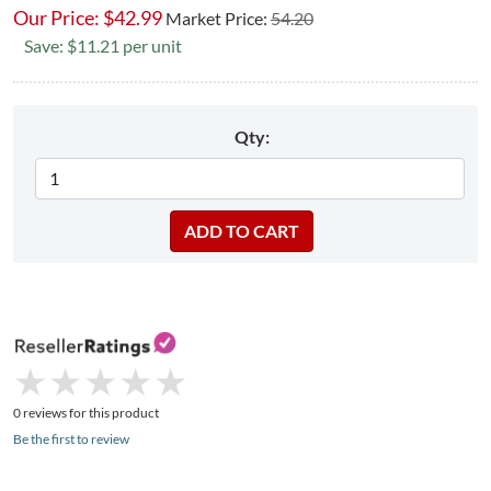
Our Price:
$
42.99
Market Price:
54.20
Save: $11.21 per unit
Qty:
★
★
★
★
★
★
★
★
★
★
0 reviews for this product
Be the first to review