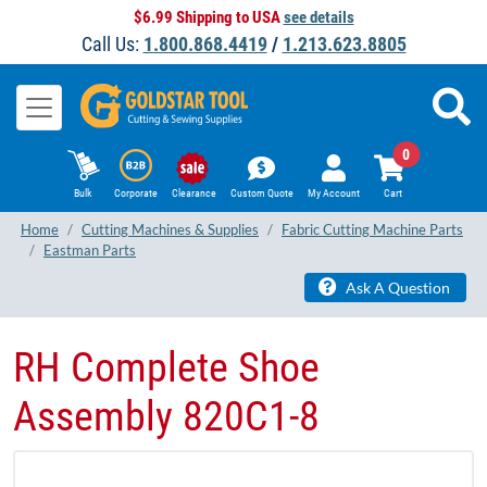
$6.99 Shipping to USA
see details
Call Us:
1.800.868.4419
/
1.213.623.8805
0
Bulk
Corporate
Clearance
Custom Quote
My Account
Cart
Home
Cutting Machines & Supplies
Fabric Cutting Machine Parts
Eastman Parts
Ask A Question
RH Complete Shoe
Assembly 820C1-8