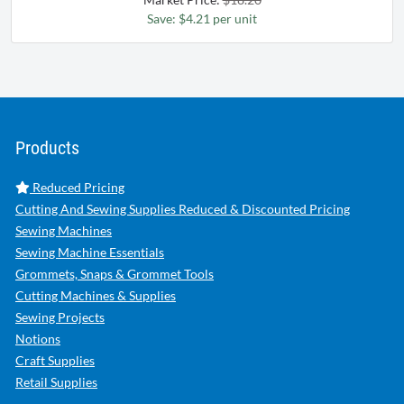
Save: $4.21 per unit
Products
Reduced Pricing
Cutting And Sewing Supplies Reduced & Discounted Pricing
Sewing Machines
Sewing Machine Essentials
Grommets, Snaps & Grommet Tools
Cutting Machines & Supplies
Sewing Projects
Notions
Craft Supplies
Retail Supplies