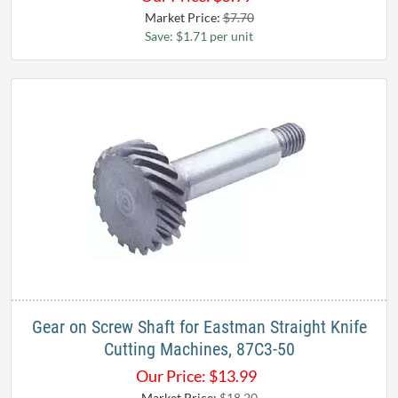
Market Price:
$7.70
Save: $1.71 per unit
Gear on Screw Shaft for Eastman Straight Knife
Cutting Machines, 87C3-50
Our Price:
$
13.99
Market Price:
$18.20