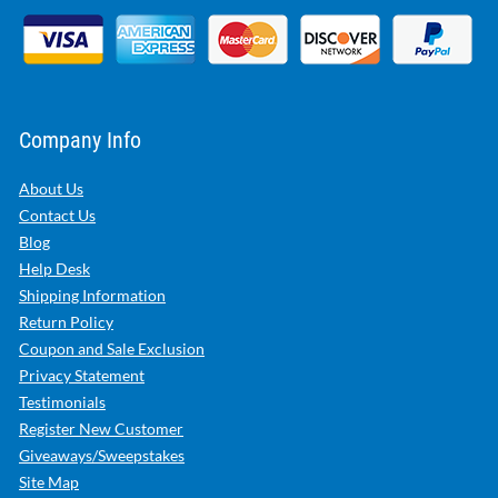
Company Info
About Us
Contact Us
Blog
Help Desk
Shipping Information
Return Policy
Coupon and Sale Exclusion
Privacy Statement
Testimonials
Register New Customer
Giveaways/Sweepstakes
Site Map