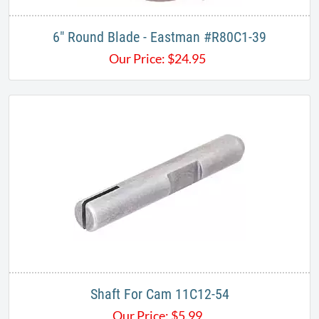
6" Round Blade - Eastman #R80C1-39
Our Price:
$
24.95
Shaft For Cam 11C12-54
Our Price:
$
5.99