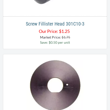
Screw Fillister Head 301C10-3
Our Price:
$
1.25
Market Price:
$1.75
Save: $0.50 per unit