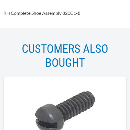
RH Complete Shoe Assembly 820C1-8
CUSTOMERS ALSO
BOUGHT