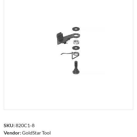
SKU:
820C1-8
Vendor:
GoldStar Tool