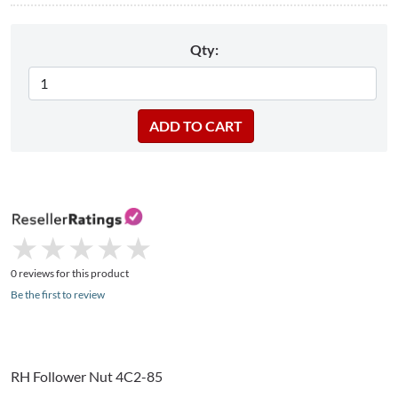
Qty:
★
★
★
★
★
★
★
★
★
★
0 reviews for this product
Be the first to review
RH Follower Nut 4C2-85