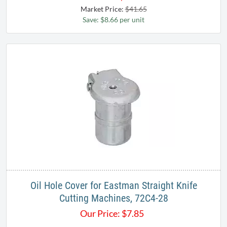
Market Price:
$41.65
Save: $8.66 per unit
Oil Hole Cover for Eastman Straight Knife
Cutting Machines, 72C4-28
Our Price:
$
7.85