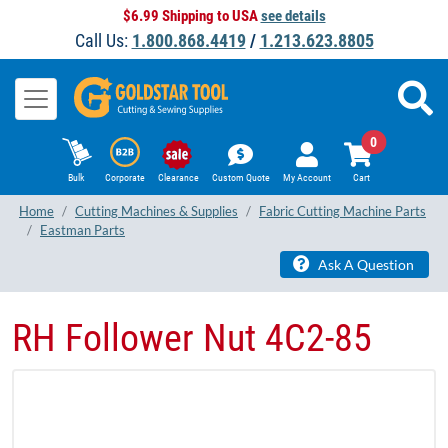
$6.99 Shipping to USA
see details
Call Us:
1.800.868.4419
/
1.213.623.8805
0
Bulk
Corporate
Clearance
Custom Quote
My Account
Cart
Home
Cutting Machines & Supplies
Fabric Cutting Machine Parts
Eastman Parts
Ask A Question
RH Follower Nut 4C2-85