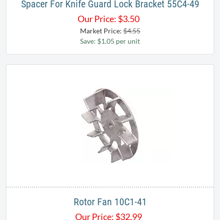
Spacer For Knife Guard Lock Bracket 55C4-49
Our Price:
$
3.50
Market Price:
$4.55
Save: $1.05 per unit
Rotor Fan 10C1-41
Our Price:
$
32.99