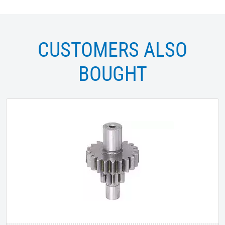
CUSTOMERS ALSO
BOUGHT