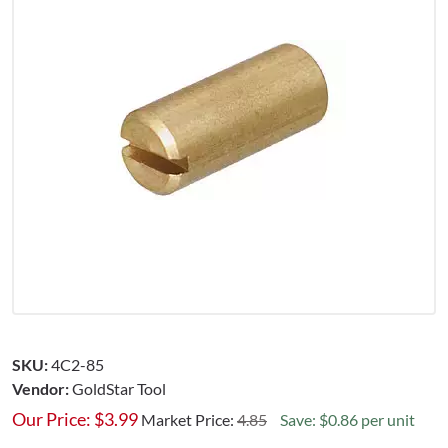
SKU:
4C2-85
Vendor:
GoldStar Tool
Our Price:
$
3.99
Market Price:
4.85
Save: $0.86 per unit