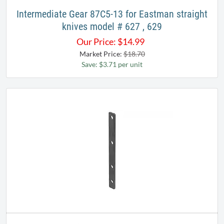
Intermediate Gear 87C5-13 for Eastman straight
knives model # 627 , 629
Our Price:
$
14.99
Market Price:
$18.70
Save: $3.71 per unit