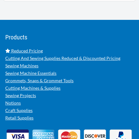
Products
Reduced Pricing
Cutting And Sewing Supplies Reduced & Discounted Pricing
Sewing Machines
Sewing Machine Essentials
Grommets, Snaps & Grommet Tools
Cutting Machines & Supplies
Sewing Projects
Notions
Craft Supplies
Retail Supplies