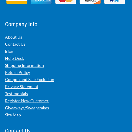
Company Info
About Us
Contact Us
Blog
Help Desk
Shipping Information
Return Policy
Coupon and Sale Exclusion
Privacy Statement
Testimonials
Register New Customer
Giveaways/Sweepstakes
Site Map
Contact Us