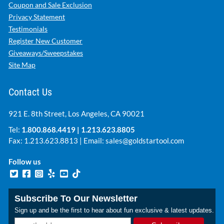
Coupon and Sale Exclusion
Privacy Statement
Testimonials
Register New Customer
Giveaways/Sweepstakes
Site Map
Contact Us
921 E. 8th Street, Los Angeles, CA 90021
Tel:
1.800.868.4419
|
1.213.623.8805
Fax: 1.213.623.8813 | Email:
sales@goldstartool.com
Follow us
Subscribe To Our Newsletter
Sign up and be the first to hear about fun exclusive & latest updates.