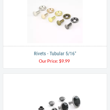
Rivets - Tubular 5/16"
Our Price:
$
9.99