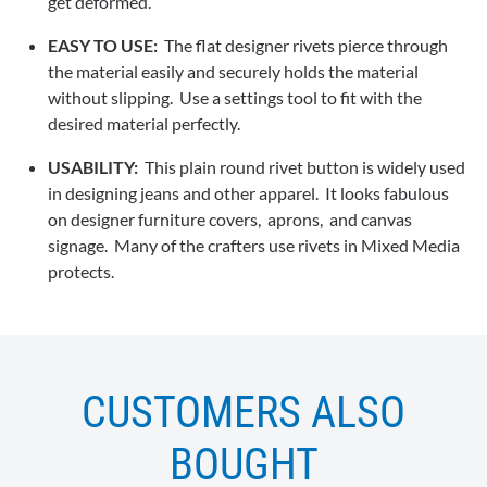
get deformed.
EASY TO USE:
The flat designer rivets pierce through
the material easily and securely holds the material
without slipping. Use a settings tool to fit with the
desired material perfectly.
USABILITY:
This plain round rivet button is widely used
in designing jeans and other apparel. It looks fabulous
on designer furniture covers, aprons, and canvas
signage. Many of the crafters use rivets in Mixed Media
protects.
CUSTOMERS ALSO
BOUGHT