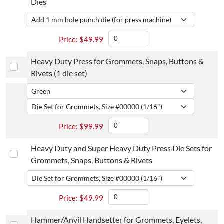
Dies
$
49.99
Heavy Duty Press for Grommets, Snaps, Buttons &
Rivets (1 die set)
$
99.99
Heavy Duty and Super Heavy Duty Press Die Sets for
Grommets, Snaps, Buttons & Rivets
$
49.99
Hammer/Anvil Handsetter for Grommets, Eyelets,