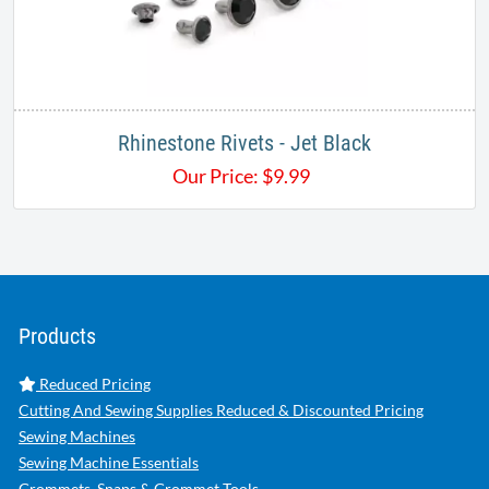
Rhinestone Rivets - Jet Black
Our Price:
$
9.99
Products
Reduced Pricing
Cutting And Sewing Supplies Reduced & Discounted Pricing
Sewing Machines
Sewing Machine Essentials
Grommets, Snaps & Grommet Tools