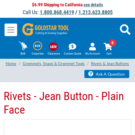
$6.99 Shipping to California
see details
Call Us:
1.800.868.4419
/
1.213.623.8805
0
Bulk
Corporate
Clearance
Custom Quote
My Account
Cart
Home
Grommets, Snaps & Grommet Tools
Rivets & Jean Buttons
Ask A Question
Rivets - Jean Button - Plain
Face