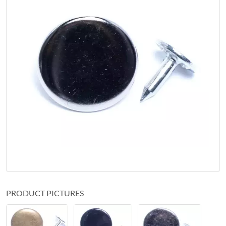
PRODUCT PICTURES