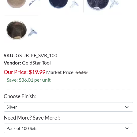
SKU:
GS-JB-PF_SVR_100
Vendor:
GoldStar Tool
Our Price:
$
19.99
Market Price:
56.00
Save: $36.01 per unit
Choose Finish:
Need More? Save More!: