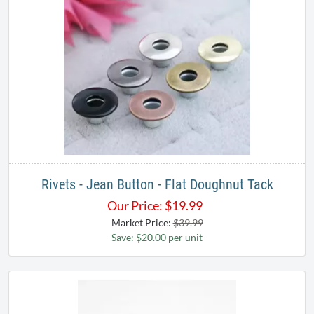
Rivets - Jean Button - Flat Doughnut Tack
Our Price:
$
19.99
Market Price:
$39.99
Save: $20.00 per unit