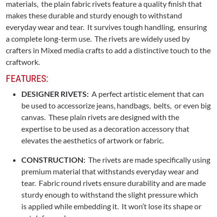
materials, the plain fabric rivets feature a quality finish that
makes these durable and sturdy enough to withstand
everyday wear and tear. It survives tough handling, ensuring
a complete long-term use. The rivets are widely used by
crafters in Mixed media crafts to add a distinctive touch to the
craftwork.
FEATURES:
DESIGNER RIVETS:
A perfect artistic element that can
be used to accessorize jeans, handbags, belts, or even big
canvas. These plain rivets are designed with the
expertise to be used as a decoration accessory that
elevates the aesthetics of artwork or fabric.
CONSTRUCTION:
The rivets are made specifically using
premium material that withstands everyday wear and
tear. Fabric round rivets ensure durability and are made
sturdy enough to withstand the slight pressure which
is applied while embedding it. It won’t lose its shape or