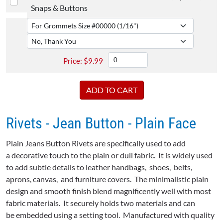
Snaps & Buttons
$
9.99
Rivets - Jean Button - Plain Face
Plain Jeans Button Rivets are specifically used to add
a decorative touch to the plain or dull fabric. It is widely used
to add subtle details to leather handbags, shoes, belts,
aprons, canvas, and furniture covers. The minimalistic plain
design and smooth finish blend magnificently well with most
fabric materials. It securely holds two materials and can
be embedded using a setting tool. Manufactured with quality