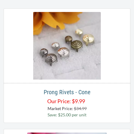
Prong Rivets - Cone
Our Price:
$
9.99
Market Price:
$34.99
Save: $25.00 per unit