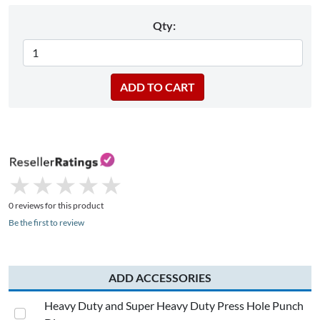
Qty:
★
★
★
★
★
★
★
★
★
★
0 reviews for this product
Be the first to review
ADD ACCESSORIES
Heavy Duty and Super Heavy Duty Press Hole Punch