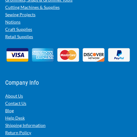
Cutting Machines & Supplies
Sewing Projects
Notions
Craft Supplies
Retail Supplies
Company Info
About Us
Contact Us
Blog
Help Desk
Shipping Information
Return Policy