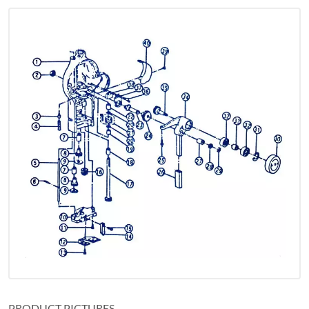
PRODUCT PICTURES