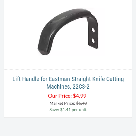
Lift Handle for Eastman Straight Knife Cutting
Machines, 22C3-2
Our Price:
$
4.99
Market Price:
$6.40
Save: $1.41 per unit