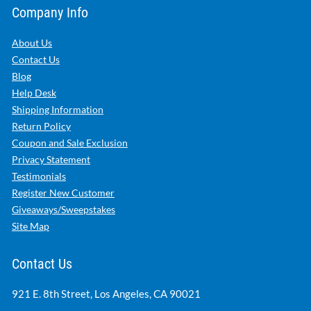
Company Info
About Us
Contact Us
Blog
Help Desk
Shipping Information
Return Policy
Coupon and Sale Exclusion
Privacy Statement
Testimonials
Register New Customer
Giveaways/Sweepstakes
Site Map
Contact Us
921 E. 8th Street, Los Angeles, CA 90021