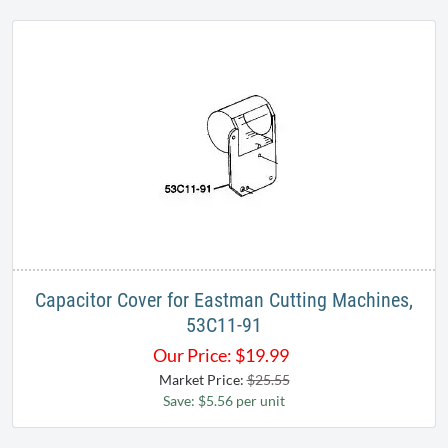
Capacitor Cover for Eastman Cutting Machines,
53C11-91
Our Price:
$
19.99
Market Price:
$25.55
Save: $5.56 per unit