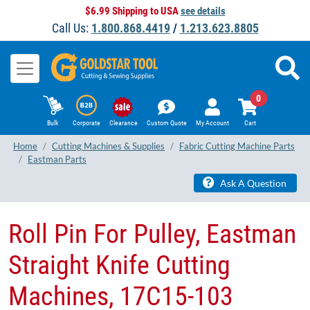
$6.99 Shipping to USA
see details
Call Us:
1.800.868.4419
/
1.213.623.8805
0
Bulk
Corporate
Clearance
Custom Quote
My Account
Cart
Home
Cutting Machines & Supplies
Fabric Cutting Machine Parts
Eastman Parts
Ask A Question
Roll Pin For Pulley, Eastman
Straight Knife Cutting
Machines, 17C15-103