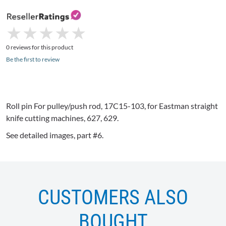
★
★
★
★
★
★
★
★
★
★
0 reviews for this product
Be the first to review
Roll pin For pulley/push rod,
17C15-103
, for Eastman straight
knife cutting machines, 627, 629.
See detailed images, part #6.
CUSTOMERS ALSO
BOUGHT