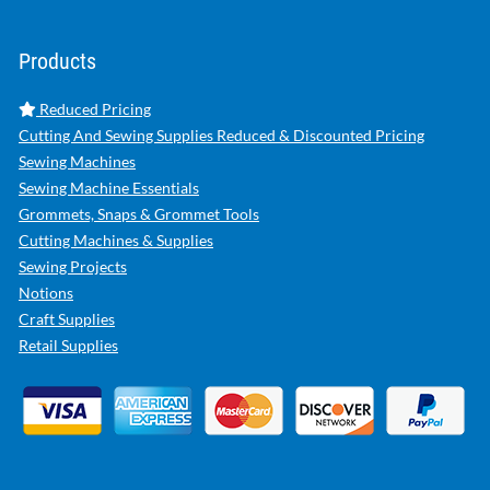
Products
Reduced Pricing
Cutting And Sewing Supplies Reduced & Discounted Pricing
Sewing Machines
Sewing Machine Essentials
Grommets, Snaps & Grommet Tools
Cutting Machines & Supplies
Sewing Projects
Notions
Craft Supplies
Retail Supplies