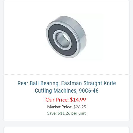
Rear Ball Bearing, Eastman Straight Knife
Cutting Machines, 90C6-46
Our Price:
$
14.99
Market Price:
$26.25
Save: $11.26 per unit