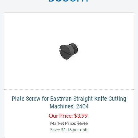
Plate Screw for Eastman Straight Knife Cutting
Machines, 24C4
Our Price:
$
3.99
Market Price:
$5.15
Save: $1.16 per unit