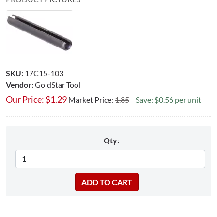
SKU:
17C15-103
Vendor:
GoldStar Tool
Our Price:
$
1.29
Market Price:
1.85
Save: $0.56 per unit
Qty: