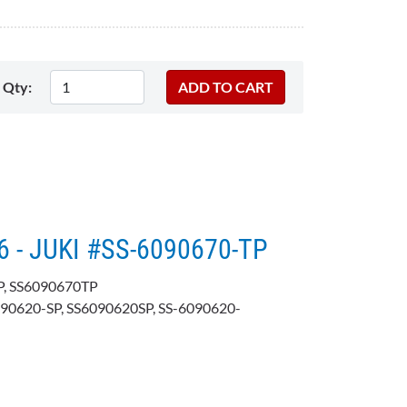
Qty:
6 - JUKI #SS-6090670-TP
P, SS6090670TP
090620-SP, SS6090620SP, SS-6090620-