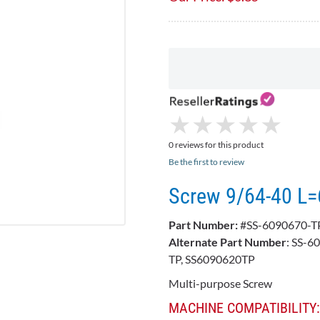
★
★
★
★
★
★
★
★
★
★
0 reviews for this product
Be the first to review
Screw 9/64-40 L=
Part Number:
#SS-6090670-T
Alternate Part Number
: SS-6
TP, SS6090620TP
Multi-purpose Screw
MACHINE COMPATIBILITY: