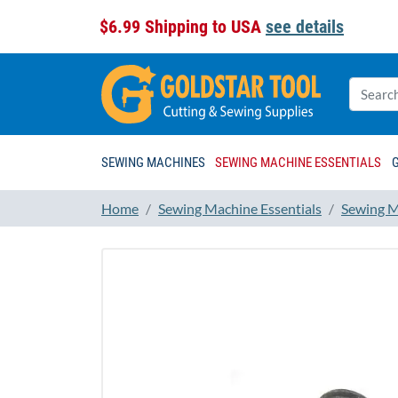
$6.99 Shipping to USA
see details
SEWING MACHINES
SEWING MACHINE ESSENTIALS
Home
Sewing Machine Essentials
Sewing M