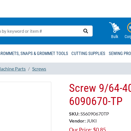
Bulk
Cor
GROMMETS, SNAPS & GROMMET TOOLS
CUTTING SUPPLIES
SEWING PR
achine Parts
Screws
Screw 9/64-40
6090670-TP
SKU:
SS6090670TP
Vendor:
JUKI
Our Price:
$
0.85