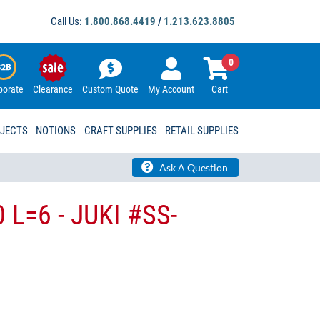
Call Us:
1.800.868.4419
/
1.213.623.8805
0
porate
Clearance
Custom Quote
My Account
Cart
OJECTS
NOTIONS
CRAFT SUPPLIES
RETAIL SUPPLIES
Ask A Question
 L=6 - JUKI #SS-