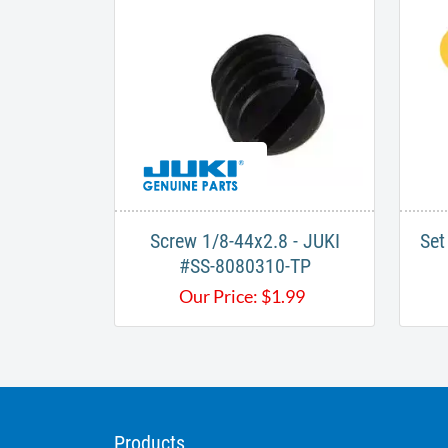
Screw 1/8-44x2.8 - JUKI
Set
#SS-8080310-TP
Our Price:
$
1.99
Products