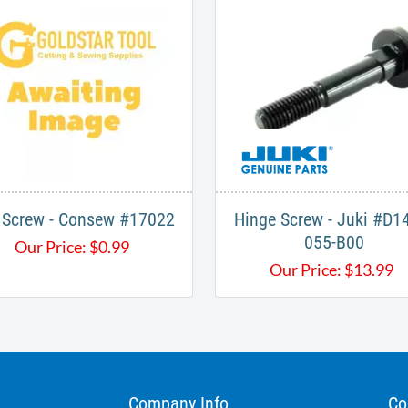
 Screw - Consew #17022
Hinge Screw - Juki #D1
055-B00
Our Price:
$
0.99
Our Price:
$
13.99
Company Info
Co