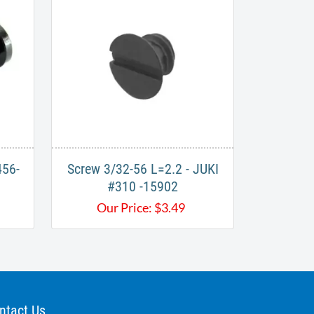
456-
Screw 3/32-56 L=2.2 - JUKI
#310 -15902
Our Price:
$
3.49
ntact Us