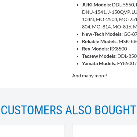
JUKI Models:
DDL-5550, 
DNU-1541, J-150QVP, LU
104N, MO-2504, MO-25
804, MO-814, MO-816, 
New-Tech Models:
GC-8
Reliable Models:
MSK-880
Rex Models:
RX8500
Tacsew Models:
DDL-850
Yamata Models:
FY8500 
And many more!
CUSTOMERS ALSO BOUGHT