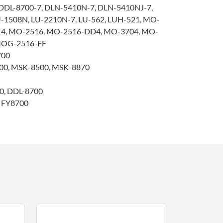
DDL-8700-7, DLN-5410N-7, DLN-5410NJ-7,
-1508N, LU-2210N-7, LU-562, LUH-521, MO-
14, MO-2516, MO-2516-DD4, MO-3704, MO-
MOG-2516-FF
700
0, MSK-8500, MSK-8870
0, DDL-8700
/ FY8700