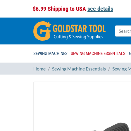
$6.99 Shipping to USA
see details
SEWING MACHINES
SEWING MACHINE ESSENTIALS
Home
Sewing Machine Essentials
Sewing M