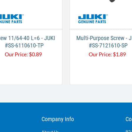
rew 11/64-40 L=6 - JUKI
Multi-Purpose Screw - 
#SS-6110610-TP
#SS-7121610-SP
Our Price:
$
0.89
Our Price:
$
1.89
Company Info
Co
921
About Us