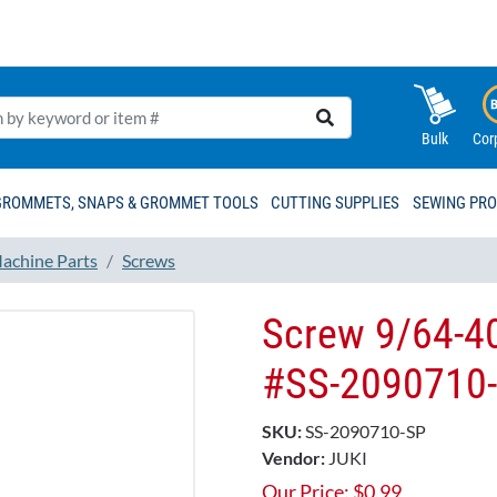
Bulk
Cor
GROMMETS, SNAPS & GROMMET TOOLS
CUTTING SUPPLIES
SEWING PR
achine Parts
Screws
Screw 9/64-4
#SS-2090710
SKU:
SS-2090710-SP
Vendor:
JUKI
Our Price:
$
0.99