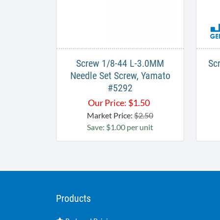
Screw 1/8-44 L-3.0MM
Sc
Needle Set Screw, Yamato
#5292
Our Price:
$
1.50
Market Price:
$2.50
Save: $1.00 per unit
Products