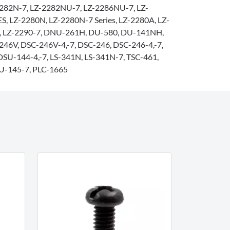
282N-7, LZ-2282NU-7, LZ-2286NU-7, LZ-
, LZ-2280N, LZ-2280N-7 Series, LZ-2280A, LZ-
0, LZ-2290-7, DNU-261H, DU-580, DU-141NH,
46V, DSC-246V-4,-7, DSC-246, DSC-246-4,-7,
DSU-144-4,-7, LS-341N, LS-341N-7, TSC-461,
U-145-7, PLC-1665