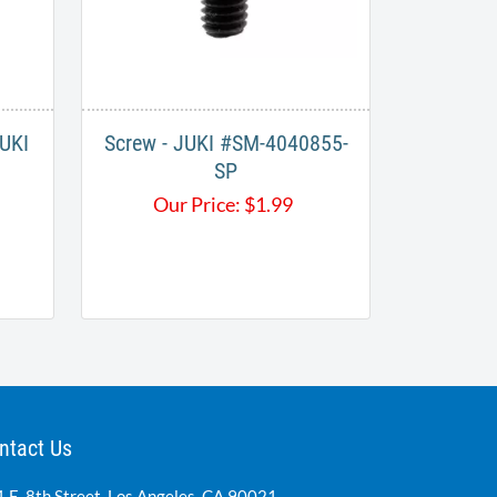
JUKI
Screw - JUKI #SM-4040855-
SP
Our Price:
$
1.99
ntact Us
 E. 8th Street, Los Angeles, CA 90021