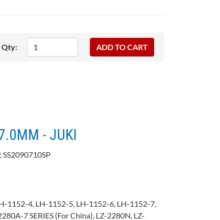
Qty:
=7.0MM - JUKI
, SS2090710SP
H-1152-4, LH-1152-5, LH-1152-6, LH-1152-7,
280A-7 SERIES (For China), LZ-2280N, LZ-