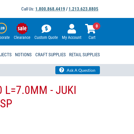
Call Us:
1.800.868.4419
/
1.213.623.8805
0
porate
Clearance
Custom Quote
My Account
Cart
OJECTS
NOTIONS
CRAFT SUPPLIES
RETAIL SUPPLIES
Ask A Question
0 L=7.0MM - JUKI
-SP