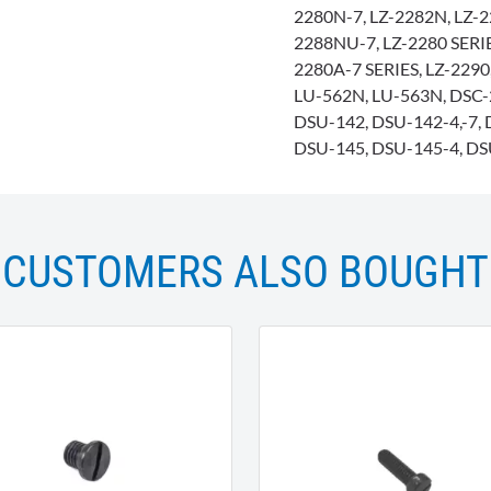
2280N-7, LZ-2282N, LZ-2
2288NU-7, LZ-2280 SERIES
2280A-7 SERIES, LZ-229
LU-562N, LU-563N, DSC-2
DSU-142, DSU-142-4,-7, 
DSU-145, DSU-145-4, DS
CUSTOMERS ALSO BOUGHT