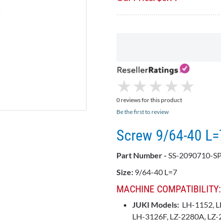
★
★
★
★
★
★
★
★
★
★
0 reviews for this product
Be the first to review
Screw 9/64-40 L
Part Number -
SS-2090710-SP
Size:
9/64-40 L=7
MACHINE COMPATIBILITY:
JUKI Models:
LH-1152, L
LH-3126F, LZ-2280A, LZ-2