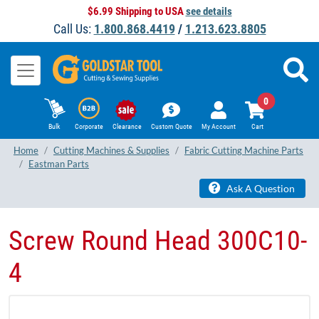
$6.99 Shipping to USA
see details
Call Us:
1.800.868.4419
/
1.213.623.8805
0
Bulk
Corporate
Clearance
Custom Quote
My Account
Cart
Home
Cutting Machines & Supplies
Fabric Cutting Machine Parts
Eastman Parts
Ask A Question
Screw Round Head 300C10-
4