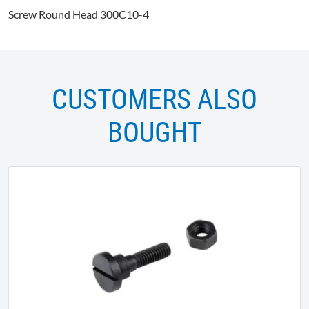
Screw Round Head 300C10-4
CUSTOMERS ALSO
BOUGHT