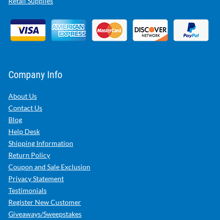
Retail Supplies
Company Info
About Us
Contact Us
Blog
Help Desk
Shipping Information
Return Policy
Coupon and Sale Exclusion
Privacy Statement
Testimonials
Register New Customer
Giveaways/Sweepstakes