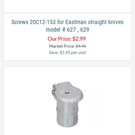
Screws 20C12-153 for Eastman straight knives
model # 627 , 629
Our Price:
$
2.99
Market Price:
$4.40
Save: $1.41 per unit