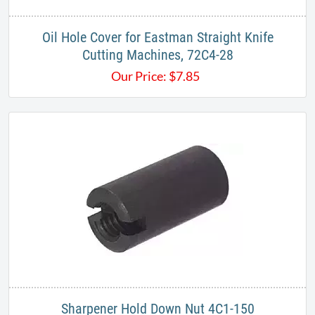
Oil Hole Cover for Eastman Straight Knife
Cutting Machines, 72C4-28
Our Price:
$
7.85
Sharpener Hold Down Nut 4C1-150