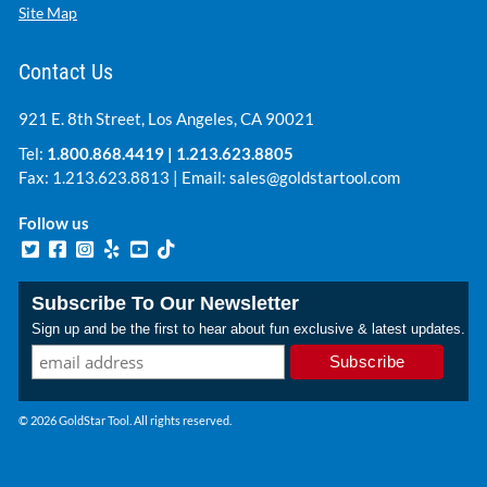
Site Map
Contact Us
921 E. 8th Street, Los Angeles, CA 90021
Tel:
1.800.868.4419
|
1.213.623.8805
Fax: 1.213.623.8813 | Email:
sales@goldstartool.com
Follow us
Subscribe To Our Newsletter
Sign up and be the first to hear about fun exclusive & latest updates.
© 2026 GoldStar Tool. All rights reserved.