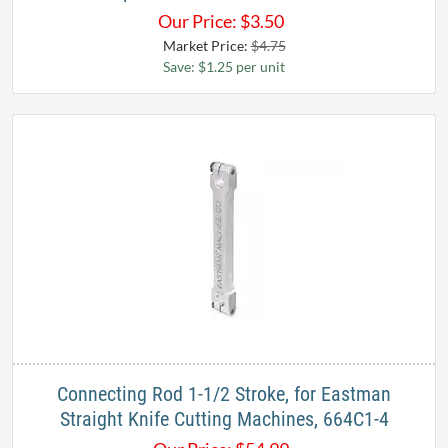
Our Price:
$
3.50
Market Price:
$4.75
Save: $1.25 per unit
Connecting Rod 1-1/2 Stroke, for Eastman
Straight Knife Cutting Machines, 664C1-4