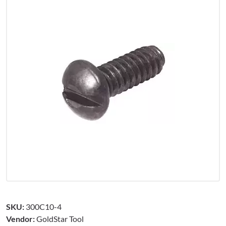
SKU:
300C10-4
Vendor:
GoldStar Tool