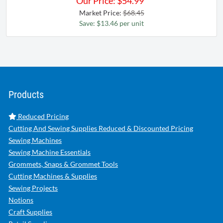
Our Price:
$
54.99
Market Price:
$68.45
Save: $13.46 per unit
Products
Reduced Pricing
Cutting And Sewing Supplies Reduced & Discounted Pricing
Sewing Machines
Sewing Machine Essentials
Grommets, Snaps & Grommet Tools
Cutting Machines & Supplies
Sewing Projects
Notions
Craft Supplies