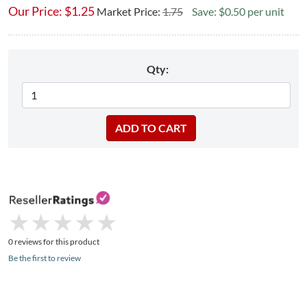
Our Price:
$
1.25
Market Price:
1.75
Save: $0.50 per unit
Qty:
★
★
★
★
★
★
★
★
★
★
0 reviews for this product
Be the first to review