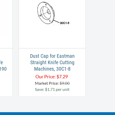
Dust Cap for Eastman
fe
Straight Knife Cutting
-190
Machines, 30C1-8
Our Price:
$
7.29
Market Price:
$9.00
Save: $1.71 per unit