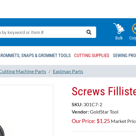
Bulk
Cor
GROMMETS, SNAPS & GROMMET TOOLS
CUTTING SUPPLIES
SEWING PR
 Cutting Machine Parts
Eastman Parts
Screws Fillis
SKU:
301C7-2
Vendor:
GoldStar Tool
Our Price:
$
1.25
Market Pric