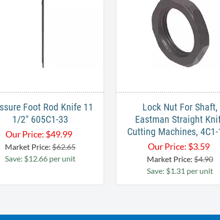
ssure Foot Rod Knife 11
Lock Nut For Shaft,
1/2" 605C1-33
Eastman Straight Kni
Cutting Machines, 4C1
Our Price:
$
49.99
Our Price:
$
3.59
Market Price:
$62.65
Save: $12.66 per unit
Market Price:
$4.90
Save: $1.31 per unit