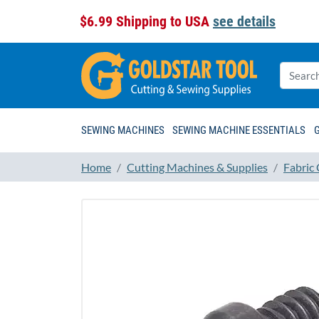
$6.99 Shipping to USA
see details
SEWING MACHINES
SEWING MACHINE ESSENTIALS
Home
Cutting Machines & Supplies
Fabric