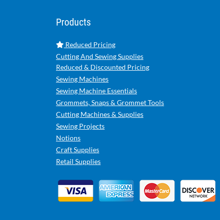
Products
Reduced Pricing
Cutting And Sewing Supplies
Reduced & Discounted Pricing
Sewing Machines
Sewing Machine Essentials
Grommets, Snaps & Grommet Tools
Cutting Machines & Supplies
Sewing Projects
Notions
Craft Supplies
Retail Supplies