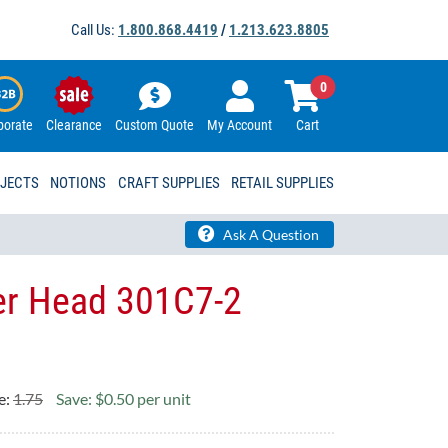
Call Us:
1.800.868.4419
/
1.213.623.8805
0
porate
Clearance
Custom Quote
My Account
Cart
OJECTS
NOTIONS
CRAFT SUPPLIES
RETAIL SUPPLIES
Ask A Question
ter Head 301C7-2
e:
1.75
Save: $0.50 per unit