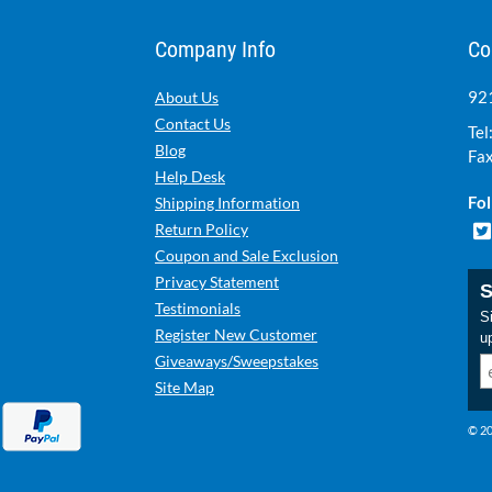
Company Info
Co
921
About Us
Contact Us
Tel
Blog
Fax
Help Desk
Fol
Shipping Information
Return Policy
Coupon and Sale Exclusion
Privacy Statement
S
Testimonials
Si
Register New Customer
u
Giveaways/Sweepstakes
Site Map
© 20