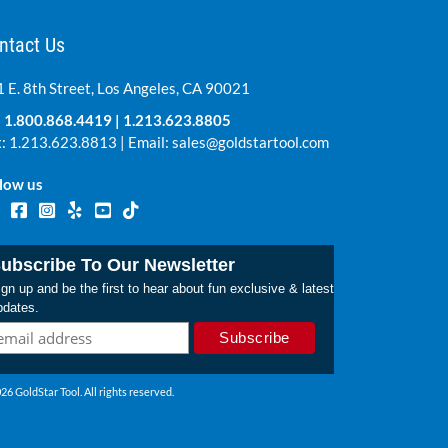
ntact Us
 E. 8th Street, Los Angeles, CA 90021
:
1.800.868.4419
|
1.213.623.8805
: 1.213.623.8813 | Email:
sales@goldstartool.com
low us
ubscribe To Our Newsletter
gn up and be the first to hear about fun exclusive & latest
pdates.
26 GoldStar Tool. All rights reserved.