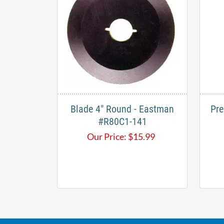
Blade 4" Round - Eastman
Pre
#R80C1-141
Our Price:
$
15.99