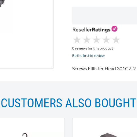
★
★
★
★
★
★
★
★
★
★
0 reviews for this product
Be the first to review
Screws Fillister Head 301C7-2
CUSTOMERS ALSO BOUGHT