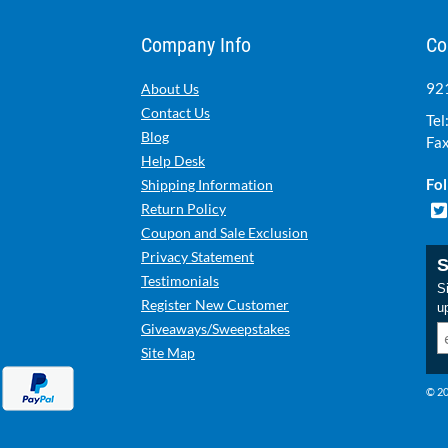
Company Info
Co
921
About Us
Contact Us
Tel
Blog
Fax
Help Desk
Fol
Shipping Information
Return Policy
Coupon and Sale Exclusion
Privacy Statement
S
Testimonials
Si
Register New Customer
u
Giveaways/Sweepstakes
Site Map
© 20