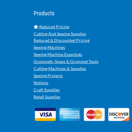
Products
Reduced Pricing
Cutting And Sewing Supplies
Reduced & Discounted Pricing
Sewing Machines
Sewing Machine Essentials
Grommets, Snaps & Grommet Tools
Cutting Machines & Supplies
Sewing Projects
Notions
Craft Supplies
Retail Supplies