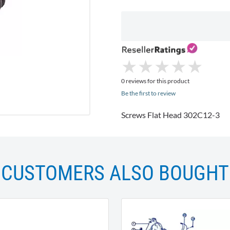
★
★
★
★
★
★
★
★
★
★
0 reviews for this product
Be the first to review
Screws Flat Head 302C12-3
CUSTOMERS ALSO BOUGHT