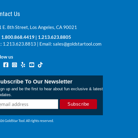
ntact Us
 E. 8th Street, Los Angeles, CA 90021
:
1.800.868.4419
|
1.213.623.8805
: 1.213.623.8813 | Email:
sales@goldstartool.com
low us
ubscribe To Our Newsletter
gn up and be the first to hear about fun exclusive & latest
pdates.
26 GoldStar Tool. All rights reserved.