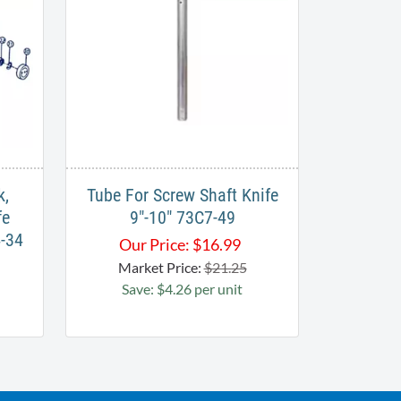
k,
Tube For Screw Shaft Knife
fe
9"-10" 73C7-49
4-34
Our Price:
$
16.99
Market Price:
$21.25
Save: $4.26 per unit