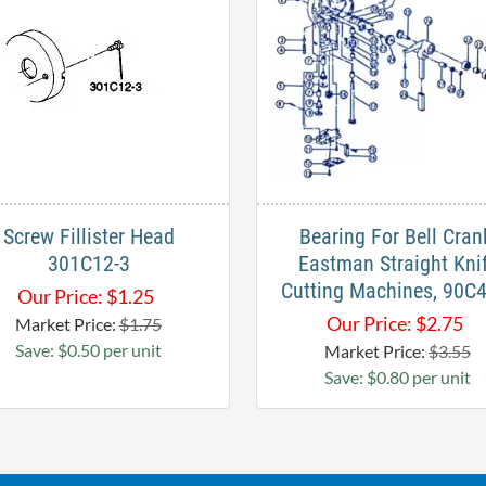
Screw Fillister Head
Bearing For Bell Cran
301C12-3
Eastman Straight Kni
Cutting Machines, 90C
Our Price:
$
1.25
Our Price:
$
2.75
Market Price:
$1.75
Save: $0.50 per unit
Market Price:
$3.55
Save: $0.80 per unit