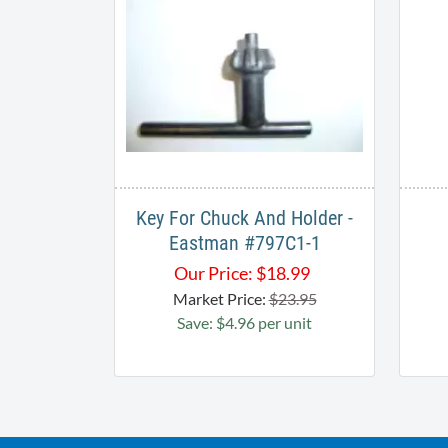
Key For Chuck And Holder -
Eastman #797C1-1
Our Price:
$
18.99
Market Price:
$23.95
Save: $4.96 per unit