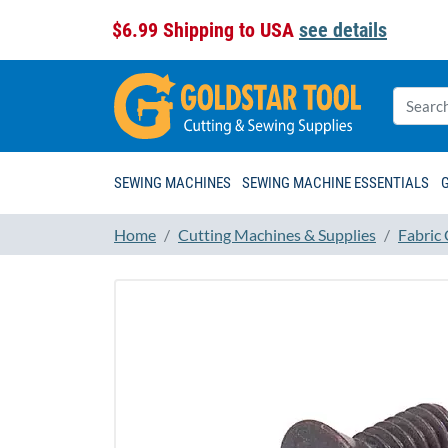
$6.99 Shipping to USA
see details
SEWING MACHINES
SEWING MACHINE ESSENTIALS
Home
Cutting Machines & Supplies
Fabric