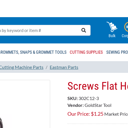
Bulk
Cor
GROMMETS, SNAPS & GROMMET TOOLS
CUTTING SUPPLIES
SEWING PR
 Cutting Machine Parts
Eastman Parts
Screws Flat 
SKU:
302C12-3
Vendor:
GoldStar Tool
Our Price:
$
1.25
Market Pric