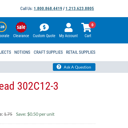
Call Us:
1.800.868.4419
/
1.213.623.8805
0
porate
Clearance
Custom Quote
My Account
Cart
OJECTS
NOTIONS
CRAFT SUPPLIES
RETAIL SUPPLIES
Ask A Question
Head 302C12-3
e:
1.75
Save: $0.50 per unit