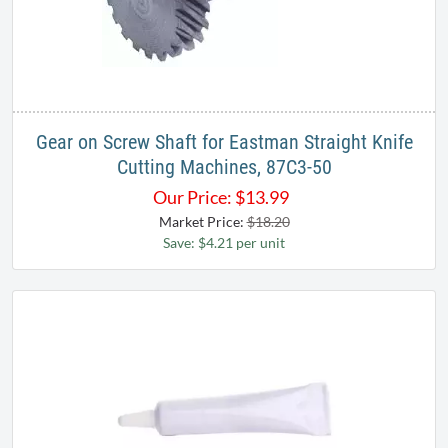
Gear on Screw Shaft for Eastman Straight Knife
Cutting Machines, 87C3-50
Our Price:
$
13.99
Market Price:
$18.20
Save: $4.21 per unit