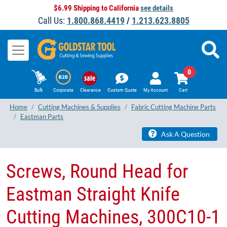
$6.99 Shipping to California
see details
Call Us:
1.800.868.4419
/
1.213.623.8805
0
Bulk
Corporate
Clearance
Custom Quote
My Account
Cart
Home
Cutting Machines & Supplies
Fabric Cutting Machine Parts
Eastman Parts
Ask A Question
Screws, Round Head for
Eastman Straight Knife
Cutting Machines, 300C10-1