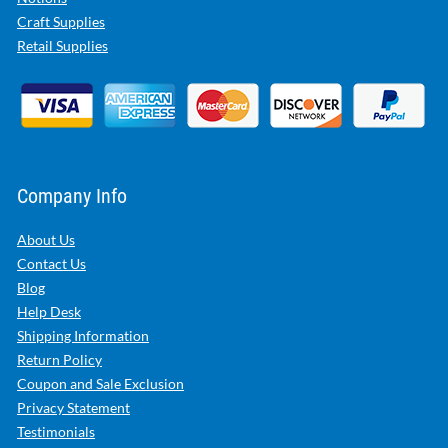
Craft Supplies
Retail Supplies
Company Info
About Us
Contact Us
Blog
Help Desk
Shipping Information
Return Policy
Coupon and Sale Exclusion
Privacy Statement
Testimonials