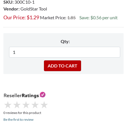
SKU:
300C10-1
Vendor:
GoldStar Tool
Our Price:
$
1.29
Market Price:
1.85
Save: $0.56 per unit
Qty:
★
★
★
★
★
★
★
★
★
★
0 reviews for this product
Be the first to review