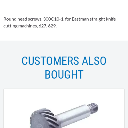
Round head screws,
300C10-1
, for Eastman straight knife
cutting machines, 627, 629.
CUSTOMERS ALSO
BOUGHT