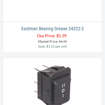
Eastman Bearing Grease 242C2-2
Our Price:
$
5.39
Market Price:
$6.90
Save: $1.51 per unit