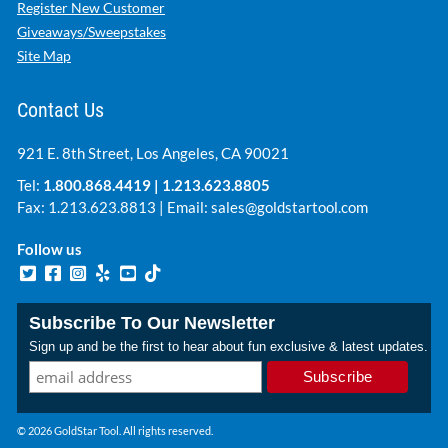
Register New Customer
Giveaways/Sweepstakes
Site Map
Contact Us
921 E. 8th Street, Los Angeles, CA 90021
Tel:
1.800.868.4419
|
1.213.623.8805
Fax: 1.213.623.8813 | Email:
sales@goldstartool.com
Follow us
Subscribe To Our Newsletter
Sign up and be the first to hear about fun exclusive & latest updates.
© 2026 GoldStar Tool. All rights reserved.