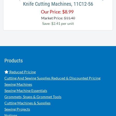
Knife Cutting Machines, 11C12-56
Our Price:
$
8.99
Market Price:
$11.40
Save: $2.41 per unit
Products
Reduced Pricing
Cutting And Sewing Supplies Reduced & Discounted Pricing
Sewing Machines
Sewing Machine Essentials
Grommets, Snaps & Grommet Tools
Cutting Machines & Supplies
Sewing Projects
Notions