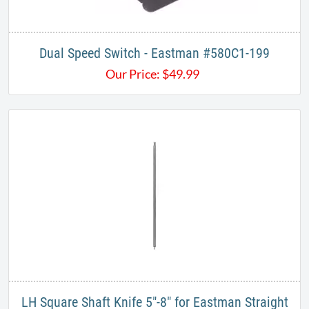
Dual Speed Switch - Eastman #580C1-199
Our Price:
$
49.99
LH Square Shaft Knife 5"-8" for Eastman Straight