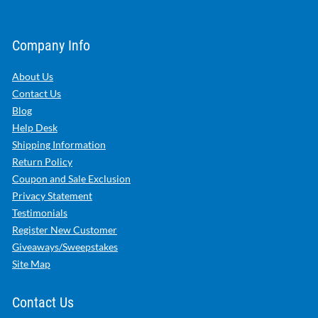
Company Info
About Us
Contact Us
Blog
Help Desk
Shipping Information
Return Policy
Coupon and Sale Exclusion
Privacy Statement
Testimonials
Register New Customer
Giveaways/Sweepstakes
Site Map
Contact Us