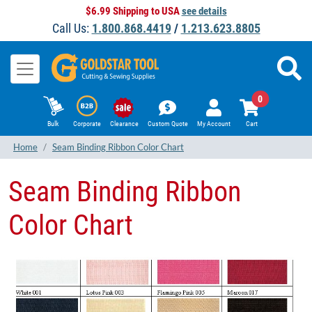
$6.99 Shipping to USA
see details
Call Us:
1.800.868.4419
/
1.213.623.8805
0
Bulk
Corporate
Clearance
Custom Quote
My Account
Cart
Home
Seam Binding Ribbon Color Chart
Seam Binding Ribbon
Color Chart