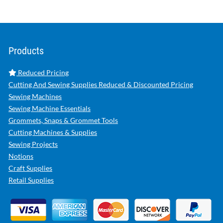
Products
Reduced Pricing
Cutting And Sewing Supplies Reduced & Discounted Pricing
Sewing Machines
Sewing Machine Essentials
Grommets, Snaps & Grommet Tools
Cutting Machines & Supplies
Sewing Projects
Notions
Craft Supplies
Retail Supplies