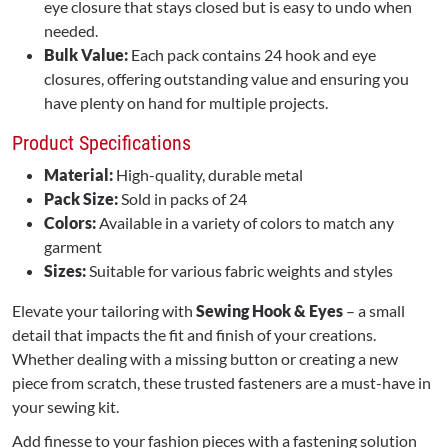
eye closure that stays closed but is easy to undo when
needed.
Bulk Value:
Each pack contains 24 hook and eye
closures, offering outstanding value and ensuring you
have plenty on hand for multiple projects.
Product Specifications
Material:
High-quality, durable metal
Pack Size:
Sold in packs of 24
Colors:
Available in a variety of colors to match any
garment
Sizes:
Suitable for various fabric weights and styles
Elevate your tailoring with
Sewing Hook & Eyes
– a small
detail that impacts the fit and finish of your creations.
Whether dealing with a missing button or creating a new
piece from scratch, these trusted fasteners are a must-have in
your sewing kit.
Add finesse to your fashion pieces with a fastening solution