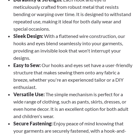
meticulously crafted from robust metal that resists
bending or warping over time. It is designed to withstand
repeated use, making it ideal for both daily wear and
special occasions.
Sleek Design:
With a flattened wire construction, our
hooks and eyes blend seamlessly into your garments,
providing an invisible look that won't interrupt your
designs.
Easy to Sew:
Our hooks and eyes set have a user-friendly
structure that makes sewing them onto any fabric a
breeze, whether you're an experienced tailor or a DIY
enthusiast.
Versatile Use:
The simple mechanism is perfect for a
wide range of clothing, such as pants, skirts, dresses, or
even home decor. It is an excellent option for both adult
and children's wear.
Secure Fastening:
Enjoy peace of mind knowing that
your garments are securely fastened, with a hook-and-