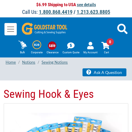
$6.99 Shipping to USA
see details
Call Us:
1.800.868.4419
/
1.213.623.8805
0
Bulk
Corporate
Clearance
Custom Quote
My Account
Cart
Home
Notions
Sewing Notions
Ask A Question
Sewing Hook & Eyes