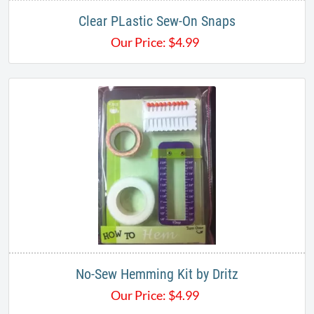
Clear PLastic Sew-On Snaps
Our Price:
$
4.99
No-Sew Hemming Kit by Dritz
Our Price:
$
4.99