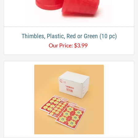
Thimbles, Plastic, Red or Green (10 pc)
Our Price:
$
3.99