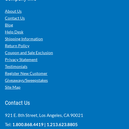
About Us
Contact Us
Blog
Help Desk
Shipping Information
Return Policy
Coupon and Sale Exclusion
Privacy Statement
Testimonials
Register New Customer
Giveaways/Sweepstakes
Site Map
Contact Us
921 E. 8th Street, Los Angeles, CA 90021
Tel:
1.800.868.4419
|
1.213.623.8805