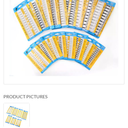
PRODUCT PICTURES