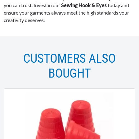
you can trust. Invest in our
Sewing Hook & Eyes
today and
ensure your garments always meet the high standards your
creativity deserves.
CUSTOMERS ALSO
BOUGHT