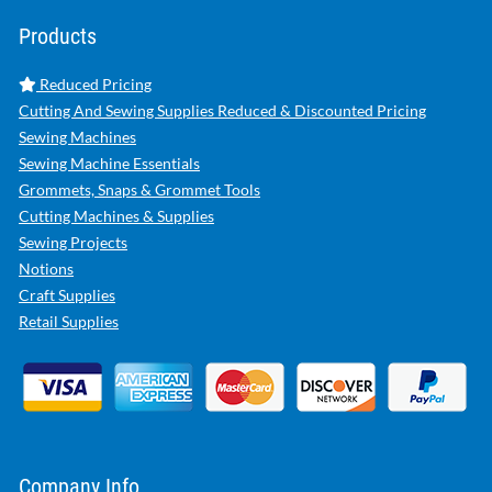
Products
Reduced Pricing
Cutting And Sewing Supplies Reduced & Discounted Pricing
Sewing Machines
Sewing Machine Essentials
Grommets, Snaps & Grommet Tools
Cutting Machines & Supplies
Sewing Projects
Notions
Craft Supplies
Retail Supplies
Company Info