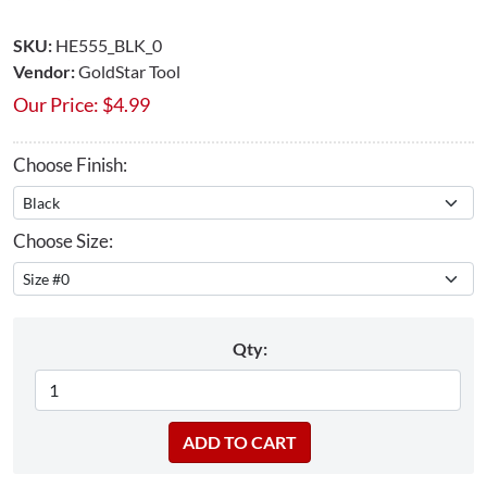
SKU:
HE555_BLK_0
Vendor:
GoldStar Tool
Our Price:
$
4.99
Choose Finish:
Choose Size:
Qty: