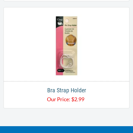
Bra Strap Holder
Our Price:
$
2.99