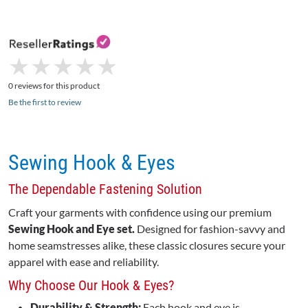
★
★
★
★
★
★
★
★
★
★
0 reviews for this product
Be the first to review
Sewing Hook & Eyes
The Dependable Fastening Solution
Craft your garments with confidence using our premium
Sewing Hook and Eye set.
Designed for fashion-savvy and
home seamstresses alike, these classic closures secure your
apparel with ease and reliability.
Why Choose Our Hook & Eyes?
Durability & Strength:
Each hook and eye is