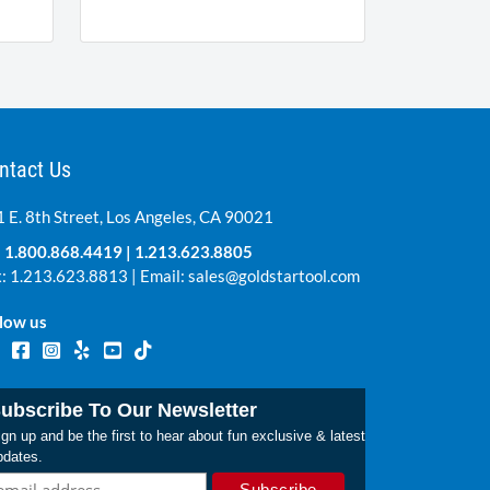
ntact Us
 E. 8th Street, Los Angeles, CA 90021
:
1.800.868.4419
|
1.213.623.8805
: 1.213.623.8813 | Email:
sales@goldstartool.com
low us
ubscribe To Our Newsletter
gn up and be the first to hear about fun exclusive & latest
pdates.