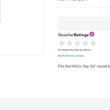
★
★
★
★
★
★
★
★
★
★
0 reviews for this product
Be the first to review
Fits the Micro-Top 3½" round b