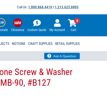
Call Us:
1.800.868.4419
/
1.213.623.8805
0
porate
Clearance
Custom Quote
My Account
Cart
OJECTS
NOTIONS
CRAFT SUPPLIES
RETAIL SUPPLIES
Ask A Question
tone Screw & Washer
p MB-90, #B127