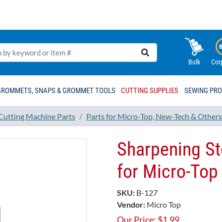
Bulk
Cor
GROMMETS, SNAPS & GROMMET TOOLS
CUTTING SUPPLIES
SEWING PR
 Cutting Machine Parts
Parts for Micro-Top, New-Tech & Others
Sharpening S
for Micro-To
SKU:
B-127
Vendor:
Micro Top
Our Price:
$
1.99