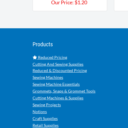
Our Price:
$
1.20
Products
Reduced Pricing
Cutting And Sewing Supplies
Reduced & Discounted Pricing
Sewing Machines
Sewing Machine Essentials
Grommets, Snaps & Grommet Tools
Cutting Machines & Supplies
Sewing Projects
Notions
Craft Supplies
Retail Supplies