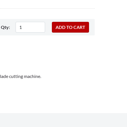
Qty:
lade cutting machine.