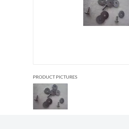
PRODUCT PICTURES