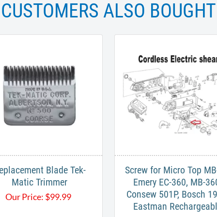
CUSTOMERS ALSO BOUGHT
eplacement Blade Tek-
Screw for Micro Top MB
Matic Trimmer
Emery EC-360, MB-36
Consew 501P, Bosch 19
Our Price:
$
99.99
Eastman Rechargeab