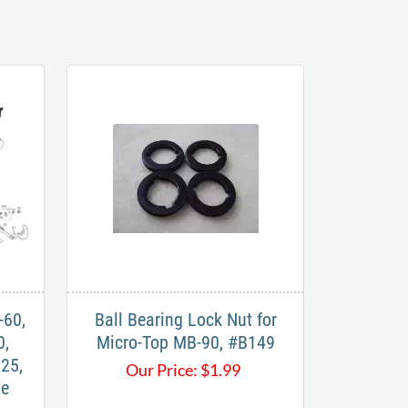
-60,
Ball Bearing Lock Nut for
0,
Micro-Top MB-90, #B149
25,
Our Price:
$
1.99
le