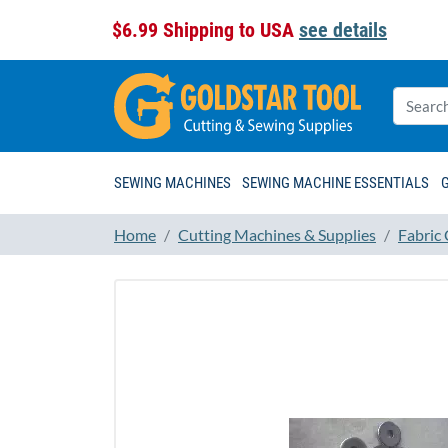
$6.99 Shipping to USA
see details
SEWING MACHINES
SEWING MACHINE ESSENTIALS
Home
Cutting Machines & Supplies
Fabric