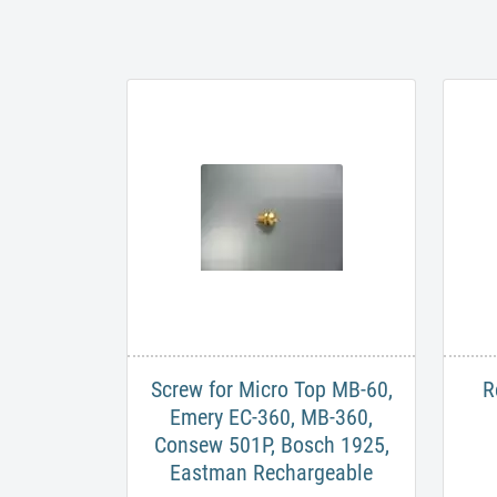
Screw for Micro Top MB-60,
R
Emery EC-360, MB-360,
Consew 501P, Bosch 1925,
Eastman Rechargeable