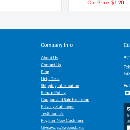
Our Price:
$
1.20
Company Info
Co
921
About Us
Contact Us
Tel
Blog
Fax
Help Desk
Fol
Shipping Information
Return Policy
Coupon and Sale Exclusion
Privacy Statement
S
Testimonials
Si
Register New Customer
u
Giveaways/Sweepstakes