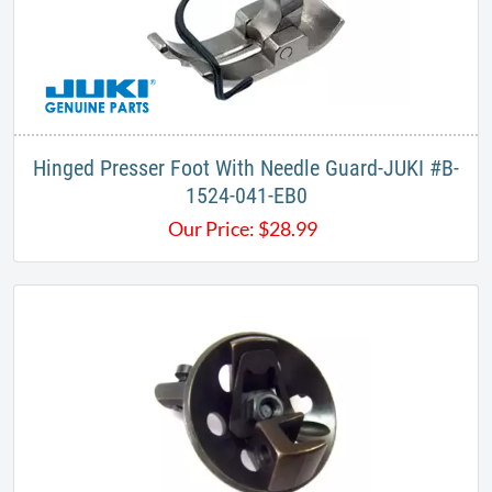
Hinged Presser Foot With Needle Guard-JUKI #B-
1524-041-EB0
Our Price:
$
28.99