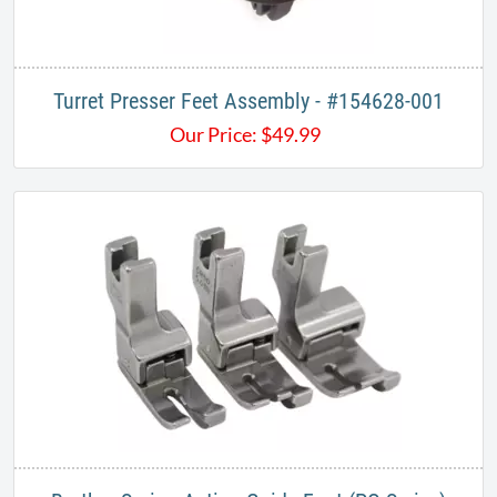
Turret Presser Feet Assembly - #154628-001
Our Price:
$
49.99