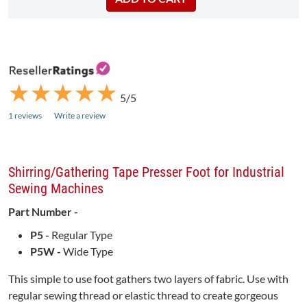
★
★
★
★
★
★
★
★
★
★
5/5
1 reviews
Write a review
Shirring/Gathering Tape Presser Foot for Industrial
Sewing Machines
Part Number -
P5 -
Regular Type
P5W -
Wide Type
This simple to use foot gathers two layers of fabric. Use with
regular sewing thread or elastic thread to create gorgeous