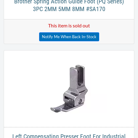
Brother Spring Action Guide Foot (PQ Series)
3PC 2MM 5MM 8MM #SA170​
This item is sold out
Notify Me When Back In-Stock
Left Compensating Presser Foot For Industrial