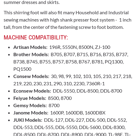
summer dresses and skirts.
This shirring foot will also fit many Household and Industrial
sewing machines with high shank presser foot system - 1 inch
tall, from the center of the fastening screw to foot bottom.
MACHINE COMPATIBILITY:
Artisan Models:
196R, 5550N, 8500N, ZJ-100
Brother Models:
B705, B707, B715, B716, B735, B737,
B738, B745, B755, B757, B758, B767, B781, PQ1300,
PQ1500
Consew Models:
30, 98, 99, 102, 103, 105, 210, 217, 218,
219, 220, 230, 231, 290, 310, 2230, 7360R-1
Econsew Models:
DDL-5550, DDL-8500, DDL-8700
Feiyue Models:
8500, 8700
Gemsy Models:
8700
Janome Models:
1600P, 1600DB, 1600DBX
JUKI Models:
DDL-127, DDL-227, DDL-500, DDL-552,
DDL-553, DDL-555, DDL-5550, DDL-5600, DDL-8300,
DDL-8500, DDL-8700, DDL-8900, DDL-9000, TL-98E, TL-