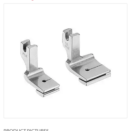
PRODUCT PICTURES