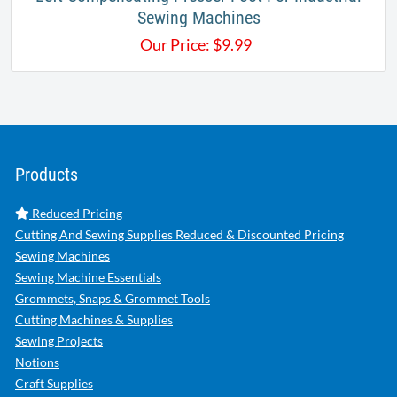
Sewing Machines
Our Price:
$
9.99
Products
Reduced Pricing
Cutting And Sewing Supplies Reduced & Discounted Pricing
Sewing Machines
Sewing Machine Essentials
Grommets, Snaps & Grommet Tools
Cutting Machines & Supplies
Sewing Projects
Notions
Craft Supplies