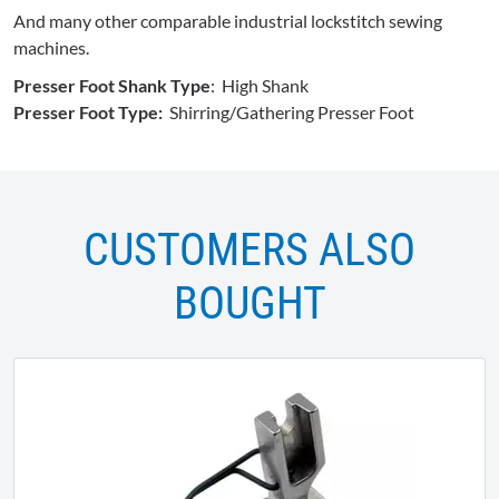
And many other comparable industrial lockstitch sewing
machines.
Presser Foot Shank Type
: High Shank
Presser Foot Type:
Shirring/Gathering Presser Foot
CUSTOMERS ALSO
BOUGHT