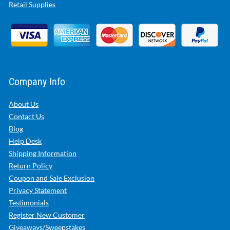
Retail Supplies
Company Info
About Us
Contact Us
Blog
Help Desk
Shipping Information
Return Policy
Coupon and Sale Exclusion
Privacy Statement
Testimonials
Register New Customer
Giveaways/Sweepstakes