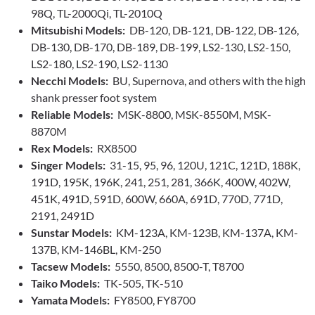
98Q, TL-2000Qi, TL-2010Q
Mitsubishi Models:
DB-120, DB-121, DB-122, DB-126,
DB-130, DB-170, DB-189, DB-199, LS2-130, LS2-150,
LS2-180, LS2-190, LS2-1130
Necchi Models:
BU, Supernova, and others with the high
shank presser foot system
Reliable Models:
MSK-8800, MSK-8550M, MSK-
8870M
Rex Models:
RX8500
Singer Models:
31-15, 95, 96, 120U, 121C, 121D, 188K,
191D, 195K, 196K, 241, 251, 281, 366K, 400W, 402W,
451K, 491D, 591D, 600W, 660A, 691D, 770D, 771D,
2191, 2491D
Sunstar Models:
KM-123A, KM-123B, KM-137A, KM-
137B, KM-146BL, KM-250
Tacsew Models:
5550, 8500, 8500-T, T8700
Taiko Models:
TK-505, TK-510
Yamata Models:
FY8500, FY8700