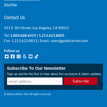
Site Map
Contact Us
921 E. 8th Street, Los Angeles, CA 90021
Tel:
1.800.868.4419
|
1.213.623.8805
Fax: 1.213.623.8813 | Email:
sales@goldstartool.com
Follow us
Subscribe To Our Newsletter
Sign up and be the first to hear about fun exclusive & latest updates.
© 2026 GoldStar Tool. All rights reserved.