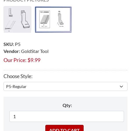
SKU:
P5
Vendor:
GoldStar Tool
Our Price:
$
9.99
Choose Style:
Qty: