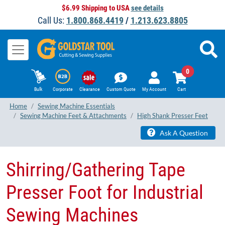
$6.99 Shipping to USA
see details
Call Us:
1.800.868.4419
/
1.213.623.8805
0
Bulk
Corporate
Clearance
Custom Quote
My Account
Cart
Home
Sewing Machine Essentials
Sewing Machine Feet & Attachments
High Shank Presser Feet
Ask A Question
Shirring/Gathering Tape
Presser Foot​ for Industrial
Sewing Machines