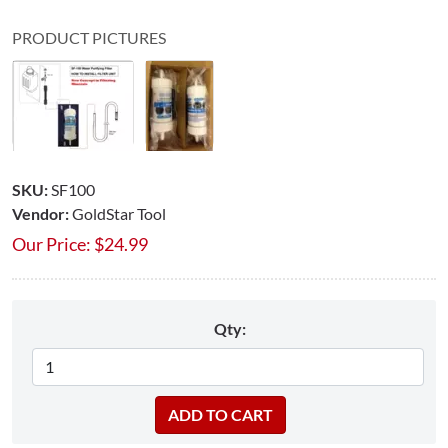
PRODUCT PICTURES
SKU:
SF100
Vendor:
GoldStar Tool
Our Price:
$
24.99
Qty: