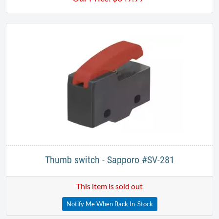
Thumb switch - Sapporo #SV-281
This item is sold out
Notify Me When Back In-Stock