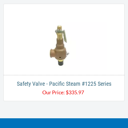
Safety Valve - Pacific Steam #1225 Series
Our Price:
$
335.97