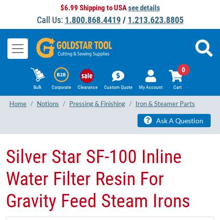
$6.99 Shipping to USA
see details
Call Us:
1.800.868.4419
/
1.213.623.8805
0
Bulk
Corporate
Clearance
Custom Quote
My Account
Cart
Home
Notions
Pressing & Finishing
Iron & Steamer Parts
Ask A Question
Silver Star SF-100 Inline
Water Filter Resin For
Gravity Feed Steam Irons