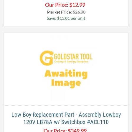
Our Price:
$
12.99
Market Price:
$26.00
Save: $13.01 per unit
Low Boy Replacement Part - Assembly Lowboy
120V LB78A w/ Switchbox #ACL110
Our Price:
$
349.99