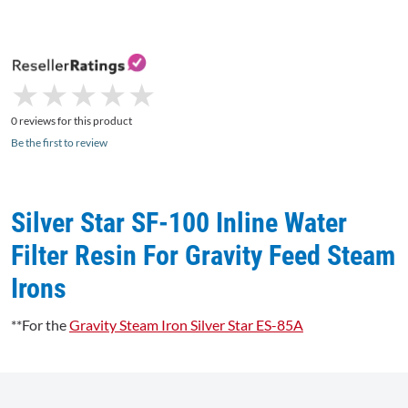
★
★
★
★
★
★
★
★
★
★
0 reviews for this product
Be the first to review
Silver Star SF-100 Inline Water
Filter Resin For Gravity Feed Steam
Irons
**For the
Gravity Steam Iron Silver Star ES-85A