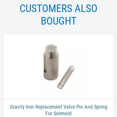
CUSTOMERS ALSO
BOUGHT
Gravity Iron Replacement Valve Pin And Spring
For Solenoid