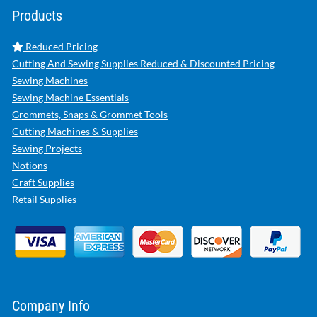
Products
Reduced Pricing
Cutting And Sewing Supplies Reduced & Discounted Pricing
Sewing Machines
Sewing Machine Essentials
Grommets, Snaps & Grommet Tools
Cutting Machines & Supplies
Sewing Projects
Notions
Craft Supplies
Retail Supplies
Company Info