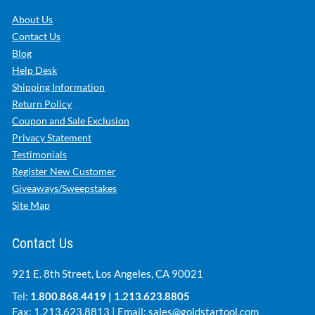
About Us
Contact Us
Blog
Help Desk
Shipping Information
Return Policy
Coupon and Sale Exclusion
Privacy Statement
Testimonials
Register New Customer
Giveaways/Sweepstakes
Site Map
Contact Us
921 E. 8th Street, Los Angeles, CA 90021
Tel:
1.800.868.4419
|
1.213.623.8805
Fax: 1.213.623.8813 | Email:
sales@goldstartool.com