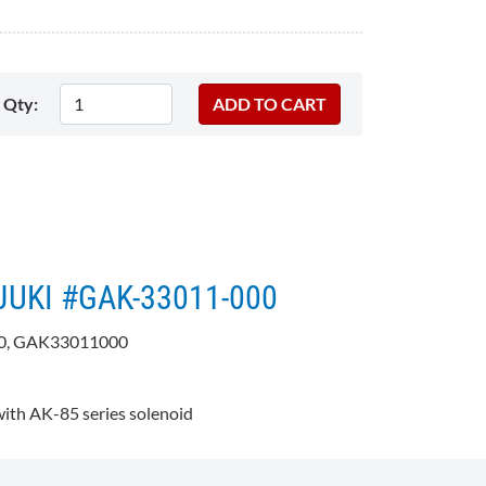
Qty:
 JUKI #GAK-33011-000
0, GAK33011000
:
th AK-85 series solenoid