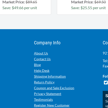
Market Price:
$89.65
Market Price:
$69.50
Save: $49.66 per unit
Save: $25.55 per unit
Company Info
Co
921
About Us
Contact Us
Tel
Blog
Fax
Help Desk
Fol
Shipping Information
Return Policy
Coupon and Sale Exclusion
Privacy Statement
S
Testimonials
Si
Register New Customer
u