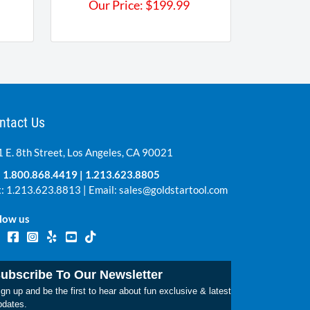
Our Price:
$
199.99
ntact Us
 E. 8th Street, Los Angeles, CA 90021
:
1.800.868.4419
|
1.213.623.8805
: 1.213.623.8813 | Email:
sales@goldstartool.com
low us
ubscribe To Our Newsletter
gn up and be the first to hear about fun exclusive & latest
pdates.