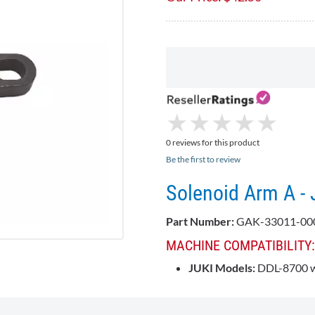
★
★
★
★
★
★
★
★
★
★
0 reviews for this product
Be the first to review
Solenoid Arm A -
Part Number:
GAK-33011-00
MACHINE COMPATIBILITY
JUKI Models:
DDL-8700 wi