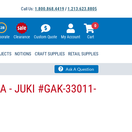
Call Us:
1.800.868.4419
/
1.213.623.8805
0
porate
Clearance
Custom Quote
My Account
Cart
OJECTS
NOTIONS
CRAFT SUPPLIES
RETAIL SUPPLIES
Ask A Question
A - JUKI #GAK-33011-