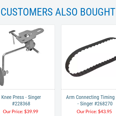
CUSTOMERS ALSO BOUGHT
Knee Press - Singer
Arm Connecting Timing 
#228368
- Singer #268270
Our Price:
$
39.99
Our Price:
$
43.95