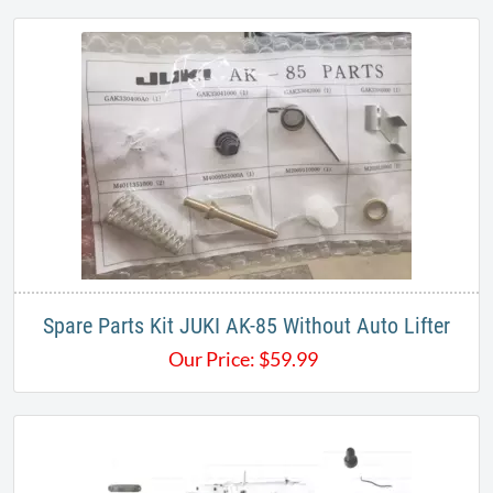
Spare Parts Kit JUKI AK-85 Without Auto Lifter
Our Price:
$
59.99