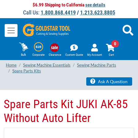
$6.99 Shipping to California
see details
Call Us:
1.800.868.4419
/
1.213.623.8805
0
Bulk
Corporate
Clearance
Custom Quote
My Account
Cart
Home
Sewing Machine Essentials
Sewing Machine Parts
Spare Parts Kits
Ask A Question
Spare Parts Kit JUKI AK-85
Without Auto Lifter