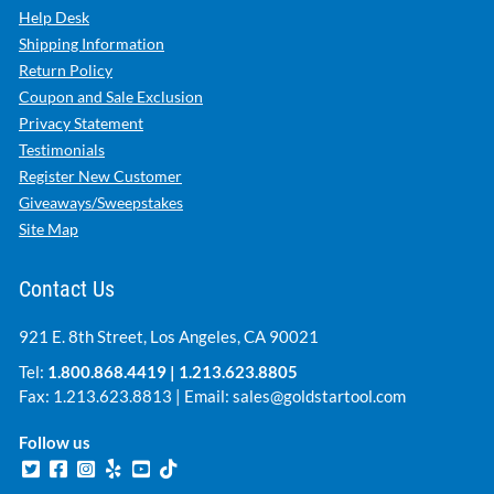
Help Desk
Shipping Information
Return Policy
Coupon and Sale Exclusion
Privacy Statement
Testimonials
Register New Customer
Giveaways/Sweepstakes
Site Map
Contact Us
921 E. 8th Street, Los Angeles, CA 90021
Tel:
1.800.868.4419
|
1.213.623.8805
Fax: 1.213.623.8813 | Email:
sales@goldstartool.com
Follow us