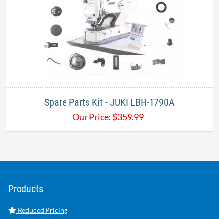
​​Spare Parts Kit - JUKI LBH-1790A
Our Price:
$
359.99
Products
Reduced Pricing