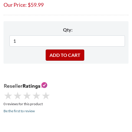
Our Price:
$
59.99
Qty:
★
★
★
★
★
★
★
★
★
★
0 reviews for this product
Be the first to review