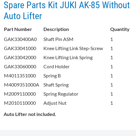
Spare Parts Kit JUKI AK-85 Without
Auto Lifter
Part Number
Description
Quantity
GAK330400A0
Shaft Pin ASM
1
GAK33041000
Knee Lifting Link Step-Screw
1
GAK33042000
Knee Lifting Link Spring
1
GAK33060000
Cord Holder
1
M4011351000
Spring B
1
M4009351000A
Shaft Spring
1
M2009110000
Spring Regulator
1
M2010110000
Adjust Nut
1
Auto Lifter not included.