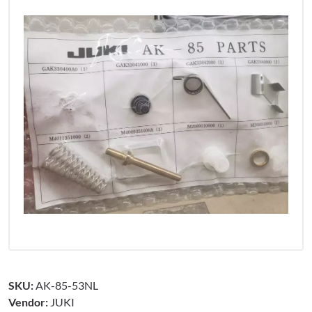
SKU:
AK-85-53NL
Vendor:
JUKI