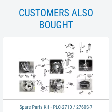
CUSTOMERS ALSO
BOUGHT
Spare Parts Kit - PLC-2710 / 2760S-7