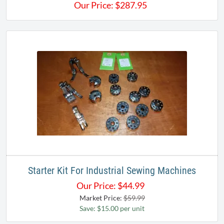
Our Price:
$
287.95
Starter Kit For Industrial Sewing Machines
Our Price:
$
44.99
Market Price:
$59.99
Save: $15.00 per unit