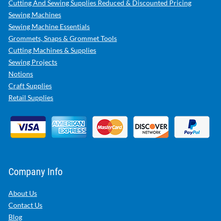
Cutting And Sewing Supplies Reduced & Discounted Pricing
Sewing Machines
Sewing Machine Essentials
Grommets, Snaps & Grommet Tools
Cutting Machines & Supplies
Sewing Projects
Notions
Craft Supplies
Retail Supplies
Company Info
About Us
Contact Us
Blog