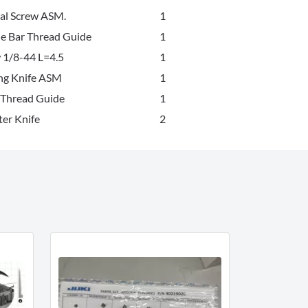
eal Screw ASM.
1
e Bar Thread Guide
1
 1/8-44 L=4.5
1
ng Knife ASM
1
 Thread Guide
1
er Knife
2