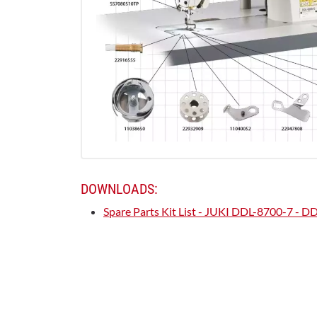
DOWNLOADS:
Spare Parts Kit List - JUKI DDL-8700-7 - 