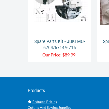
Spare Parts Kit - ​JUKI MO-
Spa
6704/6714/6716
Our Price:
$
89.99
Products
Reduced Pricing
Cutting And Sewing Supplies