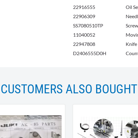
22916555
Oil S
22906309
Needl
SS7080510TP
Screw
11040052
Movi
22947808
Knife
D2406555D0H
Count
CUSTOMERS ALSO BOUGHT