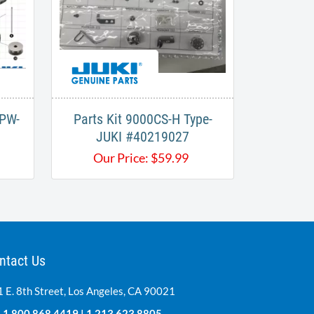
APW-
Parts Kit 9000CS-H Type-
JUKI #40219027
Our Price:
$
59.99
ntact Us
 E. 8th Street, Los Angeles, CA 90021
:
1.800.868.4419
|
1.213.623.8805