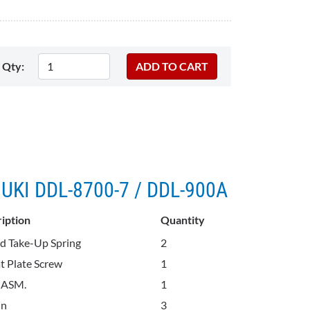
Qty:
 JUKI DDL-8700-7 / DDL-900A
iption
Quantity
d Take-Up Spring
2
t Plate Screw
1
 ASM.
1
in
3