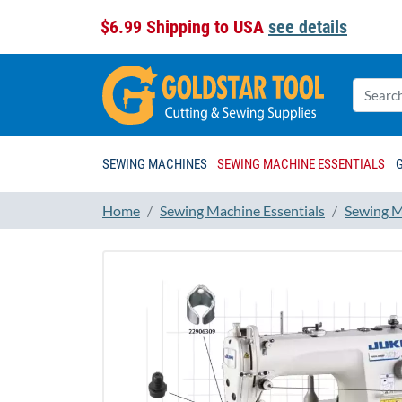
$6.99 Shipping to USA
see details
SEWING MACHINES
SEWING MACHINE ESSENTIALS
Home
Sewing Machine Essentials
Sewing M