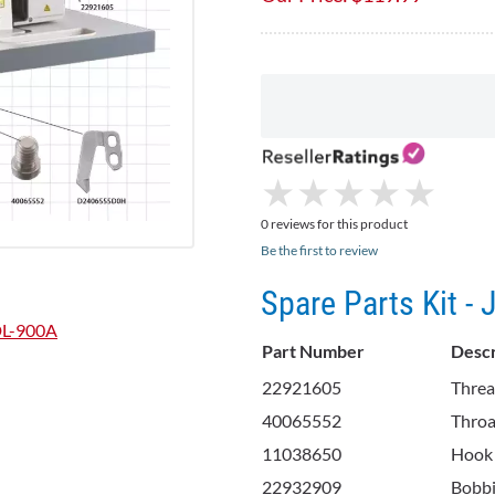
★
★
★
★
★
★
★
★
★
★
0 reviews for this product
Be the first to review
Spare Parts Kit -
DDL-900A
Part Number
Descr
22921605
Threa
40065552
Throa
11038650
Hook
22932909
Bobb