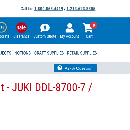
Call Us:
1.800.868.4419
/
1.213.623.8805
0
porate
Clearance
Custom Quote
My Account
Cart
OJECTS
NOTIONS
CRAFT SUPPLIES
RETAIL SUPPLIES
Ask A Question
t - JUKI DDL-8700-7 /