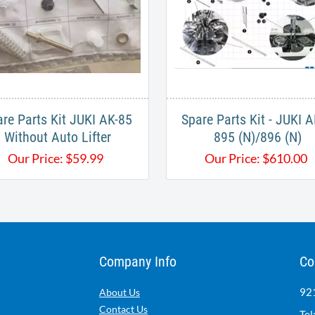
re Parts Kit JUKI AK-85
Spare Parts Kit - JUKI 
Without Auto Lifter
895 (N)/896 (N)
Our Price:
$
59.99
Our Price:
$
610.00
Company Info
Co
921
About Us
Contact Us
Tel