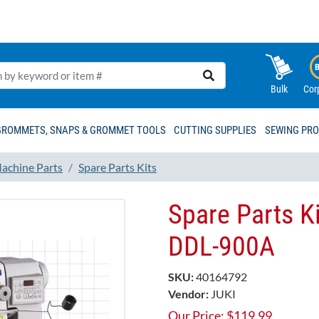
Bulk
Cor
GROMMETS, SNAPS & GROMMET TOOLS
CUTTING SUPPLIES
SEWING PR
achine Parts
Spare Parts Kits
Spare Parts Ki
DDL-900A
SKU:
40164792
Vendor:
JUKI
Our Price:
$
119.99