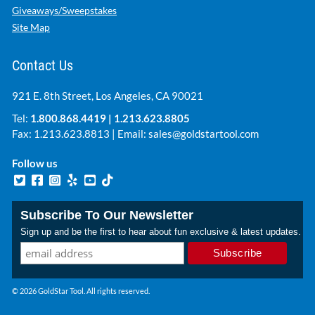
Giveaways/Sweepstakes
Site Map
Contact Us
921 E. 8th Street, Los Angeles, CA 90021
Tel:
1.800.868.4419
|
1.213.623.8805
Fax: 1.213.623.8813 | Email:
sales@goldstartool.com
Follow us
Subscribe To Our Newsletter
Sign up and be the first to hear about fun exclusive & latest updates.
© 2026 GoldStar Tool. All rights reserved.