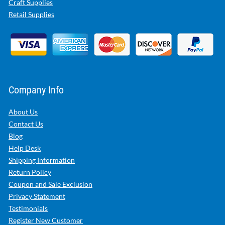
Craft Supplies
Retail Supplies
Company Info
About Us
Contact Us
Blog
Help Desk
Shipping Information
Return Policy
Coupon and Sale Exclusion
Privacy Statement
Testimonials
Register New Customer