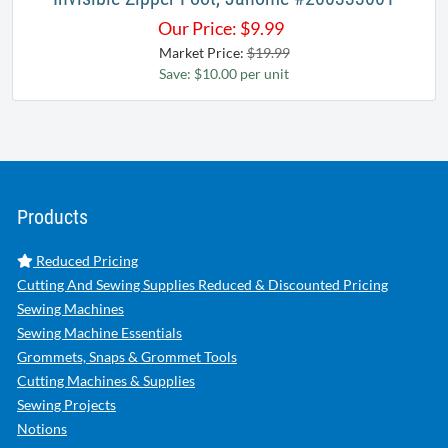
Our Price:
$
9.99
Market Price:
$19.99
Save: $10.00 per unit
Products
Reduced Pricing
Cutting And Sewing Supplies Reduced & Discounted Pricing
Sewing Machines
Sewing Machine Essentials
Grommets, Snaps & Grommet Tools
Cutting Machines & Supplies
Sewing Projects
Notions