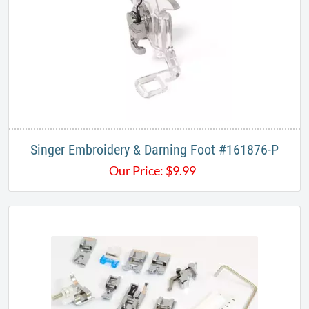
Singer Embroidery & Darning Foot #161876-P
Our Price:
$
9.99