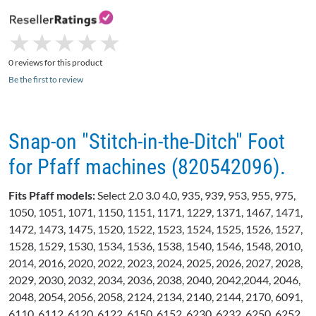
★
★
★
★
★
★
★
★
★
★
0 reviews for this product
Be the first to review
Snap-on "Stitch-in-the-Ditch" Foot
for Pfaff machines (820542096).
Fits
Pfaff
models:
Select 2.0 3.0 4.0, 935, 939, 953, 955, 975,
1050, 1051, 1071, 1150, 1151, 1171, 1229, 1371, 1467, 1471,
1472, 1473, 1475, 1520, 1522, 1523, 1524, 1525, 1526, 1527,
1528, 1529, 1530, 1534, 1536, 1538, 1540, 1546, 1548, 2010,
2014, 2016, 2020, 2022, 2023, 2024, 2025, 2026, 2027, 2028,
2029, 2030, 2032, 2034, 2036, 2038, 2040, 2042,2044, 2046,
2048, 2054, 2056, 2058, 2124, 2134, 2140, 2144, 2170, 6091,
6110, 6112, 6120, 6122, 6150, 6152, 6230, 6232, 6250, 6252,