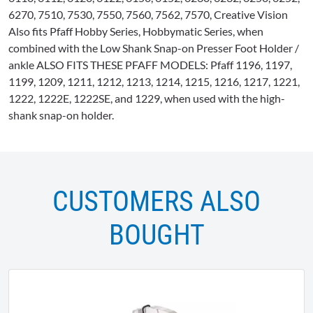
6270, 7510, 7530, 7550, 7560, 7562, 7570, Creative Vision
Also fits
Pfaff
Hobby Series,
Hobbymatic
Series, when
combined with the Low Shank Snap-on Presser Foot Holder /
ankle ALSO FITS THESE
PFAFF
MODELS:
Pfaff
1196, 1197,
1199, 1209, 1211, 1212, 1213, 1214, 1215, 1216, 1217, 1221,
1222,
1222E
,
1222SE
, and 1229, when used with the high-
shank snap-on holder.
CUSTOMERS ALSO
BOUGHT