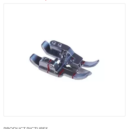
PRODUCT PICTURES