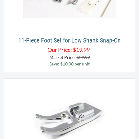
11-Piece Foot Set for Low Shank Snap-On
Our Price:
$
19.99
Market Price:
$29.99
Save: $10.00 per unit