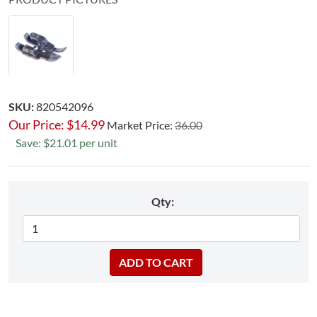
SKU:
820542096
Our Price:
$
14.99
Market Price:
36.00
Save: $21.01 per unit
Qty: