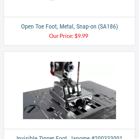
Open Toe Foot, Metal, Snap-on (SA186)
Our Price:
$
9.99
Invisible Zipper Foot, Janome #200333001