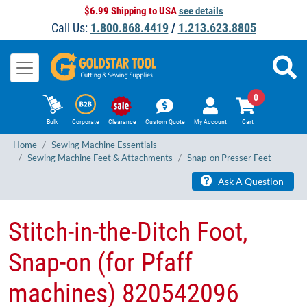
$6.99 Shipping to USA
see details
Call Us:
1.800.868.4419
/
1.213.623.8805
0
Bulk
Corporate
Clearance
Custom Quote
My Account
Cart
Home
Sewing Machine Essentials
Sewing Machine Feet & Attachments
Snap-on Presser Feet
Ask A Question
Stitch-in-the-Ditch Foot,
Snap-on (for Pfaff
machines) 820542096