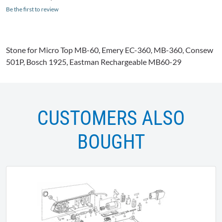
Be the first to review
Stone for Micro Top MB-60, Emery EC-360, MB-360, Consew
501P, Bosch 1925, Eastman Rechargeable MB60-29
CUSTOMERS ALSO
BOUGHT