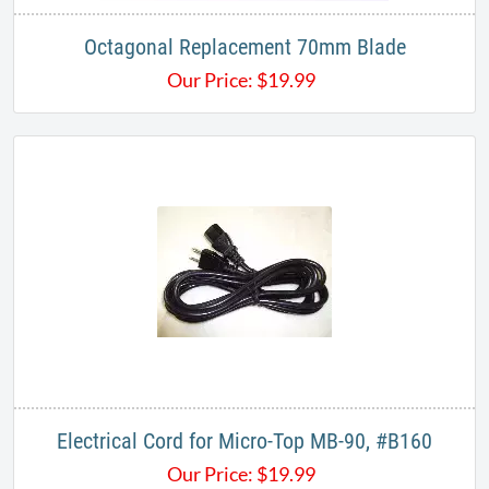
Octagonal Replacement 70mm Blade
Our Price:
$
19.99
Electrical Cord for Micro-Top MB-90, #B160
Our Price:
$
19.99