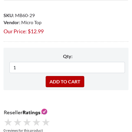
SKU:
MB60-29
Vendor:
Micro Top
Our Price:
$
12.99
Qty:
★
★
★
★
★
★
★
★
★
★
0 reviews for this product