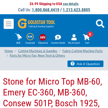
$6.99 Shipping to USA
see details
Call Us:
1.800.868.4419
/
1.213.623.8805
0
Bulk
Corporate
Clearance
Custom Quote
My Account
Cart
Home
Cutting Machines & Supplies
Fabric Cutting Machine Parts
Parts for Micro-Top, New-Tech & Others
Ask A Question
Stone for Micro Top MB-60,
Emery EC-360, MB-360,
Consew 501P, Bosch 1925,