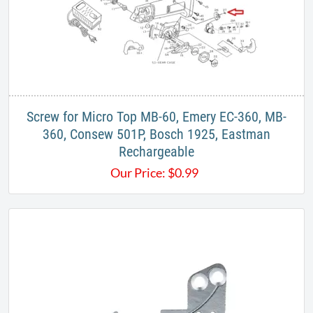
Screw for Micro Top MB-60, Emery EC-360, MB-
360, Consew 501P, Bosch 1925, Eastman
Rechargeable
Our Price:
$
0.99