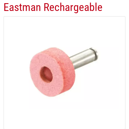
Eastman Rechargeable