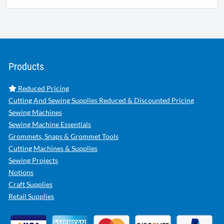
Products
Reduced Pricing
Cutting And Sewing Supplies Reduced & Discounted Pricing
Sewing Machines
Sewing Machine Essentials
Grommets, Snaps & Grommet Tools
Cutting Machines & Supplies
Sewing Projects
Notions
Craft Supplies
Retail Supplies