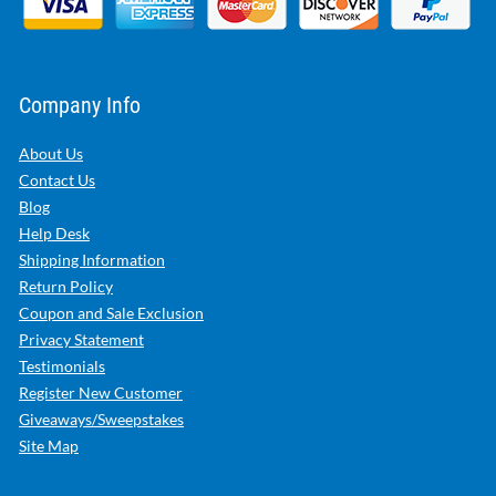
Company Info
About Us
Contact Us
Blog
Help Desk
Shipping Information
Return Policy
Coupon and Sale Exclusion
Privacy Statement
Testimonials
Register New Customer
Giveaways/Sweepstakes
Site Map