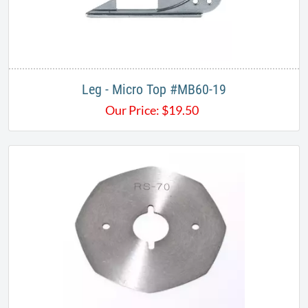
Leg - Micro Top #MB60-19
Our Price:
$
19.50