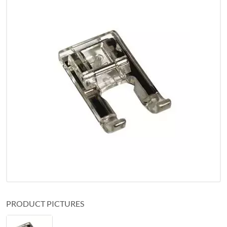
PRODUCT PICTURES