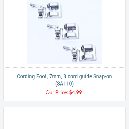
Cording Foot, 7mm, 3 cord guide Snap-on
(SA110)
Our Price:
$
4.99