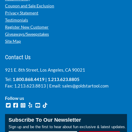
Coupon and Sale Exclusion
Privacy Statement
Testimonials
Register New Customer
Giveaways/Sweepstakes
Site Map
Contact Us
921 E. 8th Street, Los Angeles, CA 90021
Tel:
1.800.868.4419
|
1.213.623.8805
Fax: 1.213.623.8813 | Email:
sales@goldstartool.com
Follow us
Subscribe To Our Newsletter
Sign up and be the first to hear about fun exclusive & latest updates.