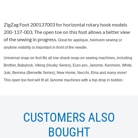
ZigZag
Foot 200137003 for horizontal rotary hook models
200-137-003. The open toe on this foot allows a better view
of the sewing in progress.
Great for applique, heirloom sewing or
anytime visibility is important in front of the needle.
Universal snap-on foot fits all low shank snap-on sewing machines, including
Brother,
Babylock
, Viking (Husky Series), Euro-pro,
Janome
, Kenmore, White,
Juki
, Bernina (
Bernette
Series), New Home,
Necchi
,
Elna
and many more!
This open toe foot will fit all
Janome
machines with a top drop in bobbin.
CUSTOMERS ALSO
BOUGHT