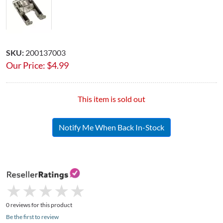
SKU:
200137003
Our Price:
$
4.99
This item is sold out
Notify Me When Back In-Stock
★
★
★
★
★
★
★
★
★
★
0 reviews for this product
Be the first to review