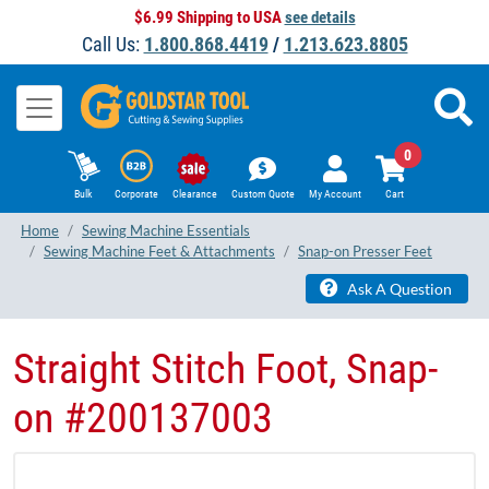
$6.99 Shipping to USA
see details
Call Us:
1.800.868.4419
/
1.213.623.8805
0
Bulk
Corporate
Clearance
Custom Quote
My Account
Cart
Home
Sewing Machine Essentials
Sewing Machine Feet & Attachments
Snap-on Presser Feet
Ask A Question
Straight Stitch Foot, Snap-
on #200137003