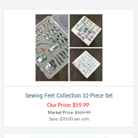
Sewing Feet Collection 32-Piece Set
Our Price:
$
59.99
Market Price:
$129.99
Save: $70.00 per unit