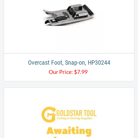
Overcast Foot, Snap-on, HP30244
Our Price:
$
7.99