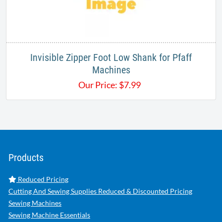
Invisible Zipper Foot Low Shank for Pfaff
Machines
Our Price:
$
7.99
Products
Reduced Pricing
Cutting And Sewing Supplies Reduced & Discounted Pricing
Sewing Machines
Sewing Machine Essentials