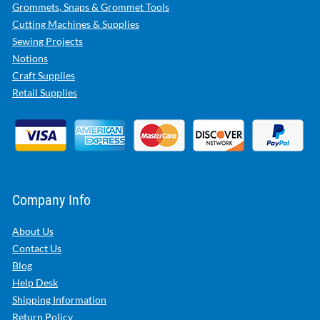
Grommets, Snaps & Grommet Tools
Cutting Machines & Supplies
Sewing Projects
Notions
Craft Supplies
Retail Supplies
Company Info
About Us
Contact Us
Blog
Help Desk
Shipping Information
Return Policy