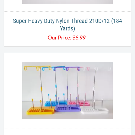
Super Heavy Duty Nylon Thread 210D/12 (184
Yards)
Our Price:
$
6.99