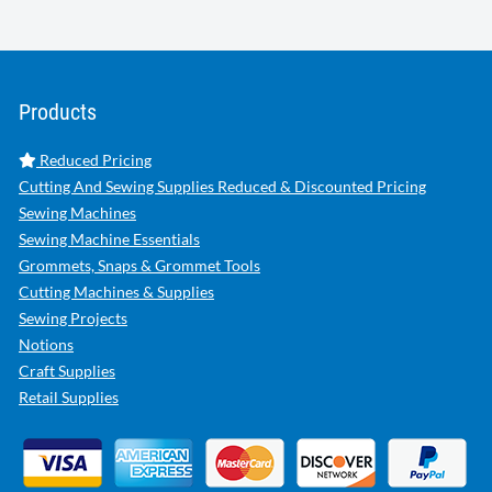
Products
Reduced Pricing
Cutting And Sewing Supplies Reduced & Discounted Pricing
Sewing Machines
Sewing Machine Essentials
Grommets, Snaps & Grommet Tools
Cutting Machines & Supplies
Sewing Projects
Notions
Craft Supplies
Retail Supplies