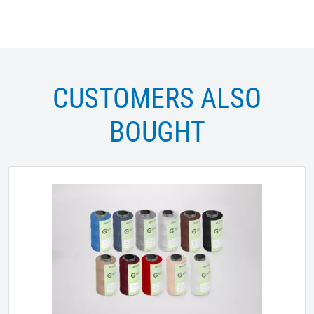
CUSTOMERS ALSO
BOUGHT