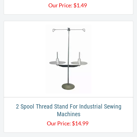
Our Price:
$
1.49
2 Spool Thread Stand For Industrial Sewing
Machines
Our Price:
$
14.99