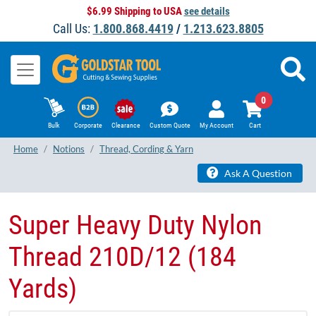
$6.99 Shipping to USA
see details
Call Us:
1.800.868.4419
/
1.213.623.8805
0
Bulk
Corporate
Clearance
Custom Quote
My Account
Cart
Home
Notions
Thread, Cording & Yarn
Ask A Question
Super Heavy Duty Nylon
Thread 210D/12 (184
Yards)