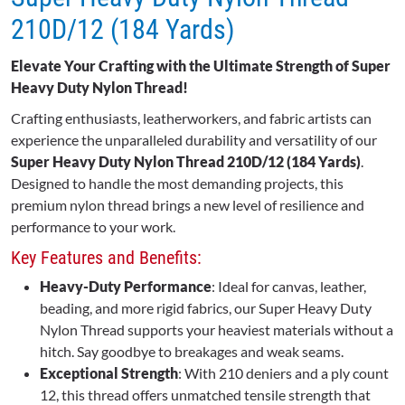
210D/12 (184 Yards)
Elevate Your Crafting with the Ultimate Strength of Super
Heavy Duty Nylon Thread!
Crafting enthusiasts, leatherworkers, and fabric artists can
experience the unparalleled durability and versatility of our
Super Heavy Duty Nylon Thread 210D/12 (184 Yards)
.
Designed to handle the most demanding projects, this
premium nylon thread brings a new level of resilience and
performance to your work.
Key Features and Benefits:
Heavy-Duty Performance
: Ideal for canvas, leather,
beading, and more rigid fabrics, our Super Heavy Duty
Nylon Thread supports your heaviest materials without a
hitch. Say goodbye to breakages and weak seams.
Exceptional Strength
: With 210 deniers and a ply count
12, this thread offers unmatched tensile strength that