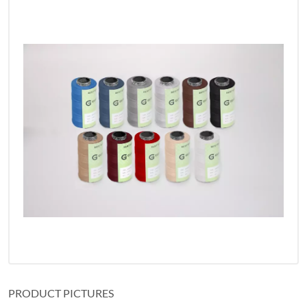
PRODUCT PICTURES