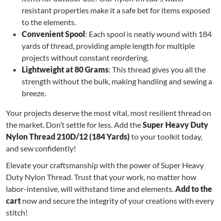
resistant properties make it a safe bet for items exposed
to the elements.
Convenient Spool
: Each spool is neatly wound with 184
yards of thread, providing ample length for multiple
projects without constant reordering.
Lightweight at 80 Grams
: This thread gives you all the
strength without the bulk, making handling and sewing a
breeze.
Your projects deserve the most vital, most resilient thread on
the market. Don’t settle for less. Add the
Super Heavy Duty
Nylon Thread 210D/12 (184 Yards)
to your toolkit today,
and sew confidently!
Elevate your craftsmanship with the power of Super Heavy
Duty Nylon Thread. Trust that your work, no matter how
labor-intensive, will withstand time and elements.
Add to the
cart
now and secure the integrity of your creations with every
stitch!