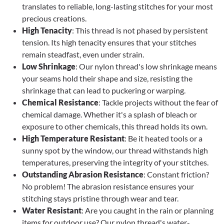
translates to reliable, long-lasting stitches for your most
precious creations.
High Tenacity
: This thread is not phased by persistent
tension. Its high tenacity ensures that your stitches
remain steadfast, even under strain.
Low Shrinkage
: Our nylon thread's low shrinkage means
your seams hold their shape and size, resisting the
shrinkage that can lead to puckering or warping.
Chemical Resistance
: Tackle projects without the fear of
chemical damage. Whether it's a splash of bleach or
exposure to other chemicals, this thread holds its own.
High Temperature Resistant
: Be it heated tools or a
sunny spot by the window, our thread withstands high
temperatures, preserving the integrity of your stitches.
Outstanding Abrasion Resistance
: Constant friction?
No problem! The abrasion resistance ensures your
stitching stays pristine through wear and tear.
Water Resistant
: Are you caught in the rain or planning
items for outdoor use? Our nylon thread's water-