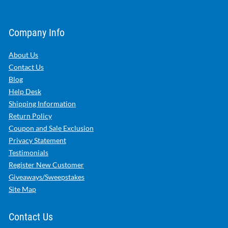
Company Info
About Us
Contact Us
Blog
Help Desk
Shipping Information
Return Policy
Coupon and Sale Exclusion
Privacy Statement
Testimonials
Register New Customer
Giveaways/Sweepstakes
Site Map
Contact Us