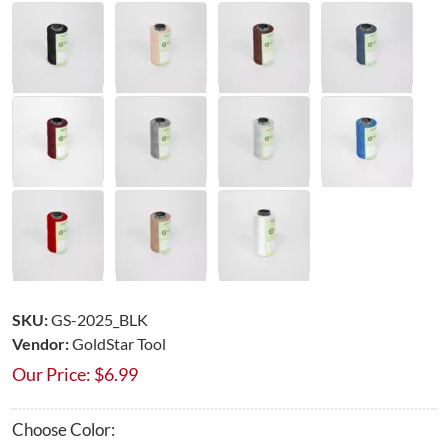
SKU:
GS-2025_BLK
Vendor:
GoldStar Tool
Our Price:
$
6.99
Choose Color: