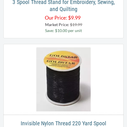
3 Spool Thread Stand for Embroidery, Sewing,
and Quilting
Our Price:
$
9.99
Market Price:
$19.99
Save: $10.00 per unit
Invisible Nylon Thread 220 Yard Spool