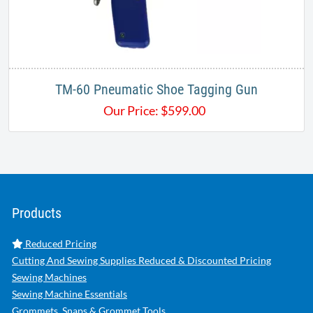
TM-60 Pneumatic Shoe Tagging Gun
Our Price:
$
599.00
Products
Reduced Pricing
Cutting And Sewing Supplies Reduced & Discounted Pricing
Sewing Machines
Sewing Machine Essentials
Grommets, Snaps & Grommet Tools