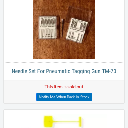
Needle Set For Pneumatic Tagging Gun TM-70
This item is sold out
Notify Me When Back In-Stock