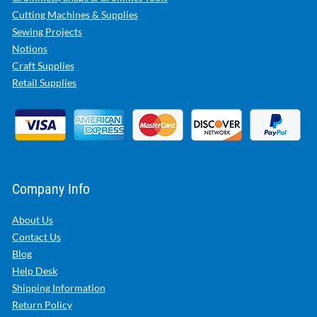
Cutting Machines & Supplies
Sewing Projects
Notions
Craft Supplies
Retail Supplies
Company Info
About Us
Contact Us
Blog
Help Desk
Shipping Information
Return Policy