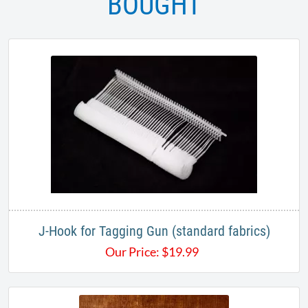
BOUGHT
J-Hook for Tagging Gun (standard fabrics)
Our Price:
$
19.99