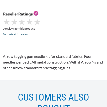
★
★
★
★
★
★
★
★
★
★
0 reviews for this product
Be the first to review
Arrow tagging gun needle kit for standard fabrics. Four
needles per pack. All metal construction. Will fit Arrow 9s and
other Arrow standard fabric tagging guns.
CUSTOMERS ALSO