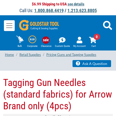
$6.99 Shipping to USA
see details
Call Us:
1.800.868.4419
/
1.213.623.8805
0
Bulk
Corporate
Clearance
Custom Quote
My Account
Cart
Home
Retail Supplies
Pricing Guns and Tagging Supplies
Ask A Question
Tagging Gun Needles
(standard fabrics) for Arrow
Brand only (4pcs)