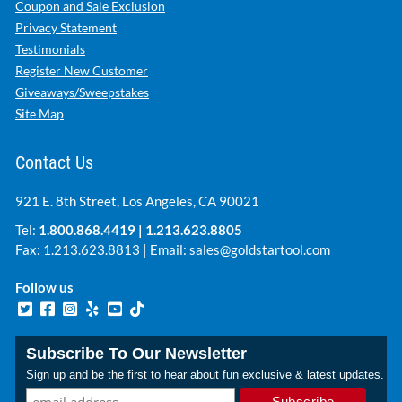
Coupon and Sale Exclusion
Privacy Statement
Testimonials
Register New Customer
Giveaways/Sweepstakes
Site Map
Contact Us
921 E. 8th Street, Los Angeles, CA 90021
Tel:
1.800.868.4419
|
1.213.623.8805
Fax: 1.213.623.8813 | Email:
sales@goldstartool.com
Follow us
Subscribe To Our Newsletter
Sign up and be the first to hear about fun exclusive & latest updates.