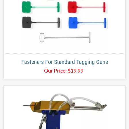
Fasteners For Standard Tagging Guns
Our Price:
$
19.99