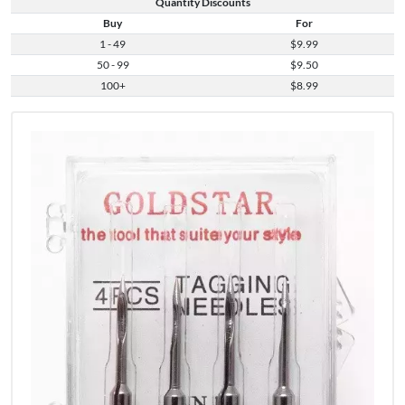
Quantity Discounts
Buy
For
1 - 49
$9.99
50 - 99
$9.50
100+
$8.99