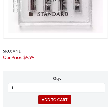
SKU:
AN1
Our Price:
$
9.99
Qty: