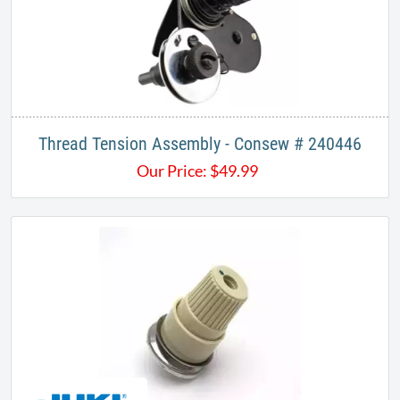
Thread Tension Assembly - Consew # 240446
Our Price:
$
49.99