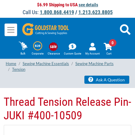
$6.99 Shipping to USA
see details
Call Us:
1.800.868.4419
/
1.213.623.8805
0
Bulk
Corporate
Clearance
Custom Quote
My Account
Cart
Home
Sewing Machine Essentials
Sewing Machine Parts
Tension
Ask A Question
Thread Tension Release Pin-
JUKI #400-10509