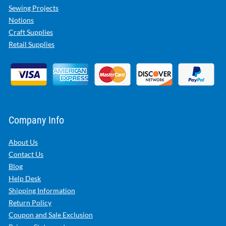
Sewing Projects
Notions
Craft Supplies
Retail Supplies
Company Info
About Us
Contact Us
Blog
Help Desk
Shipping Information
Return Policy
Coupon and Sale Exclusion