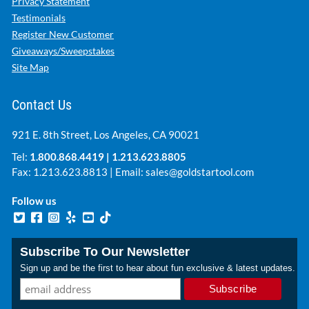
Privacy Statement
Testimonials
Register New Customer
Giveaways/Sweepstakes
Site Map
Contact Us
921 E. 8th Street, Los Angeles, CA 90021
Tel:
1.800.868.4419
|
1.213.623.8805
Fax: 1.213.623.8813 | Email:
sales@goldstartool.com
Follow us
Subscribe To Our Newsletter
Sign up and be the first to hear about fun exclusive & latest updates.