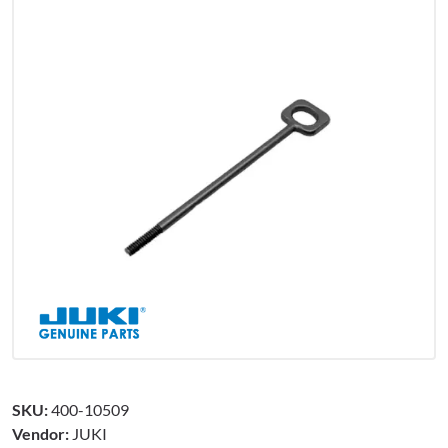
SKU:
400-10509
Vendor:
JUKI