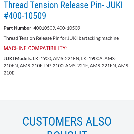
Thread Tension Release Pin- JUKI
#400-10509
Part Number
: 40010509, 400-10509
Thread Tension Release Pin for JUKI bartacking machine
MACHINE COMPATIBILITY:
JUKI Models
: LK-1900, AMS-221EN, LK-1900A, AMS-
210EN, AMS-210E, DP-2100, AMS-221E, AMS-221EN, AMS-
210E
CUSTOMERS ALSO