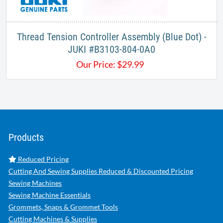
Thread Tension Controller Assembly (Blue Dot) -
JUKI #B3103-804-0A0
Our Price:
$
29.99
Products
Reduced Pricing
Cutting And Sewing Supplies Reduced & Discounted Pricing
Sewing Machines
Sewing Machine Essentials
Grommets, Snaps & Grommet Tools
Cutting Machines & Supplies