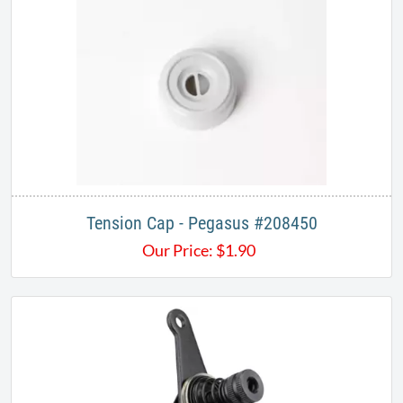
Tension Cap - Pegasus #208450​
Our Price:
$
1.90