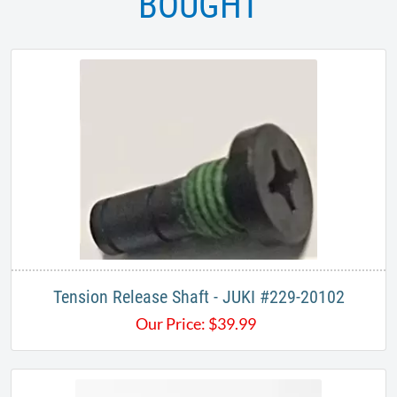
BOUGHT
Tension Release Shaft - JUKI #229-20102
Our Price:
$
39.99