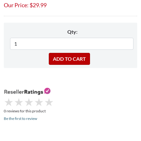
Our Price:
$
29.99
Qty:
★
★
★
★
★
★
★
★
★
★
0 reviews for this product
Be the first to review