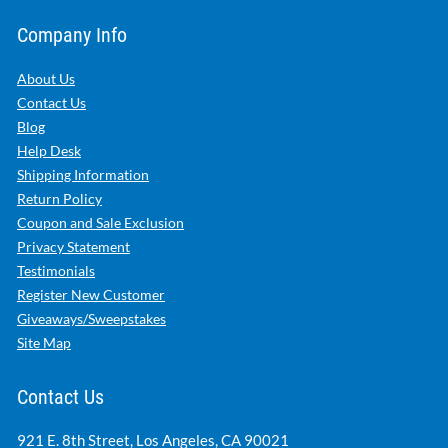
Company Info
About Us
Contact Us
Blog
Help Desk
Shipping Information
Return Policy
Coupon and Sale Exclusion
Privacy Statement
Testimonials
Register New Customer
Giveaways/Sweepstakes
Site Map
Contact Us
921 E. 8th Street, Los Angeles, CA 90021