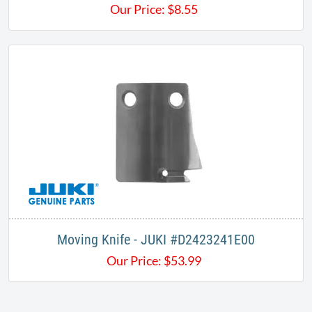
Our Price:
$
8.55
Moving Knife - JUKI #D2423241E00
Our Price:
$
53.99