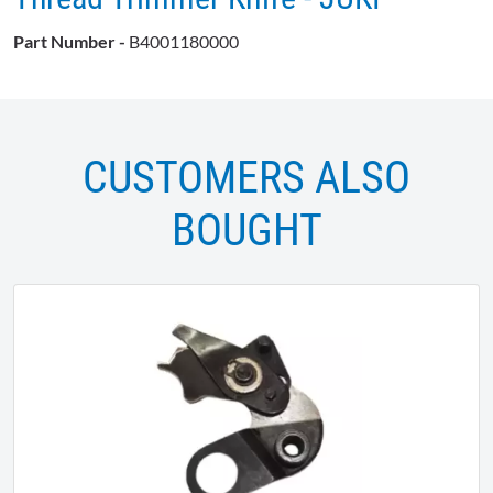
Part Number -
B4001180000
CUSTOMERS ALSO
BOUGHT