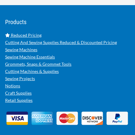
Products
Reduced Pricing
Cutting And Sewing Supplies Reduced & Discounted Pricing
Sewing Machines
Sewing Machine Essentials
Grommets, Snaps & Grommet Tools
Cutting Machines & Supplies
Sewing Projects
Notions
Craft Supplies
Retail Supplies