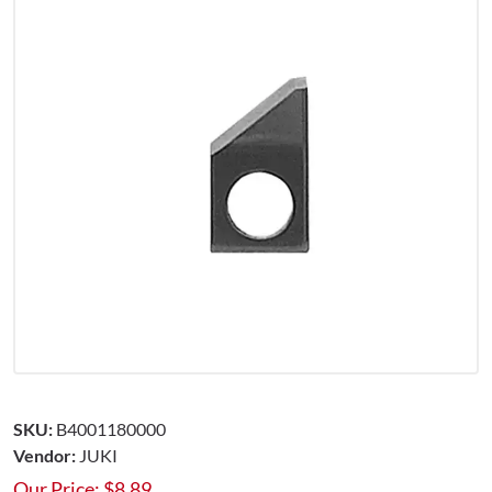
SKU:
B4001180000
Vendor:
JUKI
Our Price:
$
8.89