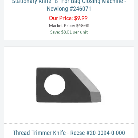
Stationary Knife "B" For Bag Closing Machine -
Newlong #246071
Our Price:
$
9.99
Market Price:
$18.00
Save: $8.01 per unit
Thread Trimmer Knife - Reese #20-0094-0-000