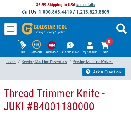
$6.99 Shipping to USA
see details
Call Us:
1.800.868.4419
/
1.213.623.8805
0
Bulk
Corporate
Clearance
Custom Quote
My Account
Cart
Home
Sewing Machine Essentials
Sewing Machine Knives
Ask A Question
Thread Trimmer Knife -
JUKI #B4001180000​​