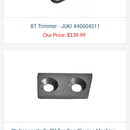
BT Trimmer - JUKI #40004311
Our Price:
$
139.99